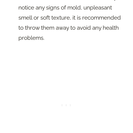
notice any signs of mold, unpleasant
smell or soft texture, it is recommended
to throw them away to avoid any health
problems.