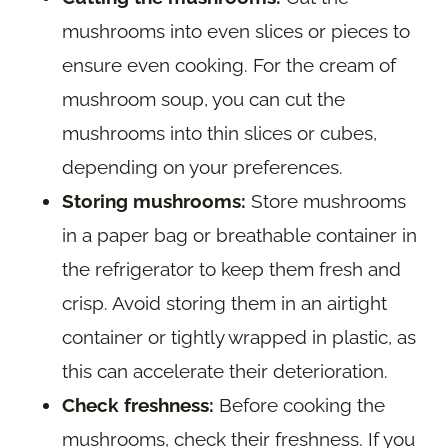
mushrooms into even slices or pieces to
ensure even cooking. For the cream of
mushroom soup, you can cut the
mushrooms into thin slices or cubes,
depending on your preferences.
Storing mushrooms:
Store mushrooms
in a paper bag or breathable container in
the refrigerator to keep them fresh and
crisp. Avoid storing them in an airtight
container or tightly wrapped in plastic, as
this can accelerate their deterioration.
Check freshness:
Before cooking the
mushrooms, check their freshness. If you