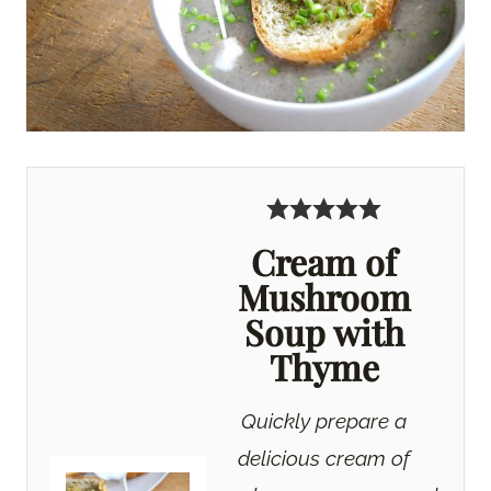
Cream of
Mushroom
Soup with
Thyme
Quickly prepare a
delicious cream of