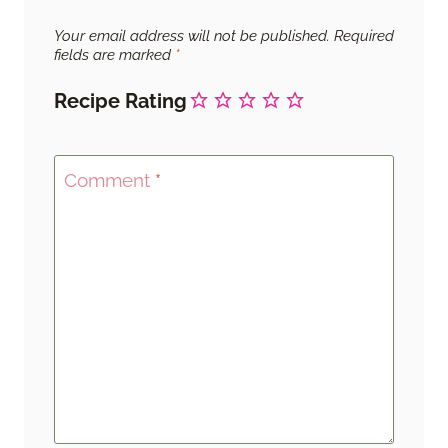
Your email address will not be published.
Required
fields are marked
*
Recipe Rating
Comment
*