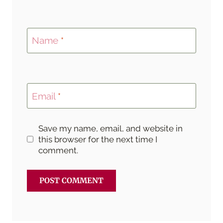
Name
*
Email
*
Save my name, email, and website in
this browser for the next time I
comment.