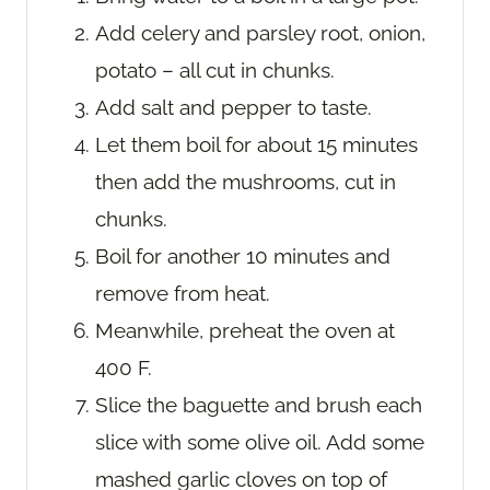
Add celery and parsley root, onion,
potato – all cut in chunks.
Add salt and pepper to taste.
Let them boil for about 15 minutes
then add the mushrooms, cut in
chunks.
Boil for another 10 minutes and
remove from heat.
Meanwhile, preheat the oven at
400 F.
Slice the baguette and brush each
slice with some olive oil. Add some
mashed garlic cloves on top of