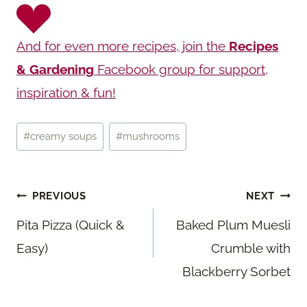
And for even more recipes, join the
Recipes
& Gardening
Facebook group for support,
inspiration & fun!
Post
#
creamy soups
#
mushrooms
Tags:
Post
PREVIOUS
NEXT
navigation
Pita Pizza (Quick &
Baked Plum Muesli
Easy)
Crumble with
Blackberry Sorbet