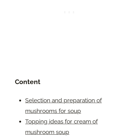
Content
Selection and preparation of
mushrooms for soup
Topping ideas for cream of
mushroom soup