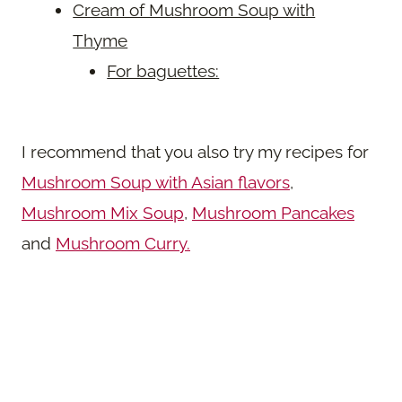
Cream of Mushroom Soup with
Thyme
For baguettes:
I recommend that you also try my recipes for
Mushroom Soup with Asian flavors
,
Mushroom Mix Soup
,
Mushroom Pancakes
and
Mushroom Curry.