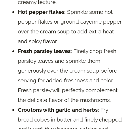
creamy texture.
Hot pepper flakes:
Sprinkle some hot
pepper flakes or ground cayenne pepper
over the cream soup to add extra heat
and spicy flavor.
Fresh parsley leaves:
Finely chop fresh
parsley leaves and sprinkle them
generously over the cream soup before
serving for added freshness and color.
Fresh parsley will perfectly complement
the delicate flavor of the mushrooms.
Croutons with garlic and herbs:
Fry
bread cubes in butter and finely chopped