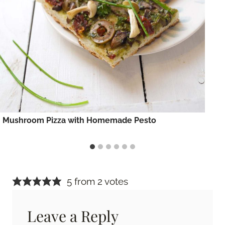
Mushroom Pizza with Homemade Pesto
5 from 2 votes
Leave a Reply