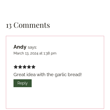
13 Comments
Andy
says:
March 13, 2024 at 1:38 pm
Great idea with the garlic bread!
Reply