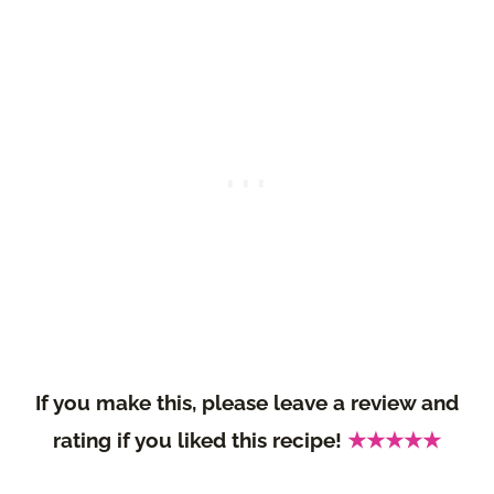
If you make this, please leave a review and
rating if you liked this recipe!
★★★★★