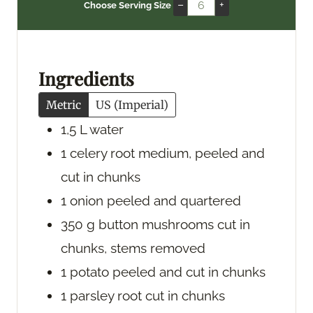
n
i
n
–
+
Choose Serving Size
u
n
u
t
u
t
e
t
e
s
e
s
Ingredients
s
Metric
US (Imperial)
1,5
L
water
1
celery root
medium, peeled and
cut in chunks
1
onion
peeled and quartered
350
g
button mushrooms
cut in
chunks, stems removed
1
potato
peeled and cut in chunks
1
parsley root
cut in chunks