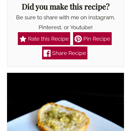
Did you make this recipe?
Be sure to share with me on Instagram,
Pinterest, or Youtube!
Rate this Recipe
Pin Recipe
Share Recipe