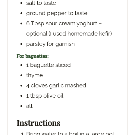
salt
to taste
ground pepper
to taste
6
Tbsp
sour cream
yoghurt –
optional (I used homemade kefir)
parsley
for garnish
For baguettes:
1
baguette
sliced
thyme
4
cloves
garlic
mashed
1
tbsp
olive oil
alt
Instructions
Bring water to a boil in a large pot.