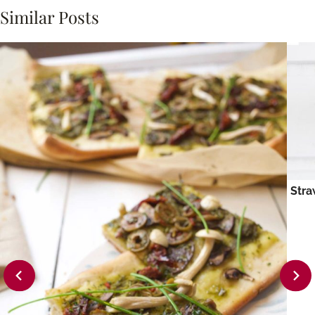
Similar Posts
Stra