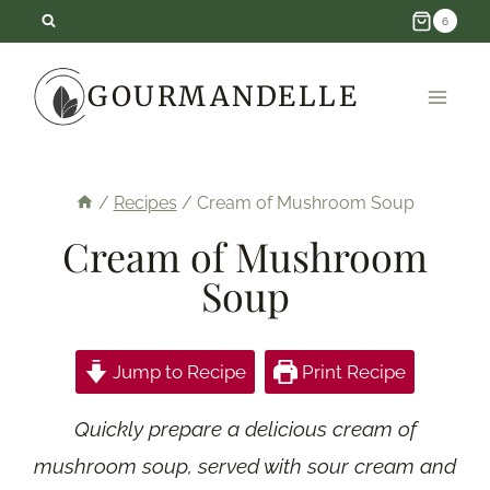
Skip
6
to
GOURMANDELLE
content
/
Recipes
/
Cream of Mushroom Soup
Cream of Mushroom
Soup
Jump to Recipe
Print Recipe
Quickly prepare a delicious cream of
mushroom soup, served with sour cream and