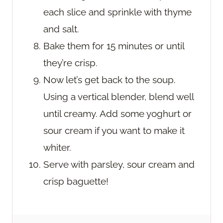
each slice and sprinkle with thyme
and salt.
Bake them for 15 minutes or until
they’re crisp.
Now let’s get back to the soup.
Using a vertical blender, blend well
until creamy. Add some yoghurt or
sour cream if you want to make it
whiter.
Serve with parsley, sour cream and
crisp baguette!