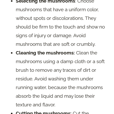
Selecting the mushrooms
: Choose
mushrooms that have a uniform color,
without spots or discolorations. They
should be firm to the touch and show no
signs of injury or damage. Avoid
mushrooms that are soft or crumbly.
Cleaning the mushrooms:
Clean the
mushrooms using a damp cloth or a soft
brush to remove any traces of dirt or
residue. Avoid washing them under
running water, because the mushrooms
absorb the liquid and may lose their
texture and flavor.
Cutting the mushrooms:
Cut the