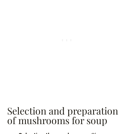
Selection and preparation
of mushrooms for soup