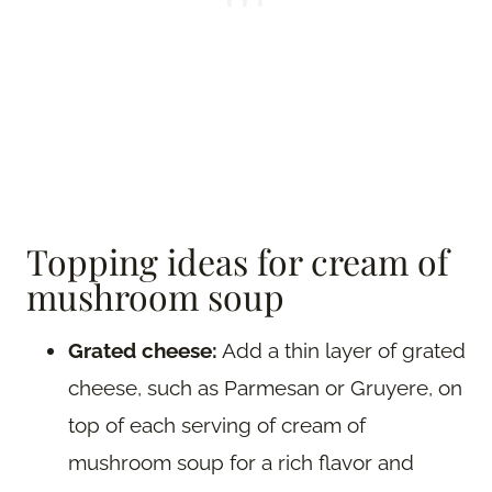
Topping ideas for cream of
mushroom soup
Grated cheese:
Add a thin layer of grated
cheese, such as Parmesan or Gruyere, on
top of each serving of cream of
mushroom soup for a rich flavor and