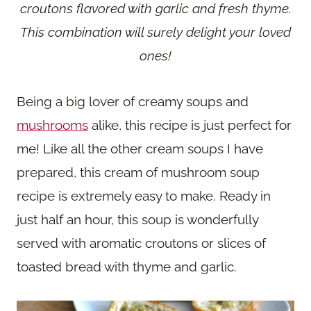
croutons flavored with garlic and fresh thyme.
This combination will surely delight your loved
ones!
Being a big lover of creamy soups and
mushrooms
alike, this recipe is just perfect for
me! Like all the other cream soups I have
prepared, this cream of mushroom soup
recipe is extremely easy to make. Ready in
just half an hour, this soup is wonderfully
served with aromatic croutons or slices of
toasted bread with thyme and garlic.