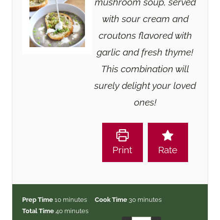
mushroom soup, served
with sour cream and
croutons flavored with
garlic and fresh thyme!
This combination will
surely delight your loved
ones!
Print
Rate
m
m
Prep Time
10
minutes
Cook Time
30
minutes
i
m
i
Total Time
40
minutes