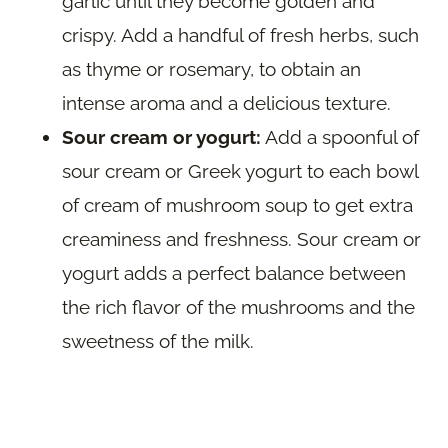
garlic until they become golden and
crispy. Add a handful of fresh herbs, such
as thyme or rosemary, to obtain an
intense aroma and a delicious texture.
Sour cream or yogurt:
Add a spoonful of
sour cream or Greek yogurt to each bowl
of cream of mushroom soup to get extra
creaminess and freshness. Sour cream or
yogurt adds a perfect balance between
the rich flavor of the mushrooms and the
sweetness of the milk.