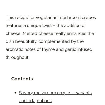
This recipe for vegetarian mushroom crepes
features a unique twist – the addition of
cheese! Melted cheese really enhances the
dish beautifully, complemented by the
aromatic notes of thyme and garlic infused
throughout.
Contents
Savory mushroom crepes – variants
and adaptations