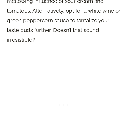
mellowing influence of sour cream and
tomatoes. Alternatively, opt for a white wine or
green peppercorn sauce to tantalize your
taste buds further. Doesn’t that sound
irresistible?