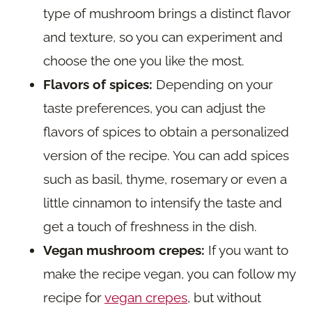
type of mushroom brings a distinct flavor
and texture, so you can experiment and
choose the one you like the most.
Flavors of spices:
Depending on your
taste preferences, you can adjust the
flavors of spices to obtain a personalized
version of the recipe. You can add spices
such as basil, thyme, rosemary or even a
little cinnamon to intensify the taste and
get a touch of freshness in the dish.
Vegan mushroom crepes:
If you want to
make the recipe vegan, you can follow my
recipe for
vegan crepes
, but without