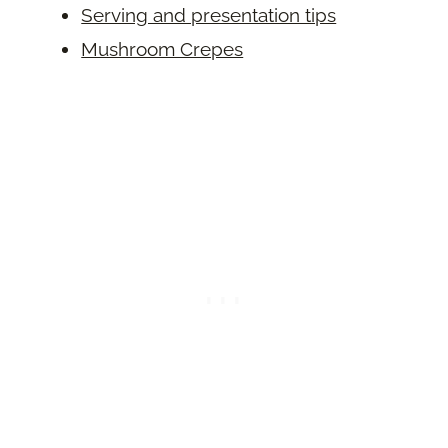
Serving and presentation tips
Mushroom Crepes