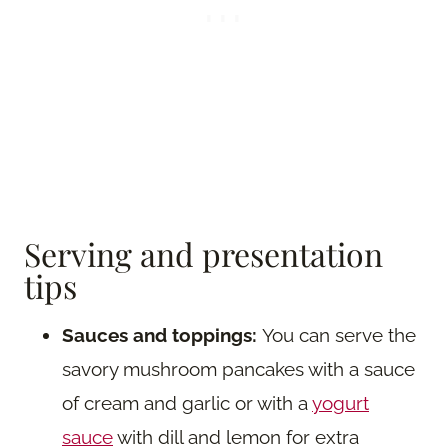
Serving and presentation
tips
Sauces and toppings:
You can serve the
savory mushroom pancakes with a sauce
of cream and garlic or with a
yogurt
sauce
with dill and lemon for extra