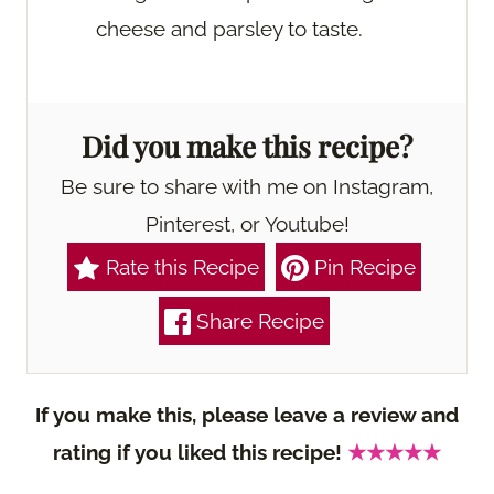
cheese and parsley to taste.
Did you make this recipe?
Be sure to share with me on Instagram,
Pinterest, or Youtube!
Rate this Recipe
Pin Recipe
Share Recipe
If you make this, please leave a review and
rating if you liked this recipe!
★★★★★