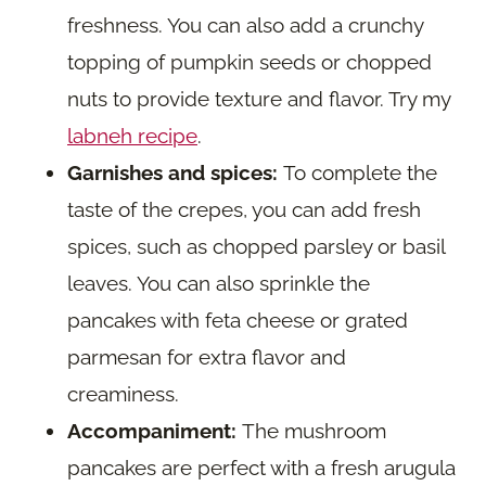
freshness. You can also add a crunchy
topping of pumpkin seeds or chopped
nuts to provide texture and flavor. Try my
labneh recipe
.
Garnishes and spices:
To complete the
taste of the crepes, you can add fresh
spices, such as chopped parsley or basil
leaves. You can also sprinkle the
pancakes with feta cheese or grated
parmesan for extra flavor and
creaminess.
Accompaniment:
The mushroom
pancakes are perfect with a fresh arugula