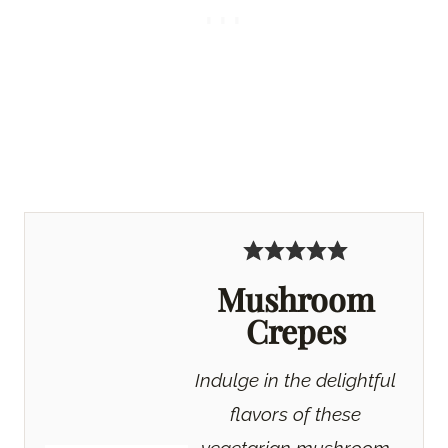
Mushroom
Crepes
Indulge in the delightful
flavors of these