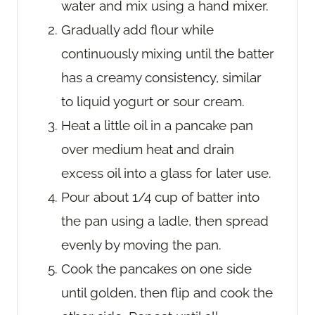
water and mix using a hand mixer.
Gradually add flour while
continuously mixing until the batter
has a creamy consistency, similar
to liquid yogurt or sour cream.
Heat a little oil in a pancake pan
over medium heat and drain
excess oil into a glass for later use.
Pour about 1/4 cup of batter into
the pan using a ladle, then spread
evenly by moving the pan.
Cook the pancakes on one side
until golden, then flip and cook the