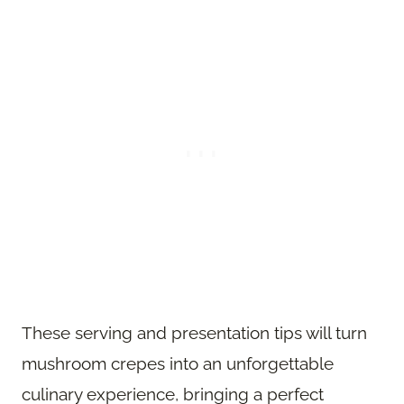
These serving and presentation tips will turn
mushroom crepes into an unforgettable
culinary experience, bringing a perfect