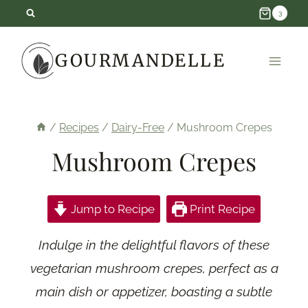
Skip
3
to
GOURMANDELLE
content
/
Recipes
/
Dairy-Free
/
Mushroom Crepes
Mushroom Crepes
Jump to Recipe
Print Recipe
Indulge in the delightful flavors of these
vegetarian mushroom crepes, perfect as a
main dish or appetizer, boasting a subtle