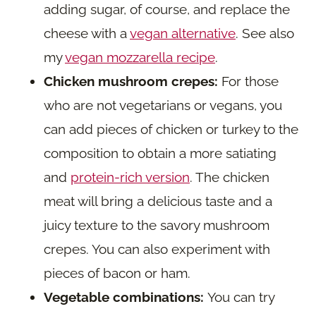
adding sugar, of course, and replace the
cheese with a
vegan alternative
. See also
my
vegan mozzarella recipe
.
Chicken mushroom crepes:
For those
who are not vegetarians or vegans, you
can add pieces of chicken or turkey to the
composition to obtain a more satiating
and
protein-rich version
. The chicken
meat will bring a delicious taste and a
juicy texture to the savory mushroom
crepes. You can also experiment with
pieces of bacon or ham.
Vegetable combinations:
You can try