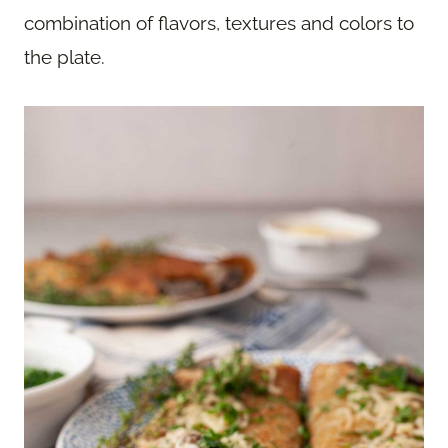
combination of flavors, textures and colors to
the plate.