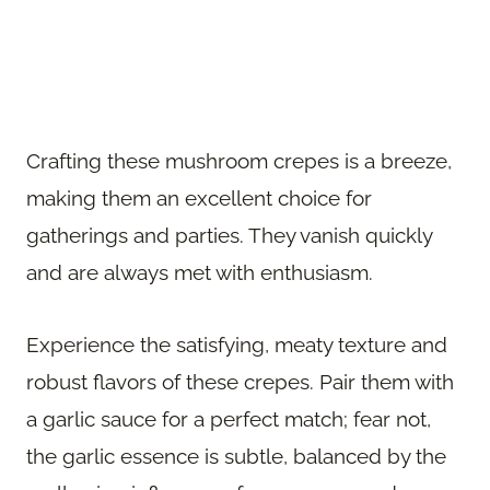
Crafting these mushroom crepes is a breeze,
making them an excellent choice for
gatherings and parties. They vanish quickly
and are always met with enthusiasm.
Experience the satisfying, meaty texture and
robust flavors of these crepes. Pair them with
a garlic sauce for a perfect match; fear not,
the garlic essence is subtle, balanced by the