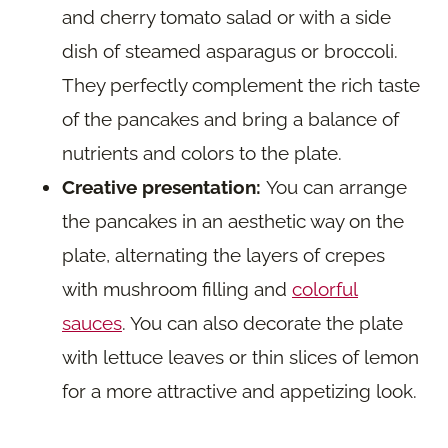
and cherry tomato salad or with a side
dish of steamed asparagus or broccoli.
They perfectly complement the rich taste
of the pancakes and bring a balance of
nutrients and colors to the plate.
Creative presentation:
You can arrange
the pancakes in an aesthetic way on the
plate, alternating the layers of crepes
with mushroom filling and
colorful
sauces
. You can also decorate the plate
with lettuce leaves or thin slices of lemon
for a more attractive and appetizing look.