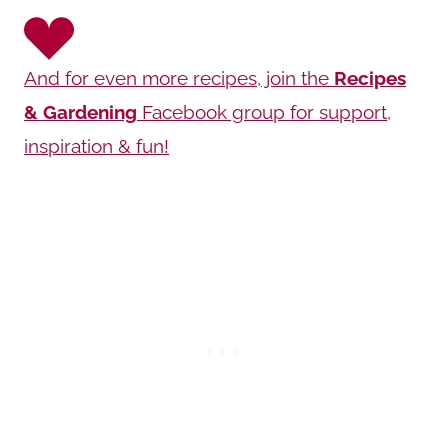
And for even more recipes, join the
Recipes
& Gardening
Facebook group for support,
inspiration & fun!