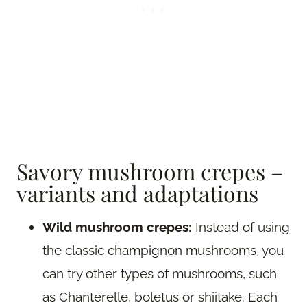
Savory mushroom crepes –
variants and adaptations
Wild mushroom crepes:
Instead of using
the classic champignon mushrooms, you
can try other types of mushrooms, such
as Chanterelle, boletus or shiitake. Each