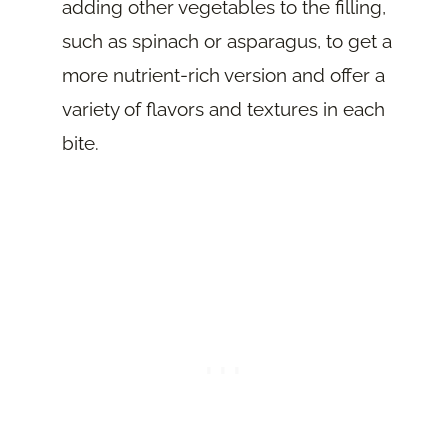
adding other vegetables to the filling,
such as spinach or asparagus, to get a
more nutrient-rich version and offer a
variety of flavors and textures in each
bite.