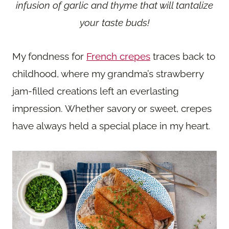
infusion of garlic and thyme that will tantalize
your taste buds!
My fondness for
French crepes
traces back to
childhood, where my grandma’s strawberry
jam-filled creations left an everlasting
impression. Whether savory or sweet, crepes
have always held a special place in my heart.