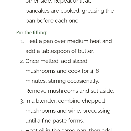
other side. Repeat until all
pancakes are cooked, greasing the
pan before each one.
For the filling:
Heat a pan over medium heat and
add a tablespoon of butter.
Once melted, add sliced
mushrooms and cook for 4-6
minutes, stirring occasionally.
Remove mushrooms and set aside.
In a blender, combine chopped
mushrooms and wine, processing
until a fine paste forms.
Heat oil in the same pan, then add