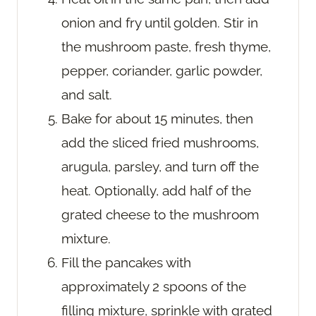
onion and fry until golden. Stir in
the mushroom paste, fresh thyme,
pepper, coriander, garlic powder,
and salt.
Bake for about 15 minutes, then
add the sliced fried mushrooms,
arugula, parsley, and turn off the
heat. Optionally, add half of the
grated cheese to the mushroom
mixture.
Fill the pancakes with
approximately 2 spoons of the
filling mixture, sprinkle with grated