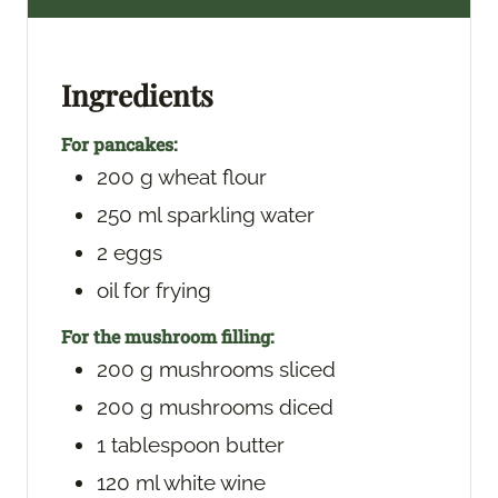
u
u
t
t
e
e
Ingredients
s
s
For pancakes:
200
g
wheat flour
250
ml
sparkling water
2
eggs
oil
for frying
For the mushroom filling:
200
g
mushrooms
sliced
200
g
mushrooms
diced
1
tablespoon
butter
120
ml
white wine