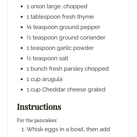
1
onion
large, chopped
1
tablespoon
fresh thyme
⅓
teaspoon
ground pepper
½
teaspoon
ground coriander
1
teaspoon
garlic powder
½
teaspoon
salt
1
bunch
fresh parsley
chopped
1
cup
arugula
1
cup
Cheddar cheese
grated
Instructions
For the pancakes:
Whisk eggs in a bowl, then add