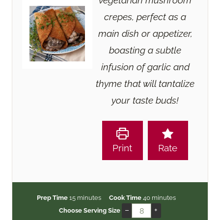
vegetarian mushroom
crepes, perfect as a
main dish or appetizer,
boasting a subtle
infusion of garlic and
thyme that will tantalize
your taste buds!
Print
Rate
m
m
Prep Time
15
minutes
Cook Time
40
minutes
i
i
–
+
Choose Serving Size
n
n