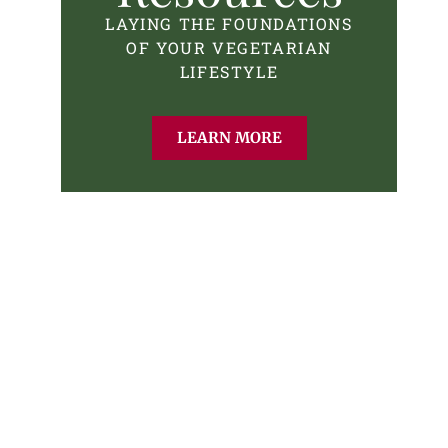
LAYING THE FOUNDATIONS
OF YOUR VEGETARIAN
LIFESTYLE
LEARN MORE