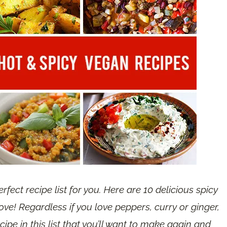
erfect recipe list for you. Here are 10 delicious spicy
ove! Regardless if you love peppers, curry or ginger,
ecipe in this list that you’ll want to make again and