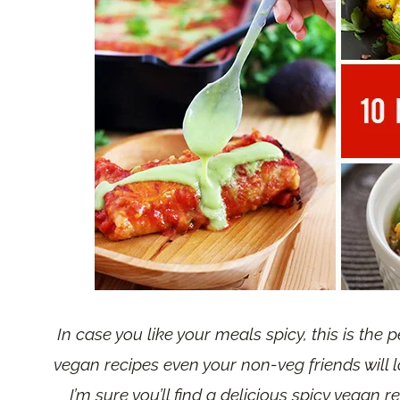
In case you like your meals spicy, this is the p
vegan recipes even your non-veg friends will l
I’m sure you’ll find a delicious spicy vegan r