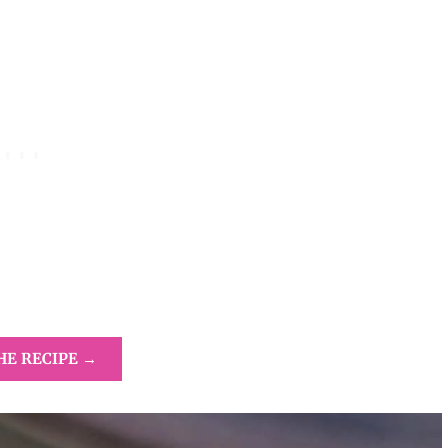
HE RECIPE →