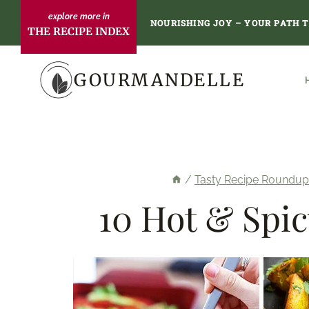
Skip
NOURISHING JOY – YOUR PATH 
THE RECIPE INDEX
to
content
GOURMANDELLE
/
Tasty Recipe Roundup
10 Hot & Spic