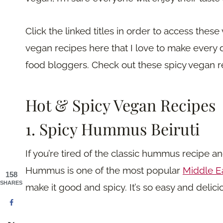
Click the linked titles in order to access thes
vegan recipes here that I love to make every 
food bloggers. Check out these spicy vegan re
Hot & Spicy Vegan Recipes
1. Spicy Hummus Beiruti
If you’re tired of the classic hummus recipe and
Hummus is one of the most popular
Middle E
158
SHARES
make it good and spicy. It’s so easy and delici