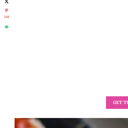
158
GET T