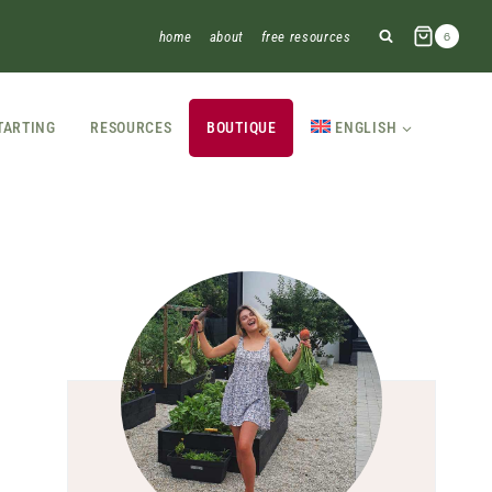
home
about
free resources
6
TARTING
RESOURCES
BOUTIQUE
ENGLISH