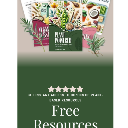
GET INSTANT ACCESS TO DOZENS OF PLANT-
BASED RESOURCES
Free
Resources