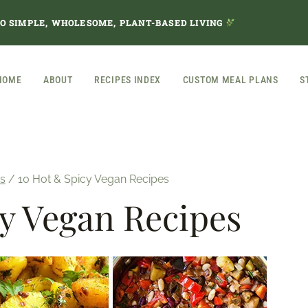
TO SIMPLE, WHOLESOME, PLANT-BASED LIVING
HOME
ABOUT
RECIPES INDEX
CUSTOM MEAL PLANS
S
s
/
10 Hot & Spicy Vegan Recipes
y Vegan Recipes