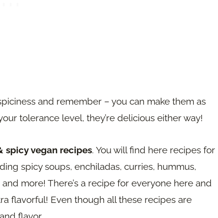
 of spiciness and remember – you can make them as
our tolerance level, they’re delicious either way!
& spicy vegan recipes
. You will find here recipes for
luding spicy soups, enchiladas, curries, hummus,
and more! There’s a recipe for everyone here and
ra flavorful! Even though all these recipes are
and flavor.