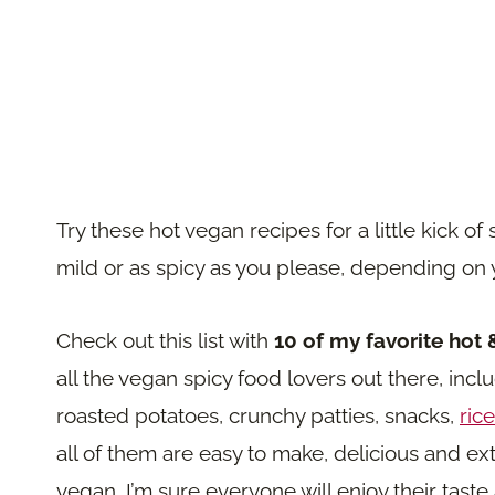
Try these hot vegan recipes for a little kick
mild or as spicy as you please, depending on y
Check out this list with
10 of my favorite hot 
all the vegan spicy food lovers out there, inc
roasted potatoes, crunchy patties, snacks,
rice
all of them are easy to make, delicious and ext
vegan, I’m sure everyone will enjoy their taste 