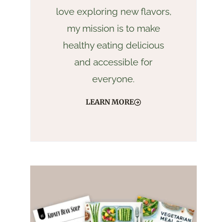
love exploring new flavors,
my mission is to make
healthy eating delicious
and accessible for
everyone.
LEARN MORE