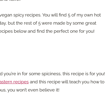
e vegan spicy recipes. You will find 5 of my own hot
day, but the rest of 5 were made by some great
cipes below and find the perfect one for you!
 you’re in for some spiciness, this recipe is for you!
astern recipes
and this recipe will teach you how to
ous, you won’t even believe it!