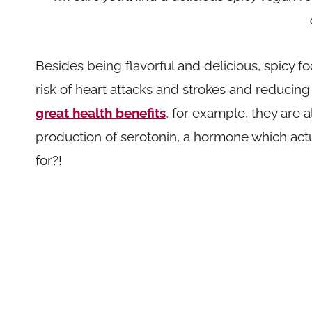
Besides being flavorful and delicious, spicy fo
risk of heart attacks and strokes and reducing
great health benefits
, for example, they are 
production of serotonin, a hormone which ac
for?!