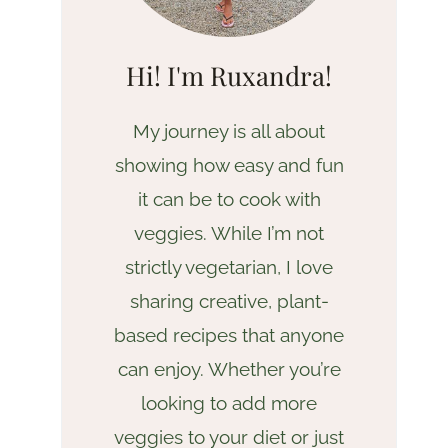
Hi! I'm Ruxandra!
My journey is all about
showing how easy and fun
it can be to cook with
veggies. While I’m not
strictly vegetarian, I love
sharing creative, plant-
based recipes that anyone
can enjoy. Whether you’re
looking to add more
veggies to your diet or just