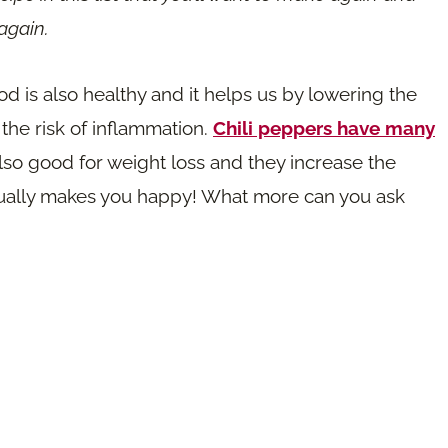
again.
od is also healthy and it helps us by lowering the
 the risk of inflammation.
Chili peppers have many
also good for weight loss and they increase the
tually makes you happy! What more can you ask