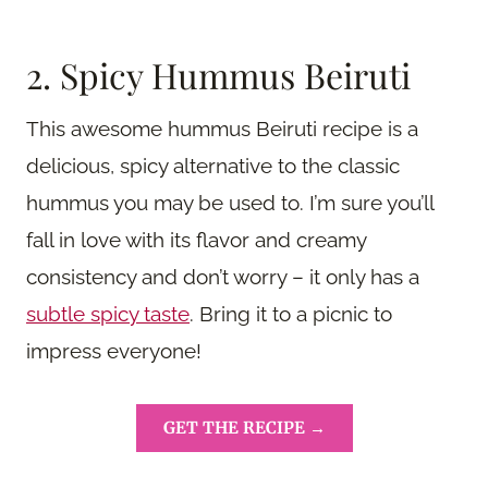
2. Spicy Hummus Beiruti
This awesome hummus Beiruti recipe is a
delicious, spicy alternative to the classic
hummus you may be used to. I’m sure you’ll
fall in love with its flavor and creamy
consistency and don’t worry – it only has a
subtle spicy taste
. Bring it to a picnic to
impress everyone!
GET THE RECIPE →