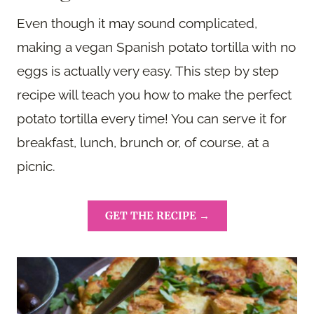
Even though it may sound complicated,
making a vegan Spanish potato tortilla with no
eggs is actually very easy. This step by step
recipe will teach you how to make the perfect
potato tortilla every time! You can serve it for
breakfast, lunch, brunch or, of course, at a
picnic.
GET THE RECIPE →