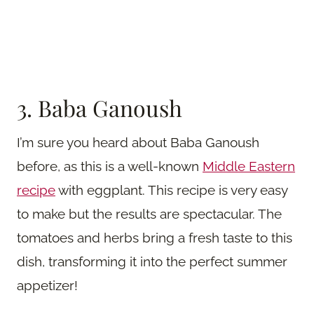
3. Baba Ganoush
I’m sure you heard about Baba Ganoush
before, as this is a well-known
Middle Eastern
recipe
with eggplant. This recipe is very easy
to make but the results are spectacular. The
tomatoes and herbs bring a fresh taste to this
dish, transforming it into the perfect summer
appetizer!