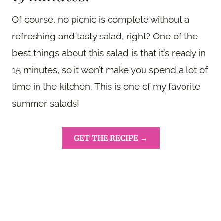
Of course, no picnic is complete without a
refreshing and tasty salad, right? One of the
best things about this salad is that it’s ready in
15 minutes, so it won’t make you spend a lot of
time in the kitchen. This is one of my favorite
summer salads!
GET THE RECIPE →