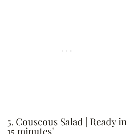
5. Couscous Salad | Ready in
15 minutes!