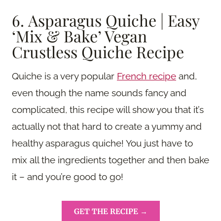
6. Asparagus Quiche | Easy
‘Mix & Bake’ Vegan
Crustless Quiche Recipe
Quiche is a very popular
French recipe
and,
even though the name sounds fancy and
complicated, this recipe will show you that it’s
actually not that hard to create a yummy and
healthy asparagus quiche! You just have to
mix all the ingredients together and then bake
it – and you’re good to go!
GET THE RECIPE →