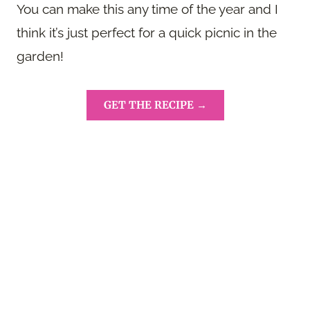
You can make this any time of the year and I
think it’s just perfect for a quick picnic in the
garden!
GET THE RECIPE →