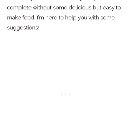
complete without some delicious but easy to
make food, I’m here to help you with some
suggestions!