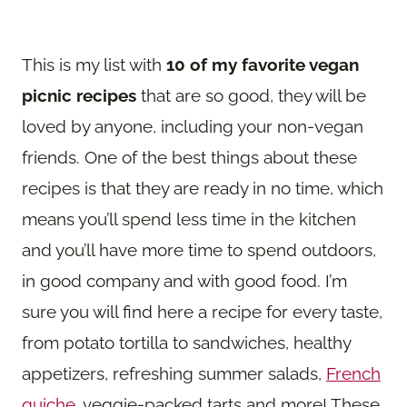
This is my list with
10 of my favorite vegan
picnic recipes
that are so good, they will be
loved by anyone, including your non-vegan
friends. One of the best things about these
recipes is that they are ready in no time, which
means you’ll spend less time in the kitchen
and you’ll have more time to spend outdoors,
in good company and with good food. I’m
sure you will find here a recipe for every taste,
from potato tortilla to sandwiches, healthy
appetizers, refreshing summer salads,
French
quiche
, veggie-packed tarts and more! These