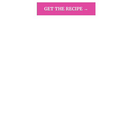
GET THE RECIPE →