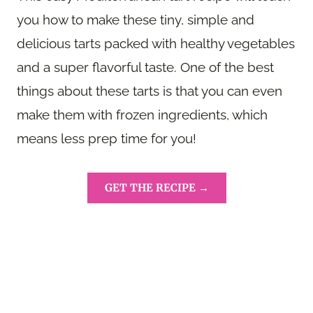
you how to make these tiny, simple and
delicious tarts packed with healthy vegetables
and a super flavorful taste. One of the best
things about these tarts is that you can even
make them with frozen ingredients, which
means less prep time for you!
GET THE RECIPE →