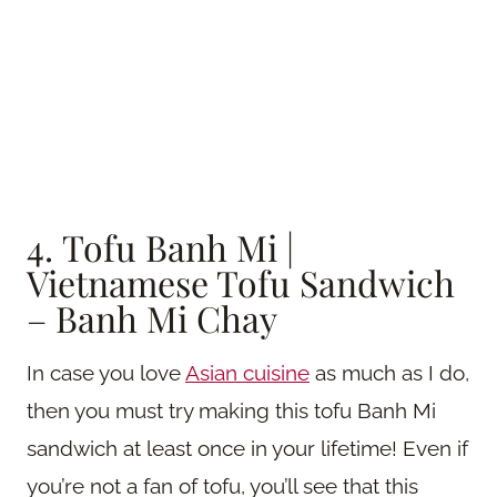
4. Tofu Banh Mi |
Vietnamese Tofu Sandwich
– Banh Mi Chay
In case you love
Asian cuisine
as much as I do,
then you must try making this tofu Banh Mi
sandwich at least once in your lifetime! Even if
you’re not a fan of tofu, you’ll see that this