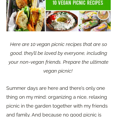
Here are 10 vegan picnic recipes that are so
good, they’ll be loved by everyone, including
your non-vegan friends. Prepare the ultimate
vegan picnic!
Summer days are here and there’s only one
thing on my mind: organizing a nice, relaxing
picnic in the garden together with my friends
and family. And because no good picnic is