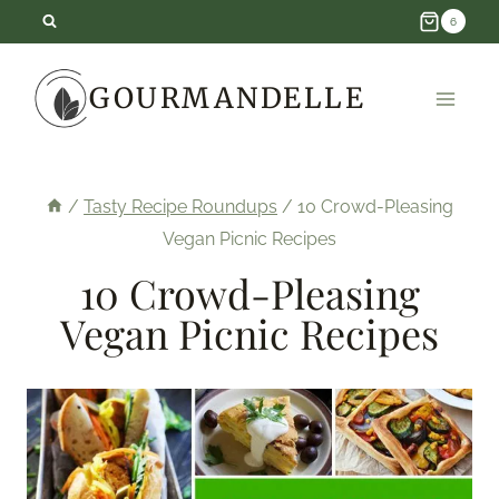
Skip
6
to
GOURMANDELLE
content
/
Tasty Recipe Roundups
/
10 Crowd-Pleasing
Vegan Picnic Recipes
10 Crowd-Pleasing
Vegan Picnic Recipes