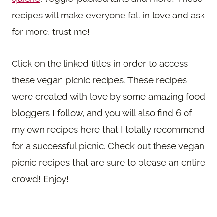
recipes will make everyone fall in love and ask
for more, trust me!
Click on the linked titles in order to access
these vegan picnic recipes. These recipes
were created with love by some amazing food
bloggers I follow, and you will also find 6 of
my own recipes here that I totally recommend
for a successful picnic. Check out these vegan
picnic recipes that are sure to please an entire
crowd! Enjoy!