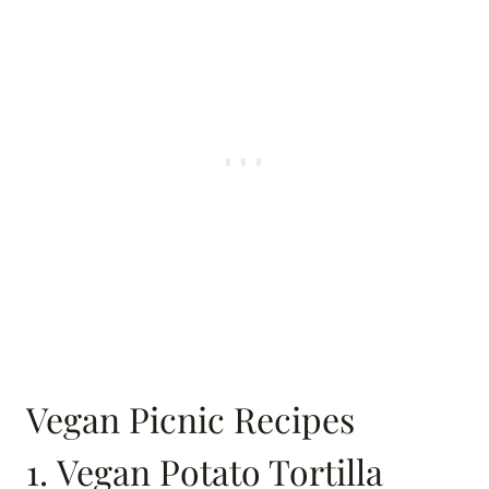
Vegan Picnic Recipes
1. Vegan Potato Tortilla