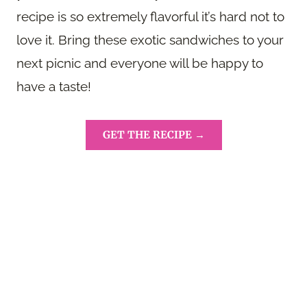
recipe is so extremely flavorful it’s hard not to
love it. Bring these exotic sandwiches to your
next picnic and everyone will be happy to
have a taste!
GET THE RECIPE →