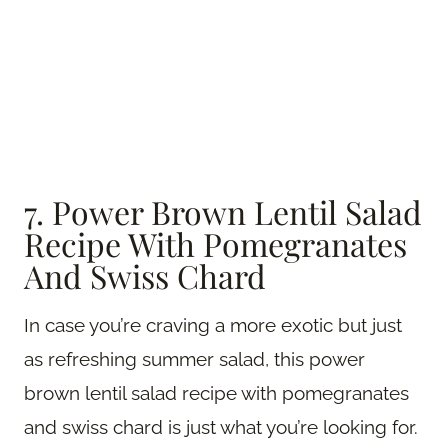
7. Power Brown Lentil Salad
Recipe With Pomegranates
And Swiss Chard
In case you’re craving a more exotic but just
as refreshing summer salad, this power
brown lentil salad recipe with pomegranates
and swiss chard is just what you’re looking for.