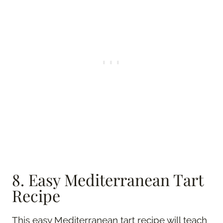
8. Easy Mediterranean Tart
Recipe
This easy Mediterranean tart recipe will teach