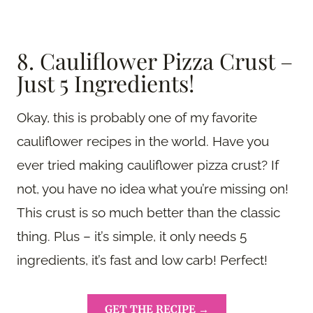
8. Cauliflower Pizza Crust –
Just 5 Ingredients!
Okay, this is probably one of my favorite
cauliflower recipes in the world. Have you
ever tried making cauliflower pizza crust? If
not, you have no idea what you’re missing on!
This crust is so much better than the classic
thing. Plus – it’s simple, it only needs 5
ingredients, it’s fast and low carb! Perfect!
GET THE RECIPE →