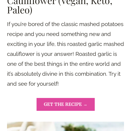
Cauliflower (Vegan, Keto,
Paleo)
If you’re bored of the classic mashed potatoes
recipe and you need something new and
exciting in your life, this roasted garlic mashed
cauliflower is your answer! Roasted garlic is
one of the best things in the entire world and
it’s absolutely divine in this combination. Try it
and see for yourself!
GET THE RECIPE →