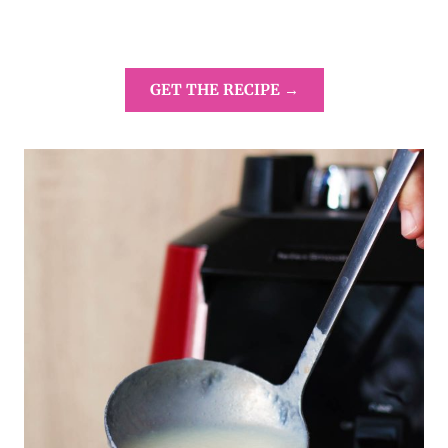
GET THE RECIPE →