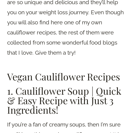
are so unique and delicious and they’ll help
you on your weight loss journey. Even though
you will also find here one of my own
cauliflower recipes, the rest of them were
collected from some wonderful food blogs
that I love. Give them a try!
Vegan Cauliflower Recipes
1. Cauliflower Soup | Quick
& Easy Recipe with Just 3
Ingredients!
If you’re a fan of creamy soups, then I’m sure