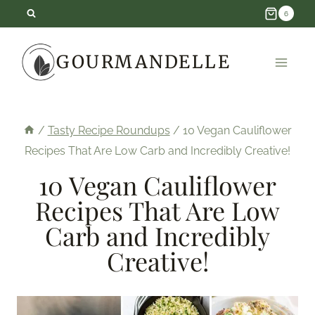
Skip
6
to
GOURMANDELLE
content
/
Tasty Recipe Roundups
/
10 Vegan Cauliflower
Recipes That Are Low Carb and Incredibly Creative!
10 Vegan Cauliflower
Recipes That Are Low
Carb and Incredibly
Creative!