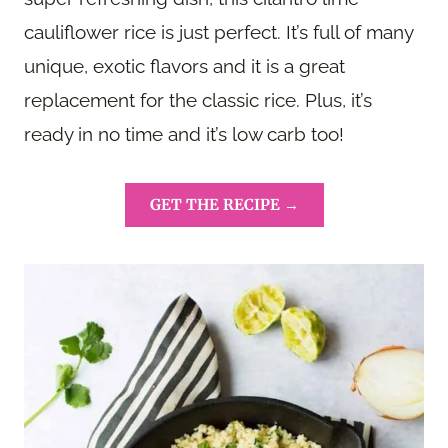
cauliflower rice is just perfect. It’s full of many
unique, exotic flavors and it is a great
replacement for the classic rice. Plus, it’s
ready in no time and it’s low carb too!
GET THE RECIPE →