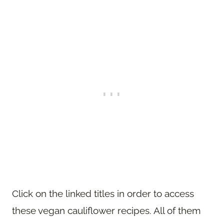
Click on the linked titles in order to access
these vegan cauliflower recipes. All of them