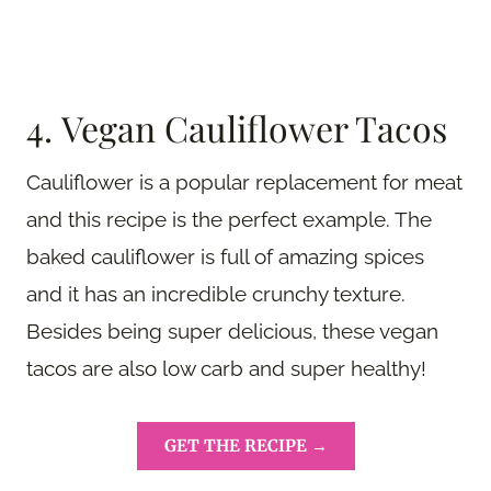
4. Vegan Cauliflower Tacos
Cauliflower is a popular replacement for meat
and this recipe is the perfect example. The
baked cauliflower is full of amazing spices
and it has an incredible crunchy texture.
Besides being super delicious, these vegan
tacos are also low carb and super healthy!
GET THE RECIPE →