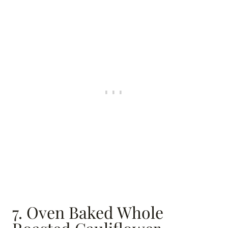
7. Oven Baked Whole