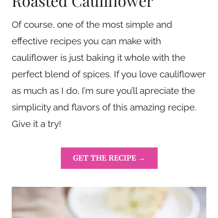
Roasted Cauliflower
Of course, one of the most simple and
effective recipes you can make with
cauliflower is just baking it whole with the
perfect blend of spices. If you love cauliflower
as much as I do, I’m sure you’ll apreciate the
simplicity and flavors of this amazing recipe.
Give it a try!
GET THE RECIPE →