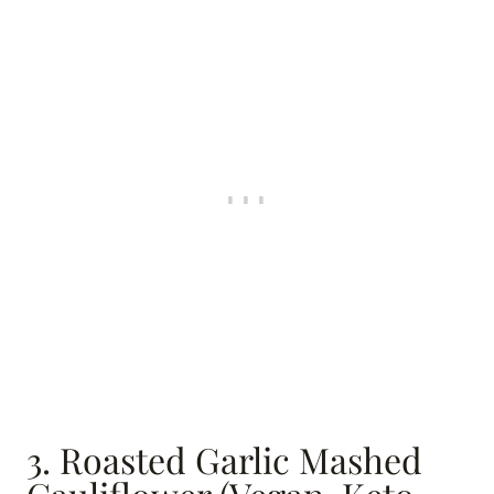
3. Roasted Garlic Mashed