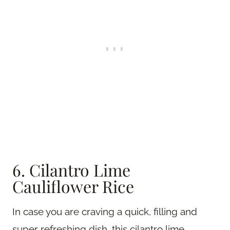
6. Cilantro Lime
Cauliflower Rice
In case you are craving a quick, filling and
super refreshing dish, this cilantro lime