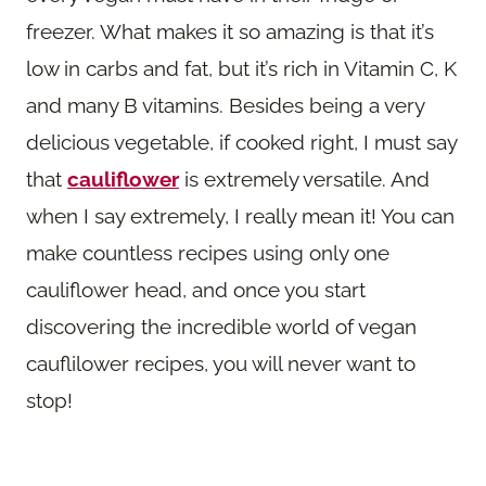
freezer. What makes it so amazing is that it’s
low in carbs and fat, but it’s rich in Vitamin C, K
and many B vitamins. Besides being a very
delicious vegetable, if cooked right, I must say
that
cauliflower
is extremely versatile. And
when I say extremely, I really mean it! You can
make countless recipes using only one
cauliflower head, and once you start
discovering the incredible world of vegan
cauflilower recipes, you will never want to
stop!