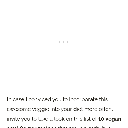
In case I conviced you to incorporate this
awesome veggie into your diet more often, I
invite you to take a look on this list of
10 vegan