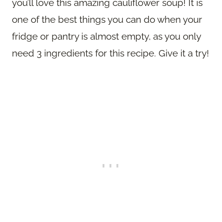
you’ll love this amazing cauliflower soup! It is
one of the best things you can do when your
fridge or pantry is almost empty, as you only
need 3 ingredients for this recipe. Give it a try!