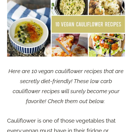
Here are 10 vegan cauliflower recipes that are
secretly diet-friendly! These low carb
cauliflower recipes will surely become your
favorite! Check them out below.
Cauliflower is one of those vegetables that
every vegan must have in their fridge or