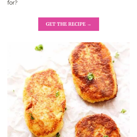
for?
GET THE RECIPE →