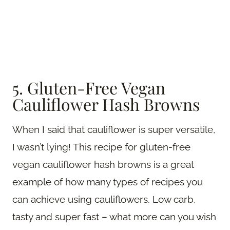
5. Gluten-Free Vegan
Cauliflower Hash Browns
When I said that cauliflower is super versatile,
I wasn’t lying! This recipe for gluten-free
vegan cauliflower hash browns is a great
example of how many types of recipes you
can achieve using cauliflowers. Low carb,
tasty and super fast – what more can you wish