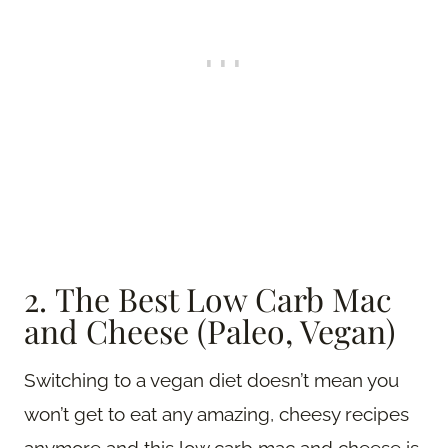
2. The Best Low Carb Mac
and Cheese (Paleo, Vegan)
Switching to a vegan diet doesn’t mean you
won’t get to eat any amazing, cheesy recipes
anymore and this low carb mac and cheese is