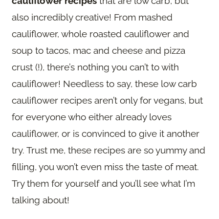
cauliflower recipes
that are low carb, but
also incredibly creative! From mashed
cauliflower, whole roasted cauliflower and
soup to tacos, mac and cheese and pizza
crust (!), there’s nothing you can’t to with
cauliflower! Needless to say, these low carb
cauliflower recipes aren’t only for vegans, but
for everyone who either already loves
cauliflower, or is convinced to give it another
try. Trust me, these recipes are so yummy and
filling, you won’t even miss the taste of meat.
Try them for yourself and you’ll see what I’m
talking about!