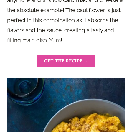
the absolute example! The cauliflower is just
perfect in this combination as it absorbs the
flavors and the sauce, creating a tasty and
filling main dish. Yum!
GET THE RECIPE →