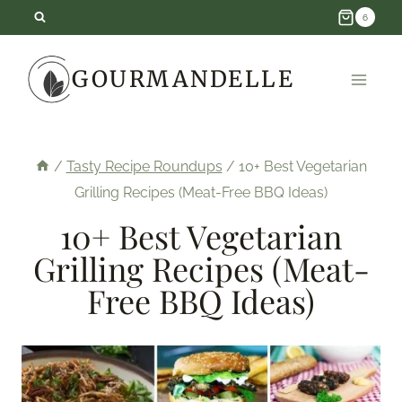
Skip
6
to
GOURMANDELLE
content
/
Tasty Recipe Roundups
/
10+ Best Vegetarian
Grilling Recipes (Meat-Free BBQ Ideas)
10+ Best Vegetarian
Grilling Recipes (Meat-
Free BBQ Ideas)