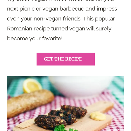
next picnic or vegan barbecue and impress
even your non-vegan friends! This popular
Romanian recipe turned vegan will surely
become your favorite!
GET THE RECIPE →