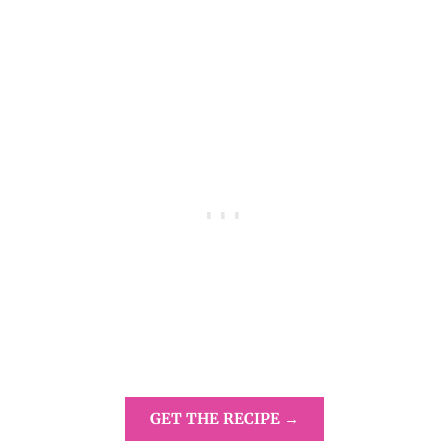
GET THE RECIPE →