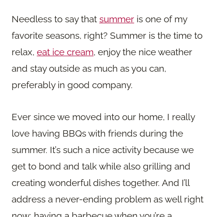
Needless to say that
summer
is one of my
favorite seasons, right? Summer is the time to
relax,
eat ice cream
, enjoy the nice weather
and stay outside as much as you can,
preferably in good company.
Ever since we moved into our home, I really
love having BBQs with friends during the
summer. It’s such a nice activity because we
get to bond and talk while also grilling and
creating wonderful dishes together. And I’ll
address a never-ending problem as well right
now: having a barbecue when you’re a