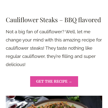
Cauliflower Steaks – BBQ flavored
Not a big fan of cauliflower? Well, let me
change your mind with this amazing recipe for
cauliflower steaks! They taste nothing like
regular cauliflower, they’re filling and super
delicious!
GET THE RECIPE →