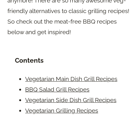
anymore! There are so many awesome veg-
friendly alternatives to classic grilling recipes!
So check out the meat-free BBQ recipes
below and get inspired!
Contents
Vegetarian Main Dish Grill Recipes
BBQ Salad Grill Recipes
Vegetarian Side Dish Grill Recipes
Vegetarian Grilling Recipes