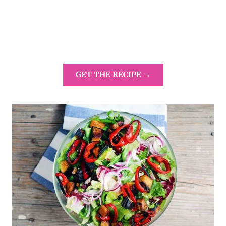
GET THE RECIPE →