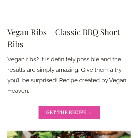
Vegan Ribs – Classic BBQ Short
Ribs
Vegan ribs? It is definitely possible and the
results are simply amazing. Give them a try,
you’ll be surprised! Recipe created by Vegan
Heaven.
GET THE RECIPE →