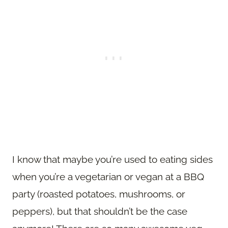
I know that maybe you’re used to eating sides
when you’re a vegetarian or vegan at a BBQ
party (roasted potatoes, mushrooms, or
peppers), but that shouldn’t be the case