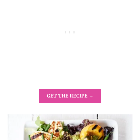
GET THE RECIPE →