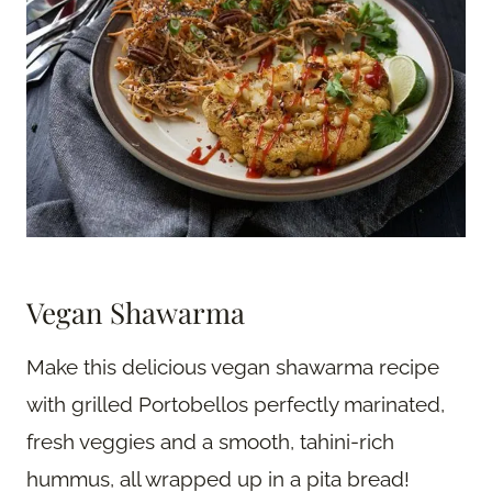
Vegan Shawarma
Make this delicious vegan shawarma recipe
with grilled Portobellos perfectly marinated,
fresh veggies and a smooth, tahini-rich
hummus, all wrapped up in a pita bread!