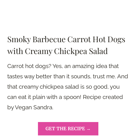
Smoky Barbecue Carrot Hot Dogs
with Creamy Chickpea Salad
Carrot hot dogs? Yes, an amazing idea that
tastes way better than it sounds, trust me. And
that creamy chickpea salad is so good, you
can eat it plain with a spoon! Recipe created
by Vegan Sandra.
GET THE RECIPE →