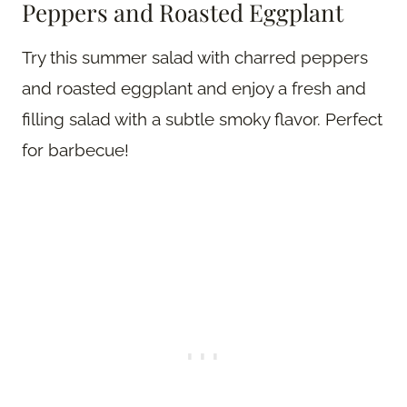
Peppers and Roasted Eggplant
Try this summer salad with charred peppers
and roasted eggplant and enjoy a fresh and
filling salad with a subtle smoky flavor. Perfect
for barbecue!