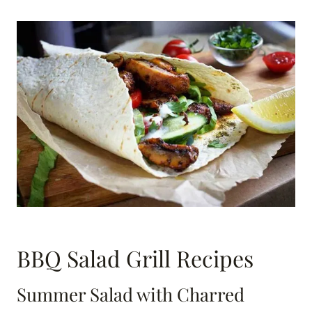
BBQ Salad Grill Recipes
Summer Salad with Charred