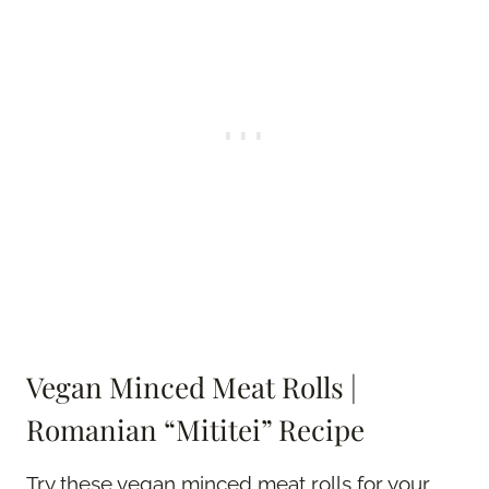
Vegan Minced Meat Rolls |
Romanian “Mititei” Recipe
Try these vegan minced meat rolls for your