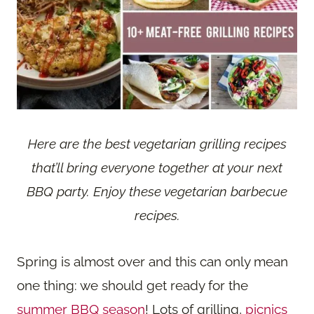
Here are the best vegetarian grilling recipes
that’ll bring everyone together at your next
BBQ party. Enjoy these vegetarian barbecue
recipes.
Spring is almost over and this can only mean
one thing: we should get ready for the
summer BBQ season
! Lots of grilling,
picnics