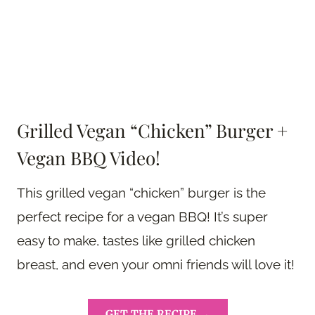
Grilled Vegan “Chicken” Burger +
Vegan BBQ Video!
This grilled vegan “chicken” burger is the
perfect recipe for a vegan BBQ! It’s super
easy to make, tastes like grilled chicken
breast, and even your omni friends will love it!
GET THE RECIPE →