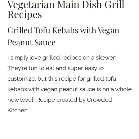
Vegetarian Main Dish Grill
Recipes
Grilled Tofu Kebabs with Vegan
Peanut Sauce
I simply love grilled recipes on a skewer!
They’re fun to eat and super easy to
customize, but this recipe for grilled tofu
kebabs with vegan peanut sauce is on a whole
new level! Recipe created by Crowded
Kitchen.