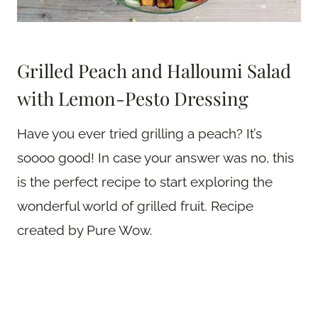
Grilled Peach and Halloumi Salad
with Lemon-Pesto Dressing
Have you ever tried grilling a peach? It’s
soooo good! In case your answer was no, this
is the perfect recipe to start exploring the
wonderful world of grilled fruit. Recipe
created by Pure Wow.