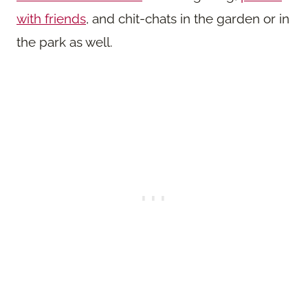
with friends
, and chit-chats in the garden or in
the park as well.