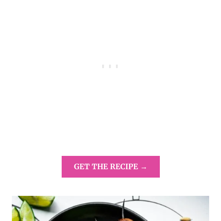
GET THE RECIPE →