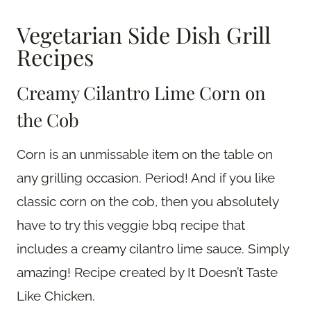
Vegetarian Side Dish Grill
Recipes
Creamy Cilantro Lime Corn on
the Cob
Corn is an unmissable item on the table on
any grilling occasion. Period! And if you like
classic corn on the cob, then you absolutely
have to try this veggie bbq recipe that
includes a creamy cilantro lime sauce. Simply
amazing! Recipe created by It Doesn’t Taste
Like Chicken.