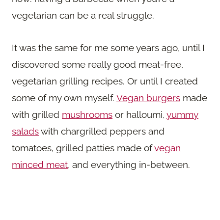
vegetarian can be a real struggle.
It was the same for me some years ago, until I
discovered some really good meat-free,
vegetarian grilling recipes. Or until I created
some of my own myself.
Vegan burgers
made
with grilled
mushrooms
or halloumi,
yummy
salads
with chargrilled peppers and
tomatoes, grilled patties made of
vegan
minced meat
, and everything in-between.