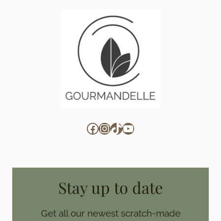
Facebook
Instagram
TikTok
YouTube
Stay up to date
Get all our newest scratch-made