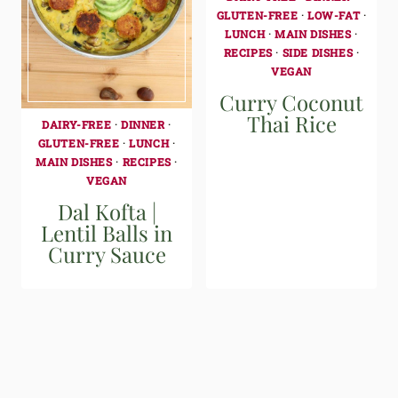
GLUTEN-FREE
·
LOW-FAT
·
LUNCH
·
MAIN DISHES
·
RECIPES
·
SIDE DISHES
·
VEGAN
Curry Coconut
Thai Rice
DAIRY-FREE
·
DINNER
·
GLUTEN-FREE
·
LUNCH
·
MAIN DISHES
·
RECIPES
·
VEGAN
Dal Kofta |
Lentil Balls in
Curry Sauce