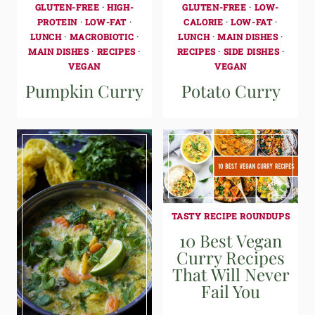
GLUTEN-FREE
·
HIGH-
GLUTEN-FREE
·
LOW-
PROTEIN
·
LOW-FAT
·
CALORIE
·
LOW-FAT
·
LUNCH
·
MACROBIOTIC
·
LUNCH
·
MAIN DISHES
·
MAIN DISHES
·
RECIPES
·
RECIPES
·
SIDE DISHES
·
VEGAN
VEGAN
Pumpkin Curry
Potato Curry
TASTY RECIPE ROUNDUPS
10 Best Vegan
Curry Recipes
That Will Never
Fail You