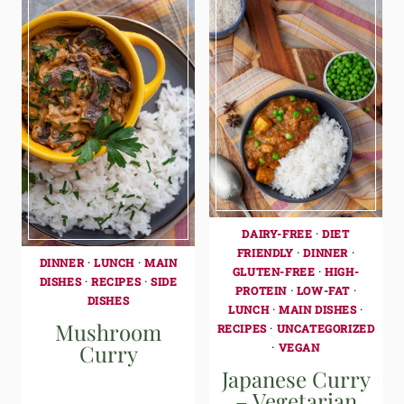
DAIRY-FREE
·
DIET
FRIENDLY
·
DINNER
·
DINNER
·
LUNCH
·
MAIN
GLUTEN-FREE
·
HIGH-
DISHES
·
RECIPES
·
SIDE
PROTEIN
·
LOW-FAT
·
DISHES
LUNCH
·
MAIN DISHES
·
Mushroom
RECIPES
·
UNCATEGORIZED
Curry
·
VEGAN
Japanese Curry
– Vegetarian