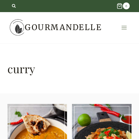
Skip
6
to
GOURMANDELLE
content
curry