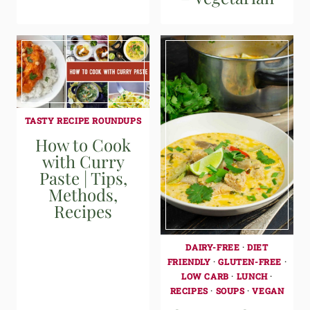
TASTY RECIPE ROUNDUPS
How to Cook
with Curry
Paste | Tips,
Methods,
Recipes
DAIRY-FREE
·
DIET
FRIENDLY
·
GLUTEN-FREE
·
LOW CARB
·
LUNCH
·
RECIPES
·
SOUPS
·
VEGAN