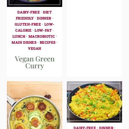
DAIRY-FREE
·
DIET
FRIENDLY
·
DINNER
·
GLUTEN-FREE
·
LOW-
CALORIE
·
LOW-FAT
·
LUNCH
·
MACROBIOTIC
·
MAIN DISHES
·
RECIPES
·
VEGAN
Vegan Green
Curry
DAIRY-FREE
·
DINNER
·