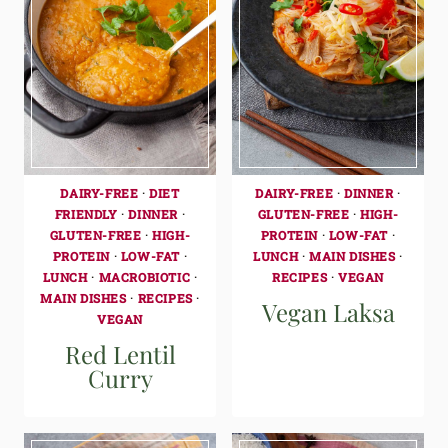
DAIRY-FREE
·
DIET
DAIRY-FREE
·
DINNER
·
FRIENDLY
·
DINNER
·
GLUTEN-FREE
·
HIGH-
GLUTEN-FREE
·
HIGH-
PROTEIN
·
LOW-FAT
·
PROTEIN
·
LOW-FAT
·
LUNCH
·
MAIN DISHES
·
LUNCH
·
MACROBIOTIC
·
RECIPES
·
VEGAN
MAIN DISHES
·
RECIPES
·
Vegan Laksa
VEGAN
Red Lentil
Curry