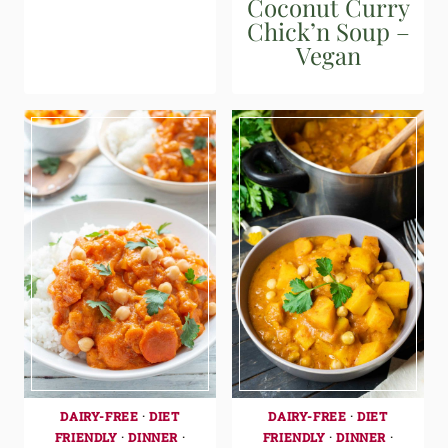
Coconut Curry
Chick’n Soup –
Vegan
DAIRY-FREE
·
DIET
DAIRY-FREE
·
DIET
FRIENDLY
·
DINNER
·
FRIENDLY
·
DINNER
·