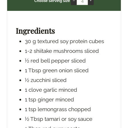
–
+
Choose Serving Size
u
n
u
t
u
t
e
t
e
s
e
s
Ingredients
s
30
g
textured soy protein
cubes
1-2
shiitake mushrooms
sliced
½
red bell pepper
sliced
1
Tbsp
green onion
sliced
½
zucchini
sliced
1
clove
garlic
minced
1
tsp
ginger
minced
1
tsp
lemongrass
chopped
½
Tbsp
tamari or soy sauce