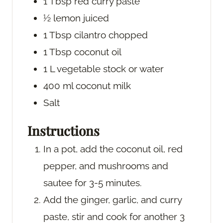
1
Tbsp
red curry paste
½
lemon
juiced
1
Tbsp
cilantro
chopped
1
Tbsp
coconut oil
1
L
vegetable stock or water
400
ml
coconut milk
Salt
Instructions
In a pot, add the coconut oil, red
pepper, and mushrooms and
sautee for 3-5 minutes.
Add the ginger, garlic, and curry
paste, stir and cook for another 3