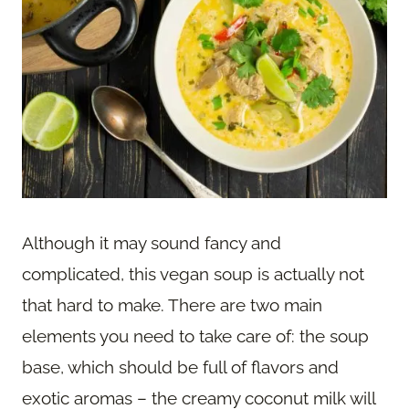
Although it may sound fancy and
complicated, this vegan soup is actually not
that hard to make. There are two main
elements you need to take care of: the soup
base, which should be full of flavors and
exotic aromas – the creamy coconut milk will