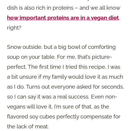
dish is also rich in proteins – and we all know
how important proteins are in a vegan diet
,
right?
Snow outside, but a big bowl of comforting
soup on your table. For me, that’s picture-
perfect. The first time I tried this recipe, I was
a bit unsure if my family would love it as much
as I do. Turns out everyone asked for seconds,
so I can say it was a real success. Even non-
vegans will love it, I’m sure of that, as the
flavored soy cubes perfectly compensate for
the lack of meat.