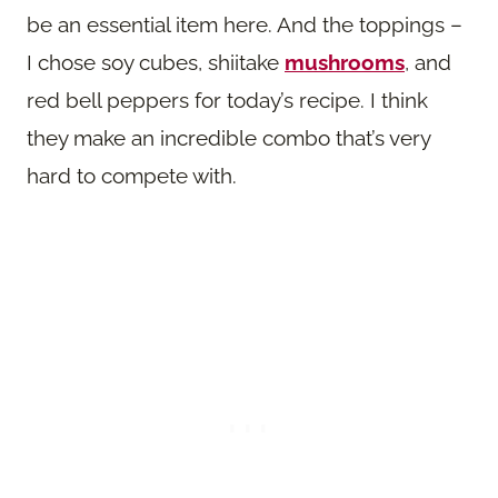
be an essential item here. And the toppings –
I chose soy cubes, shiitake
mushrooms
, and
red bell peppers for today’s recipe. I think
they make an incredible combo that’s very
hard to compete with.