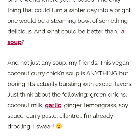
thing that could turn a winter day into a bright
one would be a steaming bowl of something
delicious. And what could be better than…
a
soup
?!
And not just any soup, my friends. This vegan
coconut curry chick’n soup is ANYTHING but
boring. It’s actually bursting with exotic flavors.
Just think about the following: green onions,
coconut milk,
garlic
, ginger, lemongrass, soy
sauce, curry paste, cilantro… I’m already
drooling, I swear!