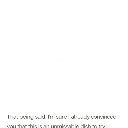
That being said, I’m sure I already convinced
you that this is an unmissable dish to try,