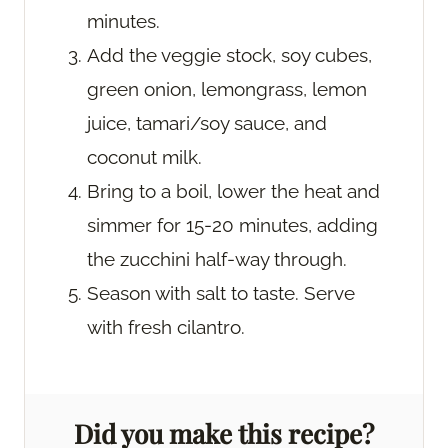
minutes.
Add the veggie stock, soy cubes,
green onion, lemongrass, lemon
juice, tamari/soy sauce, and
coconut milk.
Bring to a boil, lower the heat and
simmer for 15-20 minutes, adding
the zucchini half-way through.
Season with salt to taste. Serve
with fresh cilantro.
Did you make this recipe?