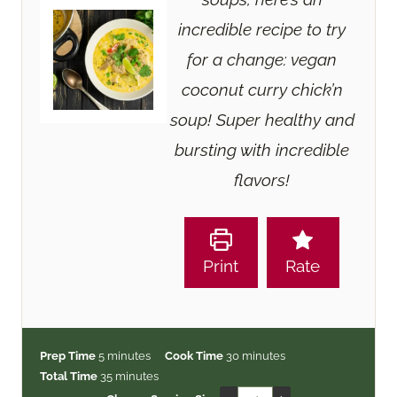
incredible recipe to try
for a change: vegan
coconut curry chick’n
soup! Super healthy and
bursting with incredible
flavors!
Print
Rate
m
m
Prep Time
5
minutes
Cook Time
30
minutes
i
m
i
Total Time
35
minutes
n
i
n