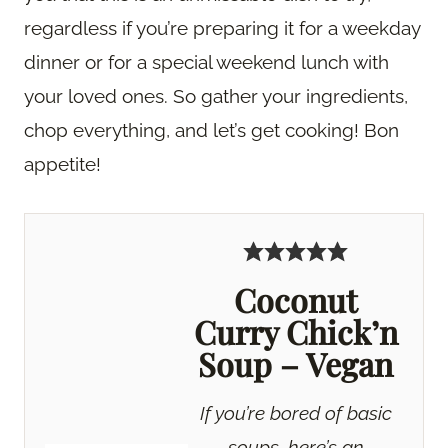
regardless if you’re preparing it for a weekday
dinner or for a special weekend lunch with
your loved ones. So gather your ingredients,
chop everything, and let’s get cooking! Bon
appetite!
Coconut
Curry Chick’n
Soup – Vegan
If you’re bored of basic
soups, here’s an