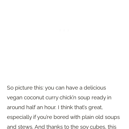
So picture this: you can have a delicious
vegan coconut curry chick’n soup ready in
around half an hour. I think that’s great,
especially if you’re bored with plain old soups
and stews. And thanks to the soy cubes, this