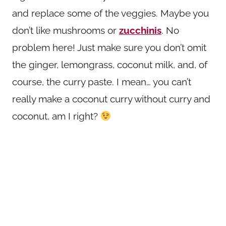
and replace some of the veggies. Maybe you
don’t like mushrooms or
zucchinis
. No
problem here! Just make sure you don’t omit
the ginger, lemongrass, coconut milk, and, of
course, the curry paste. I mean… you can’t
really make a coconut curry without curry and
coconut, am I right?