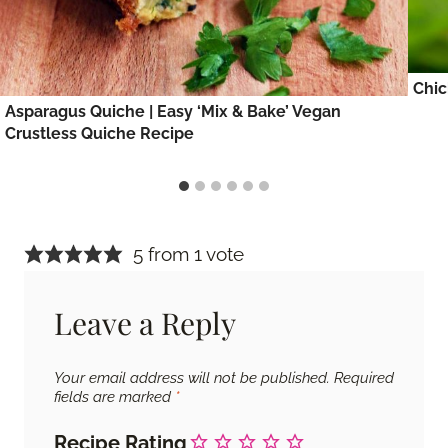
Chic
Asparagus Quiche | Easy ‘Mix & Bake’ Vegan
Crustless Quiche Recipe
5 from 1 vote
Leave a Reply
Your email address will not be published.
Required
fields are marked
*
Recipe Rating