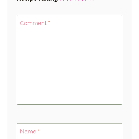
Comment
*
Name
*