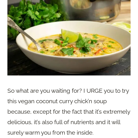
So what are you waiting for? I URGE you to try
this vegan coconut curry chick’n soup
because, except for the fact that it’s extremely
delicious, it’s also full of nutrients and it will
surely warm you from the inside.