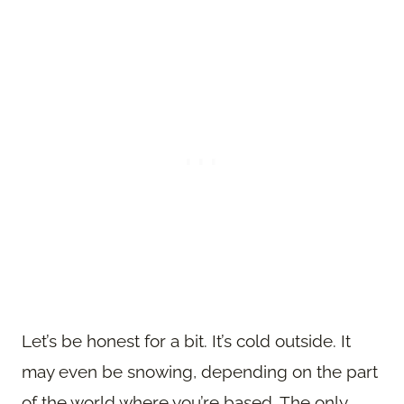
Let’s be honest for a bit. It’s cold outside. It
may even be snowing, depending on the part
of the world where you’re based. The only