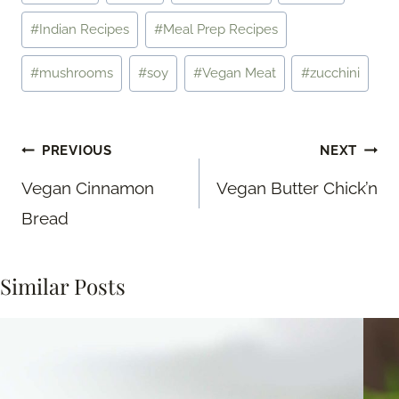
Tags:
#
Indian Recipes
#
Meal Prep Recipes
#
mushrooms
#
soy
#
Vegan Meat
#
zucchini
Post
PREVIOUS
NEXT
navigation
Vegan Cinnamon
Vegan Butter Chick’n
Bread
Similar Posts