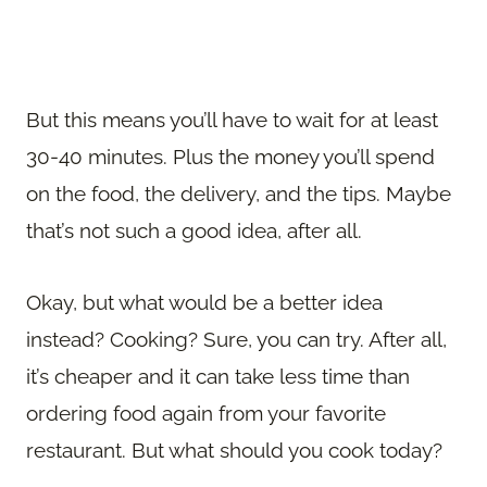
But this means you’ll have to wait for at least
30-40 minutes. Plus the money you’ll spend
on the food, the delivery, and the tips. Maybe
that’s not such a good idea, after all.
Okay, but what would be a better idea
instead? Cooking? Sure, you can try. After all,
it’s cheaper and it can take less time than
ordering food again from your favorite
restaurant. But what should you cook today?