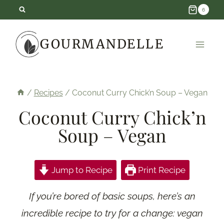
Skip
6
to
GOURMANDELLE
content
/
Recipes
/
Coconut Curry Chick’n Soup – Vegan
Coconut Curry Chick’n
Soup – Vegan
Jump to Recipe
Print Recipe
If you’re bored of basic soups, here’s an
incredible recipe to try for a change: vegan