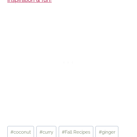
Post
#
coconut
#
curry
#
Fall Recipes
#
ginger