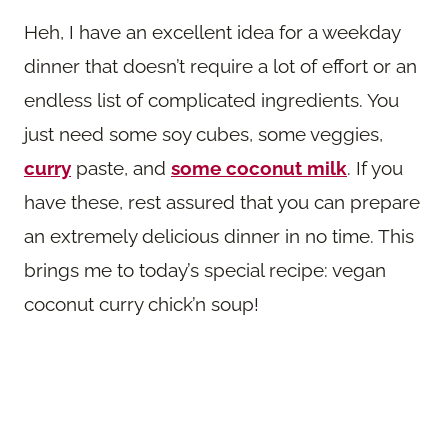
Heh, I have an excellent idea for a weekday
dinner that doesn’t require a lot of effort or an
endless list of complicated ingredients. You
just need some soy cubes, some veggies,
curry
paste, and
some coconut milk
. If you
have these, rest assured that you can prepare
an extremely delicious dinner in no time. This
brings me to today’s special recipe: vegan
coconut curry chick’n soup!