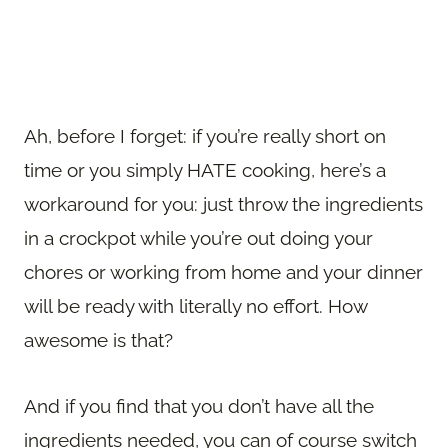
Ah, before I forget: if you’re really short on
time or you simply HATE cooking, here’s a
workaround for you: just throw the ingredients
in a crockpot while you’re out doing your
chores or working from home and your dinner
will be ready with literally no effort. How
awesome is that?
And if you find that you don’t have all the
ingredients needed, you can of course switch