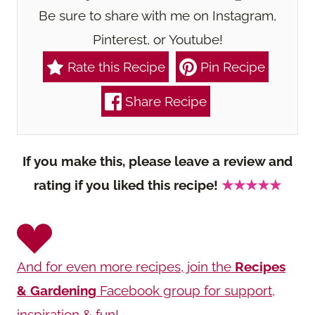
Be sure to share with me on Instagram,
Pinterest, or Youtube!
Rate this Recipe
Pin Recipe
Share Recipe
If you make this, please leave a review and
rating if you liked this recipe!
★★★★★
And for even more recipes, join the
Recipes
& Gardening
Facebook group for support,
inspiration & fun!