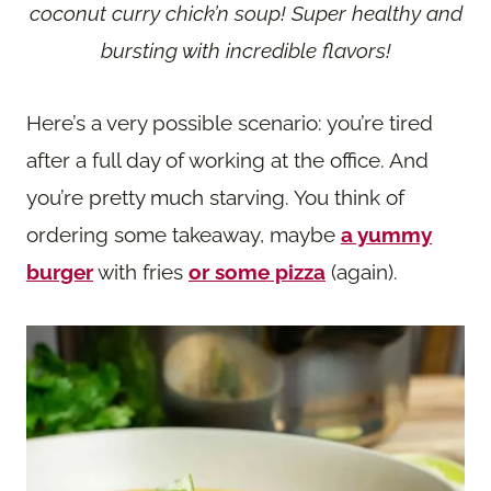
coconut curry chick’n soup! Super healthy and
bursting with incredible flavors!
Here’s a very possible scenario: you’re tired
after a full day of working at the office. And
you’re pretty much starving. You think of
ordering some takeaway, maybe
a yummy
burger
with fries
or some pizza
(again).