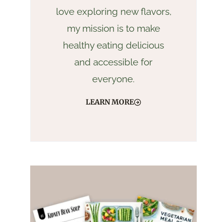
love exploring new flavors,
my mission is to make
healthy eating delicious
and accessible for
everyone.
LEARN MORE