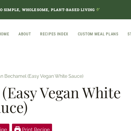
TO SIMPLE, WHOLESOME, PLANT-BASED LIVING
HOME
ABOUT
RECIPES INDEX
CUSTOM MEAL PLANS
S
n Bechamel (Easy Vegan White Sauce)
(Easy Vegan White
uce)
ipe
Print Recipe