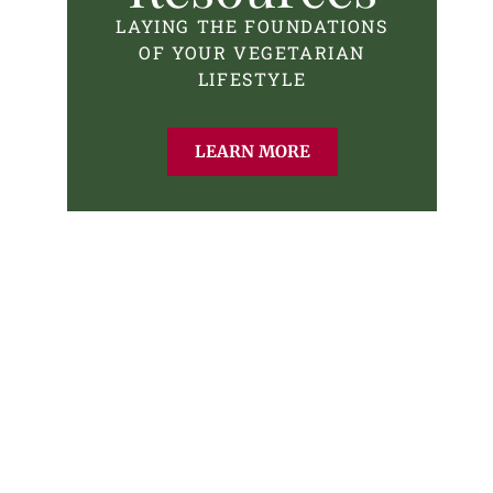
LAYING THE FOUNDATIONS
OF YOUR VEGETARIAN
LIFESTYLE
LEARN MORE