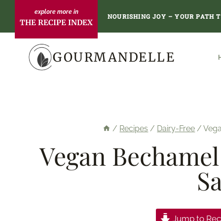
Skip
NOURISHING JOY – YOUR PATH 
THE RECIPE INDEX
to
content
GOURMANDELLE
/
Recipes
/
Dairy-Free
/
Vega
Vegan Bechamel 
Sa
Jump to Rec