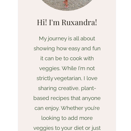
Hi! I'm Ruxandra!
My journey is all about
showing how easy and fun
it can be to cook with
veggies. While I’m not
strictly vegetarian, I love
sharing creative, plant-
based recipes that anyone
can enjoy. Whether you’re
looking to add more
veggies to your diet or just