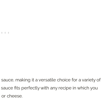
auce, making it a versatile choice for a variety of
sauce fits perfectly with any recipe in which you
 or cheese.