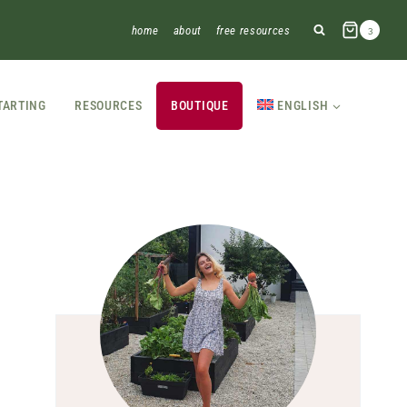
home
about
free resources
3
TARTING
RESOURCES
BOUTIQUE
ENGLISH