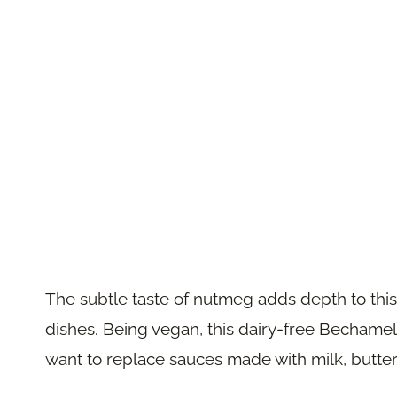
The subtle taste of nutmeg adds depth to this s
dishes. Being vegan, this dairy-free Bechamel 
want to replace sauces made with milk, butter