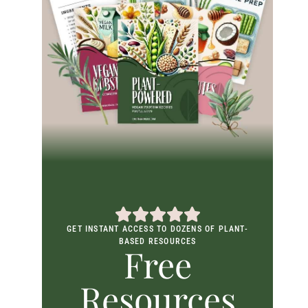
GET INSTANT ACCESS TO DOZENS OF PLANT-
BASED RESOURCES
Free
Resources