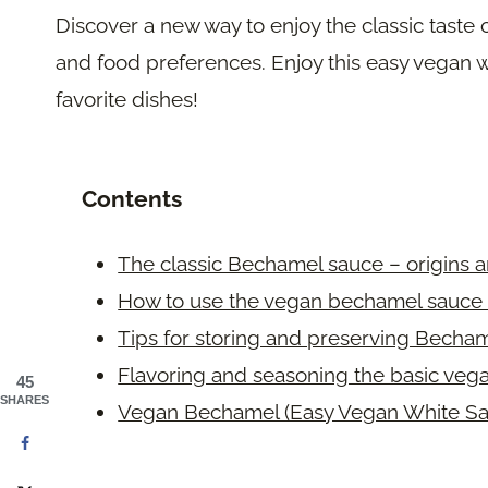
Discover a new way to enjoy the classic taste
and food preferences. Enjoy this easy vegan w
favorite dishes!
Contents
The classic Bechamel sauce – origins a
How to use the vegan bechamel sauce 
Tips for storing and preserving Becha
Flavoring and seasoning the basic veg
45
SHARES
Vegan Bechamel (Easy Vegan White Sa