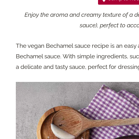
Enjoy the aroma and creamy texture of a d
sauce), perfect to acc
The vegan Bechamel sauce recipe is an easy an
Bechamel sauce. With simple ingredients, such 
a delicate and tasty sauce, perfect for dressi