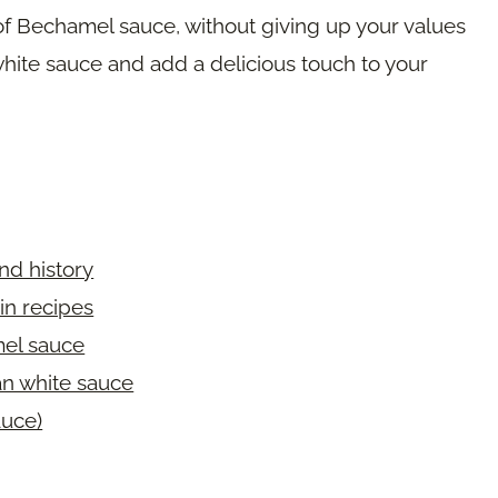
 of Bechamel sauce, without giving up your values
hite sauce and add a delicious touch to your
nd history
in recipes
mel sauce
an white sauce
uce)