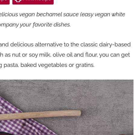
elicious vegan bechamel sauce (easy vegan white
ompany your favorite dishes.
d delicious alternative to the classic dairy-based
as nut or soy milk, olive oil and flour, you can get
ng pasta, baked vegetables or gratins.