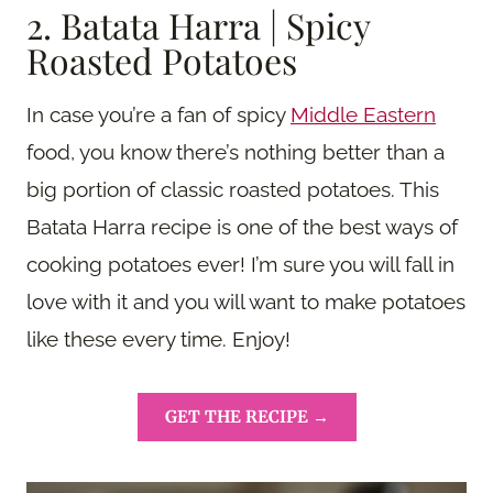
2. Batata Harra | Spicy
Roasted Potatoes
In case you’re a fan of spicy
Middle Eastern
food, you know there’s nothing better than a
big portion of classic roasted potatoes. This
Batata Harra recipe is one of the best ways of
cooking potatoes ever! I’m sure you will fall in
love with it and you will want to make potatoes
like these every time. Enjoy!
GET THE RECIPE →