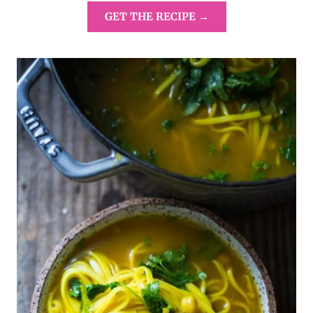
GET THE RECIPE →