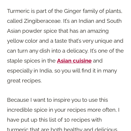
Turmeric is part of the Ginger family of plants,
called Zingiberaceae. It’s an Indian and South
Asian powder spice that has an amazing
yellow color and a taste that’s very unique and
can turn any dish into a delicacy. It’s one of the
staple spices in the
Asian cuisine
and
especially in India, so you will find it in many
great recipes.
Because I want to inspire you to use this
incredible spice in your recipes more often, I
have put up this list of 10 recipes with
turmeric that are both healthy and delicious.