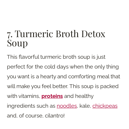
7. Turmeric Broth Detox
Soup
This flavorful turmeric broth soup is just
perfect for the cold days when the only thing
you want is a hearty and comforting meal that
will make you feel better. This soup is packed
with vitamins,
proteins
and healthy
ingredients such as
noodles
, kale,
chickpeas
and, of course, cilantro!