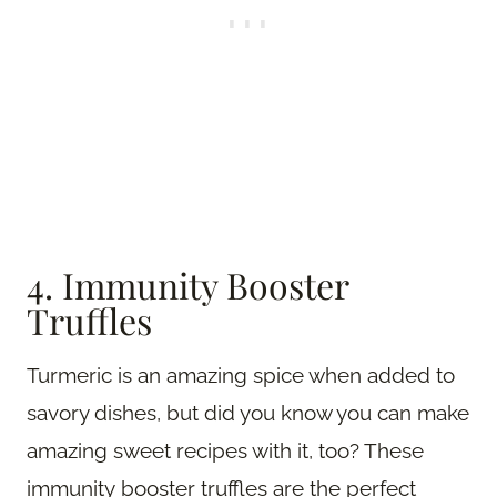
4. Immunity Booster
Truffles
Turmeric is an amazing spice when added to
savory dishes, but did you know you can make
amazing sweet recipes with it, too? These
immunity booster truffles are the perfect