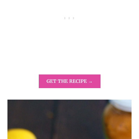
GET THE RECIPE →