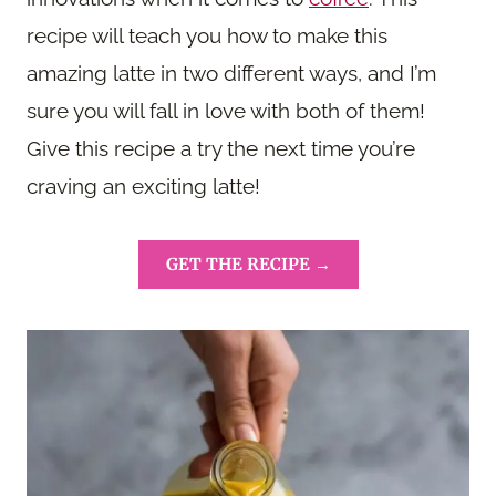
recipe will teach you how to make this
amazing latte in two different ways, and I’m
sure you will fall in love with both of them!
Give this recipe a try the next time you’re
craving an exciting latte!
GET THE RECIPE →