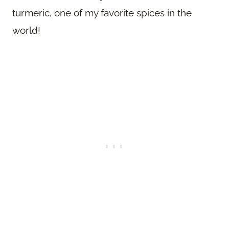
turmeric, one of my favorite spices in the
world!