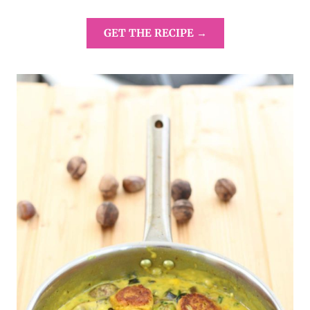
GET THE RECIPE →