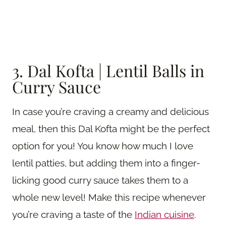
3. Dal Kofta | Lentil Balls in
Curry Sauce
In case you’re craving a creamy and delicious
meal, then this Dal Kofta might be the perfect
option for you! You know how much I love
lentil patties, but adding them into a finger-
licking good curry sauce takes them to a
whole new level! Make this recipe whenever
you’re craving a taste of the
Indian cuisine
.