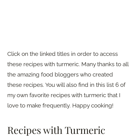
Click on the linked titles in order to access
these recipes with turmeric. Many thanks to all
the amazing food bloggers who created
these recipes. You will also find in this list 6 of
my own favorite recipes with turmeric that I
love to make frequently. Happy cooking!
Recipes with Turmeric