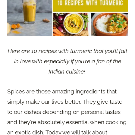
Here are 10 recipes with turmeric that you’ll fall
in love with especially if you’re a fan of the
Indian cuisine!
Spices are those amazing ingredients that
simply make our lives better. They give taste
to our dishes depending on personal tastes
and they’re absolutely essential when cooking
an exotic dish. Today we will talk about