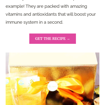
example! They are packed with amazing
vitamins and antioxidants that will boost your
immune system in a second.
GET THE RECIPE →