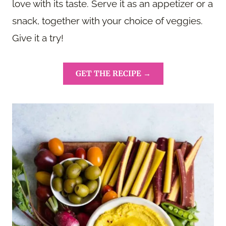
love with its taste. Serve it as an appetizer or a
snack, together with your choice of veggies.
Give it a try!
GET THE RECIPE →