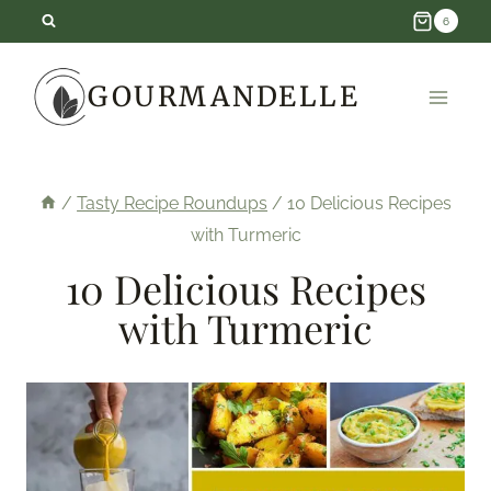
Skip
6
to
GOURMANDELLE
content
/
Tasty Recipe Roundups
/
10 Delicious Recipes
with Turmeric
10 Delicious Recipes
with Turmeric