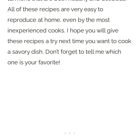
All of these recipes are very easy to
reproduce at home, even by the most
inexperienced cooks. I hope you will give
these recipes a try next time you want to cook
a savory dish. Don’t forget to tell me which
one is your favorite!