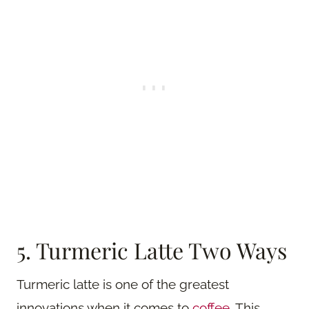
5. Turmeric Latte Two Ways
Turmeric latte is one of the greatest
innovations when it comes to
coffee
. This