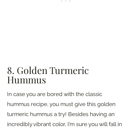
8. Golden Turmeric
Hummus
In case you are bored with the classic
hummus recipe, you must give this golden
turmeric hummus a try! Besides having an
incredibly vibrant color, I’m sure you will fall in