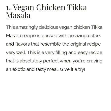
1. Vegan Chicken Tikka
Masala
This amazingly delicious vegan chicken Tikka
Masala recipe is packed with amazing colors
and flavors that resemble the original recipe
very well. This is a very filling and easy recipe
that is absolutely perfect when you’re craving
an exotic and tasty meal. Give it a try!