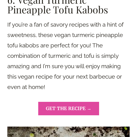
Pineapple Tofu Kabobs
If you’re a fan of savory recipes with a hint of
sweetness, these vegan turmeric pineapple
tofu kabobs are perfect for you! The
combination of turmeric and tofu is simply
amazing and I’m sure you will enjoy making
this vegan recipe for your next barbecue or
even at home!
GET THE RECIPE →