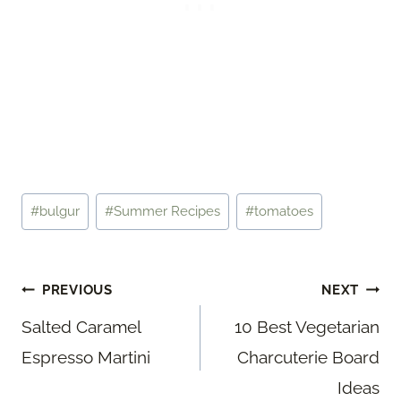
Post
#
bulgur
#
Summer Recipes
#
tomatoes
Tags:
Post
PREVIOUS
NEXT
navigation
Salted Caramel
10 Best Vegetarian
Espresso Martini
Charcuterie Board
Ideas