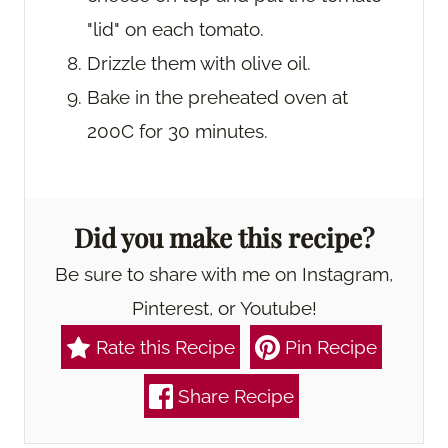
"lid" on each tomato.
Drizzle them with olive oil.
Bake in the preheated oven at
200C for 30 minutes.
Did you make this recipe?
Be sure to share with me on Instagram,
Pinterest, or Youtube!
Rate this Recipe
Pin Recipe
Share Recipe