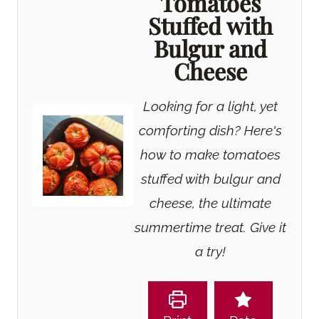
Tomatoes
Stuffed with
Bulgur and
Cheese
Looking for a light, yet
comforting dish? Here's
how to make tomatoes
stuffed with bulgur and
cheese, the ultimate
summertime treat. Give it
a try!