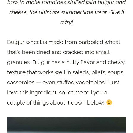
how to make tomatoes stuffed with bulgur and
cheese, the ultimate summertime treat. Give it
a try!
Bulgur wheat is made from parboiled wheat
that’s been dried and cracked into small
granules. Bulgur has a nutty flavor and chewy
texture that works well in salads, pilafs, soups,
casseroles — even stuffed vegetables! I just
love this ingredient, so let me tell you a
couple of things about it down below!