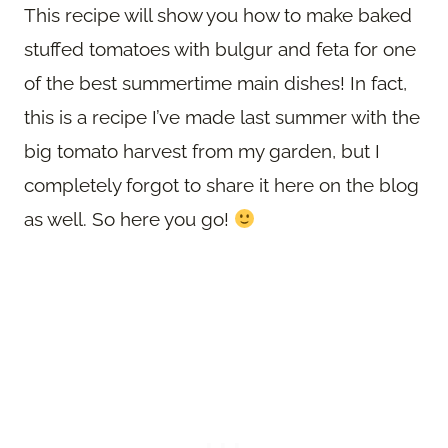
This recipe will show you how to make baked
stuffed tomatoes with bulgur and feta for one
of the best summertime main dishes! In fact,
this is a recipe I’ve made last summer with the
big tomato harvest from my garden, but I
completely forgot to share it here on the blog
as well. So here you go!