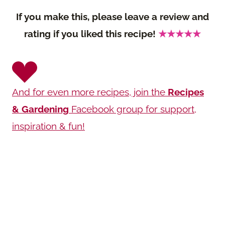
If you make this, please leave a review and
rating if you liked this recipe!
★★★★★
And for even more recipes, join the
Recipes
& Gardening
Facebook group for support,
inspiration & fun!