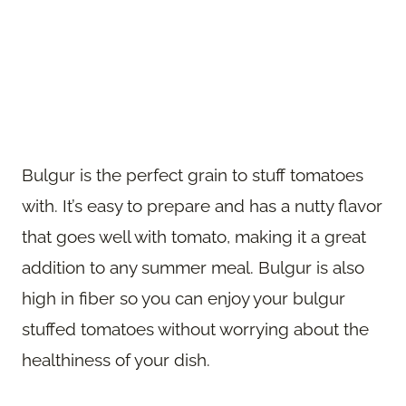
Bulgur is the perfect grain to stuff tomatoes
with. It’s easy to prepare and has a nutty flavor
that goes well with tomato, making it a great
addition to any summer meal. Bulgur is also
high in fiber so you can enjoy your bulgur
stuffed tomatoes without worrying about the
healthiness of your dish.