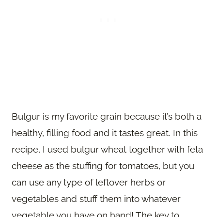
Bulgur is my favorite grain because it’s both a
healthy, filling food and it tastes great. In this
recipe, I used bulgur wheat together with feta
cheese as the stuffing for tomatoes, but you
can use any type of leftover herbs or
vegetables and stuff them into whatever
vegetable you have on hand! The key to