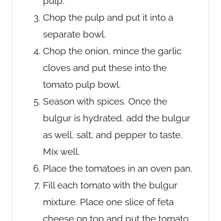
pulp.
Chop the pulp and put it into a
separate bowl.
Chop the onion, mince the garlic
cloves and put these into the
tomato pulp bowl.
Season with spices. Once the
bulgur is hydrated, add the bulgur
as well, salt, and pepper to taste.
Mix well.
Place the tomatoes in an oven pan.
Fill each tomato with the bulgur
mixture. Place one slice of feta
cheese on top and put the tomato