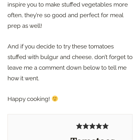
inspire you to make stuffed vegetables more
often, they’re so good and perfect for meal
prep as well!
And if you decide to try these tomatoes
stuffed with bulgur and cheese, don’t forget to
leave me a comment down below to tell me
how it went.
Happy cooking!