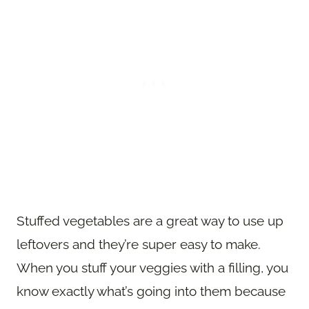
Stuffed vegetables are a great way to use up
leftovers and they’re super easy to make.
When you stuff your veggies with a filling, you
know exactly what’s going into them because