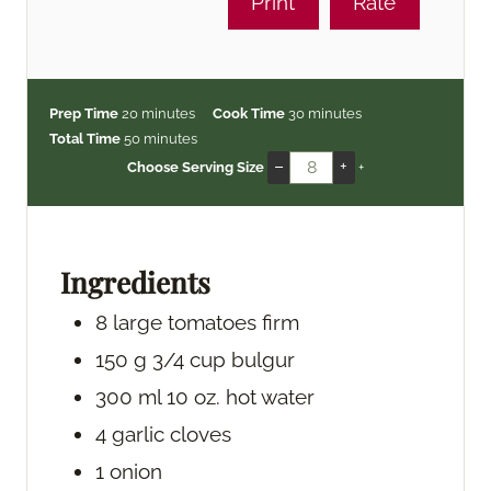
Print
Rate
m
m
Prep Time
20
minutes
Cook Time
30
minutes
i
m
i
Total Time
50
minutes
n
i
n
–
+
Choose Serving Size
+
u
n
u
t
u
t
e
t
e
s
e
s
Ingredients
s
8
large tomatoes
firm
150
g
3/4 cup bulgur
300
ml
10 oz. hot water
4
garlic cloves
1
onion