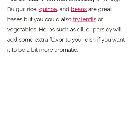
Bulgur, rice,
quinoa
, and
beans
are great
bases but you could also
try lentils
or
vegetables. Herbs such as dill or parsley will
add some extra flavor to your dish if you want
it to be a bit more aromatic.