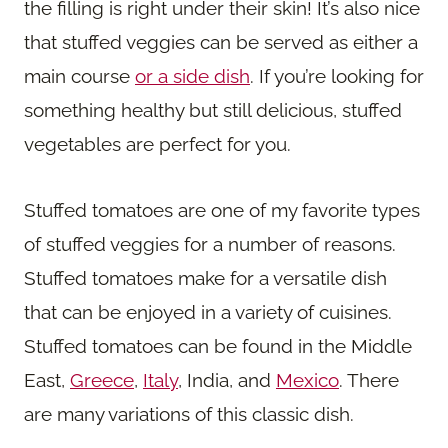
the filling is right under their skin! It’s also nice
that stuffed veggies can be served as either a
main course
or a side dish
. If you’re looking for
something healthy but still delicious, stuffed
vegetables are perfect for you.
Stuffed tomatoes are one of my favorite types
of stuffed veggies for a number of reasons.
Stuffed tomatoes make for a versatile dish
that can be enjoyed in a variety of cuisines.
Stuffed tomatoes can be found in the Middle
East,
Greece
,
Italy
, India, and
Mexico
. There
are many variations of this classic dish.