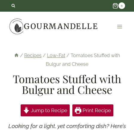
Skip
6
to
GOURMANDELLE
content
/
Recipes
/
Low-Fat
/
Tomatoes Stuffed with
Bulgur and Cheese
Tomatoes Stuffed with
Bulgur and Cheese
Jump to Recipe
Print Recipe
Looking for a light, yet comforting dish? Here’s