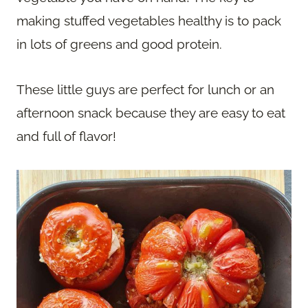
making stuffed vegetables healthy is to pack
in lots of greens and good protein.
These little guys are perfect for lunch or an
afternoon snack because they are easy to eat
and full of flavor!