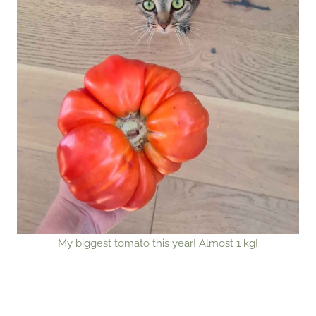
My biggest tomato this year! Almost 1 kg!