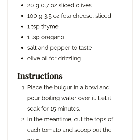
20
g
0.7 oz sliced olives
100
g
3.5 oz feta cheese, sliced
1
tsp
thyme
1
tsp
oregano
salt and pepper
to taste
olive oil
for drizzling
Instructions
Place the bulgur in a bowl and
pour boiling water over it. Let it
soak for 15 minutes.
In the meantime, cut the tops of
each tomato and scoop out the