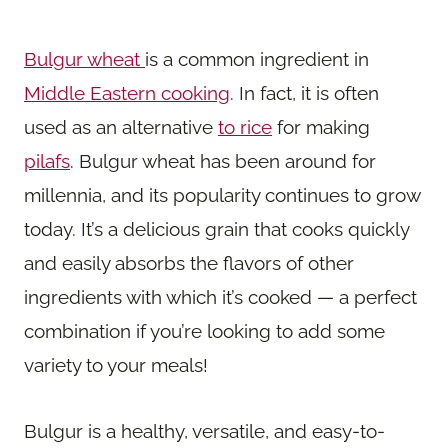
Bulgur wheat
is a common ingredient in
Middle Eastern cooking
. In fact, it is often
used as an alternative
to rice
for making
pilafs
. Bulgur wheat has been around for
millennia, and its popularity continues to grow
today. It’s a delicious grain that cooks quickly
and easily absorbs the flavors of other
ingredients with which it’s cooked — a perfect
combination if you’re looking to add some
variety to your meals!
Bulgur is a healthy, versatile, and easy-to-