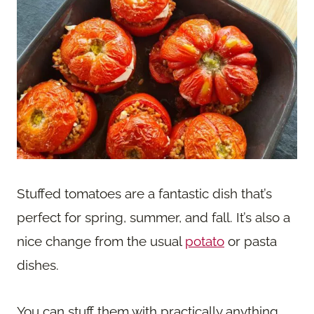
Stuffed tomatoes are a fantastic dish that’s
perfect for spring, summer, and fall. It’s also a
nice change from the usual
potato
or pasta
dishes.
You can stuff them with practically anything.