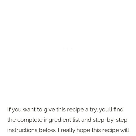
If you want to give this recipe a try, you’ll find
the complete ingredient list and step-by-step
instructions below. I really hope this recipe will