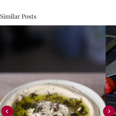
Similar Posts