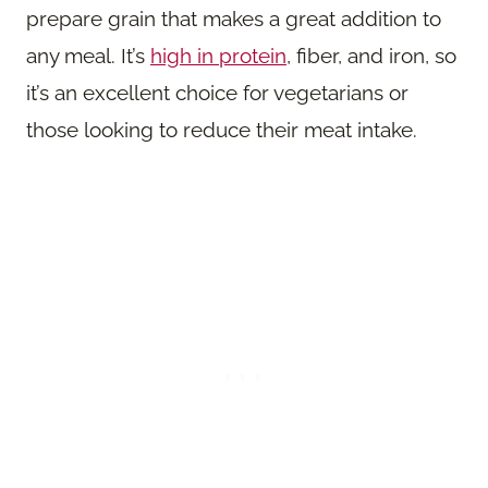
prepare grain that makes a great addition to
any meal. It’s
high in protein
, fiber, and iron, so
it’s an excellent choice for vegetarians or
those looking to reduce their meat intake.