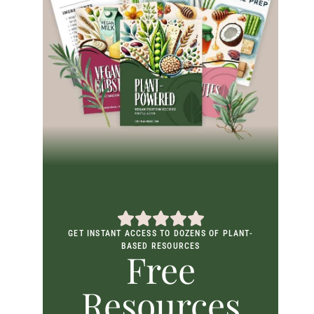
GET INSTANT ACCESS TO DOZENS OF PLANT-
BASED RESOURCES
Free
Resources