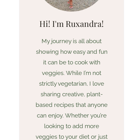
Hi! I'm Ruxandra!
My journey is all about
showing how easy and fun
it can be to cook with
veggies. While I’m not
strictly vegetarian, I love
sharing creative, plant-
based recipes that anyone
can enjoy. Whether you’re
looking to add more
veggies to your diet or just