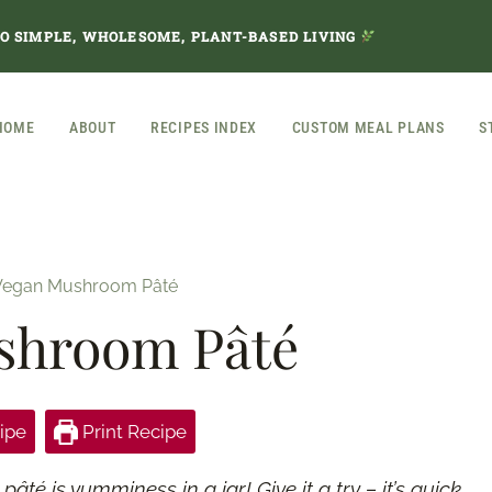
TO SIMPLE, WHOLESOME, PLANT-BASED LIVING
HOME
ABOUT
RECIPES INDEX
CUSTOM MEAL PLANS
S
Vegan Mushroom Pâté
shroom Pâté
ipe
Print Recipe
é is yumminess in a jar! Give it a try – it’s quick,