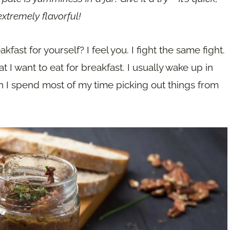
xtremely flavorful!
fast for yourself? I feel you. I fight the same fight.
t I want to eat for breakfast. I usually wake up in
 I spend most of my time picking out things from