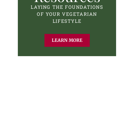
LAYING THE FOUNDATIONS
OF YOUR VEGETARIAN
LIFESTYLE
LEARN MORE