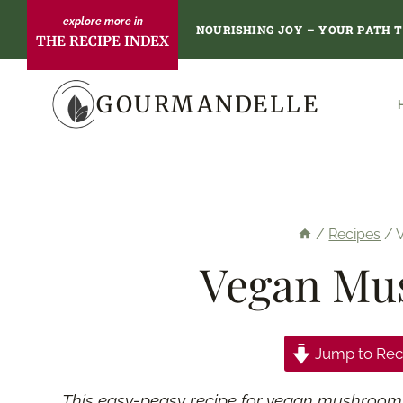
Skip
NOURISHING JOY – YOUR PATH 
THE RECIPE INDEX
to
content
GOURMANDELLE
/
Recipes
/
Vegan Mu
Jump to Rec
This easy-peasy recipe for vegan mushroom pât