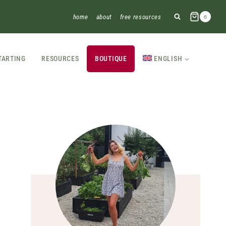
home
about
free resources
6
TARTING
RESOURCES
BOUTIQUE
ENGLISH