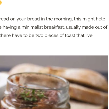
pread on your bread in the morning, this might help
ike having a minimalist breakfast, usually made out of
, there have to be two pieces of toast that I’ve