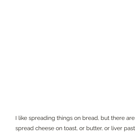
I like spreading things on bread, but there ar
spread cheese on toast, or butter, or liver pas