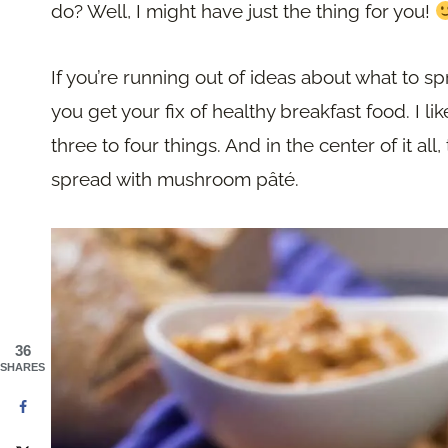
do? Well, I might have just the thing for you!
If you’re running out of ideas about what to s
you get your fix of healthy breakfast food. I l
three to four things. And in the center of it all
spread with mushroom pâté.
36
SHARES