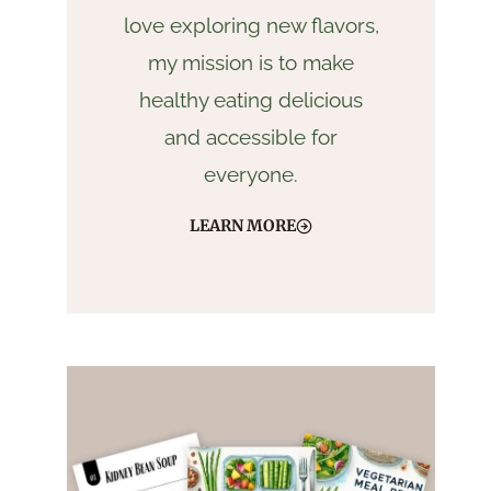
love exploring new flavors,
my mission is to make
healthy eating delicious
and accessible for
everyone.
LEARN MORE