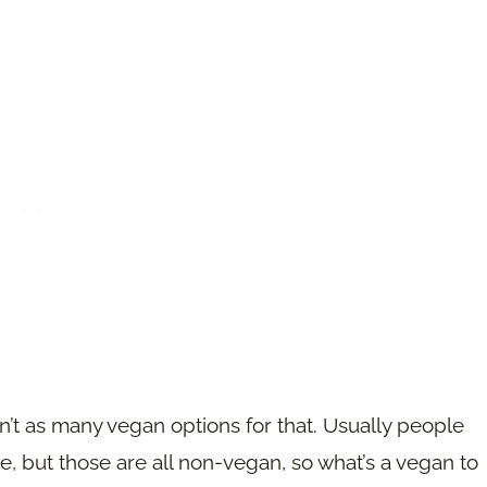
en’t as many vegan options for that. Usually people
te, but those are all non-vegan, so what’s a vegan to