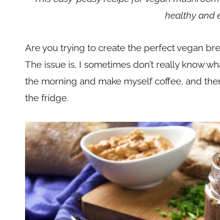
healthy and e
Are you trying to create the perfect vegan break
The issue is, I sometimes don’t really know wha
the morning and make myself coffee, and then
the fridge.