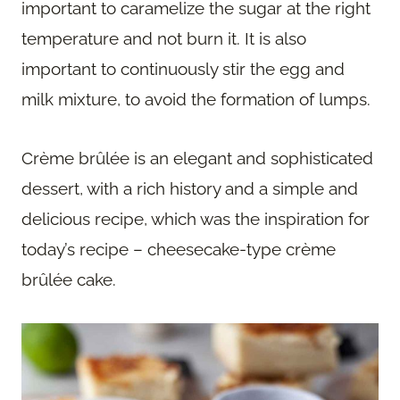
important to caramelize the sugar at the right
temperature and not burn it. It is also
important to continuously stir the egg and
milk mixture, to avoid the formation of lumps.
Crème brûlée is an elegant and sophisticated
dessert, with a rich history and a simple and
delicious recipe, which was the inspiration for
today’s recipe – cheesecake-type crème
brûlée cake.