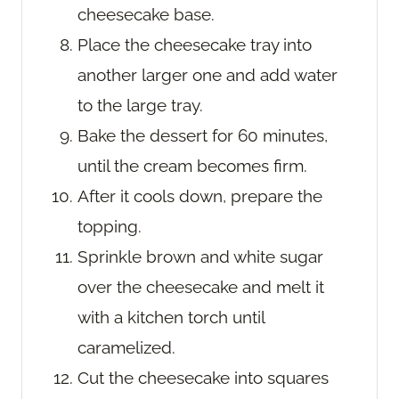
cheesecake base.
Place the cheesecake tray into
another larger one and add water
to the large tray.
Bake the dessert for 60 minutes,
until the cream becomes firm.
After it cools down, prepare the
topping.
Sprinkle brown and white sugar
over the cheesecake and melt it
with a kitchen torch until
caramelized.
Cut the cheesecake into squares