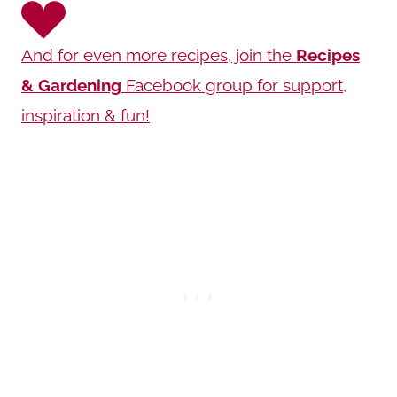
And for even more recipes, join the
Recipes
& Gardening
Facebook group for support,
inspiration & fun!