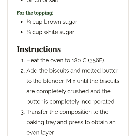
pinch
of salt
For the topping:
¼
cup
brown sugar
¼
cup
white sugar
Instructions
Heat the oven to 180 C (356F).
Add the biscuits and melted butter
to the blender. Mix until the biscuits
are completely crushed and the
butter is completely incorporated.
Transfer the composition to the
baking tray and press to obtain an
even layer.