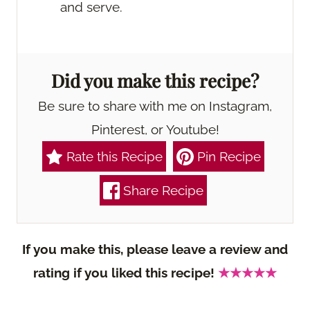
and serve.
Did you make this recipe?
Be sure to share with me on Instagram,
Pinterest, or Youtube!
Rate this Recipe
Pin Recipe
Share Recipe
If you make this, please leave a review and
rating if you liked this recipe!
★★★★★