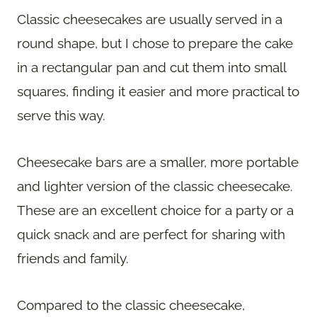
Classic cheesecakes are usually served in a
round shape, but I chose to prepare the cake
in a rectangular pan and cut them into small
squares, finding it easier and more practical to
serve this way.
Cheesecake bars are a smaller, more portable
and lighter version of the classic cheesecake.
These are an excellent choice for a party or a
quick snack and are perfect for sharing with
friends and family.
Compared to the classic cheesecake,