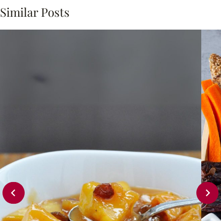
Similar Posts