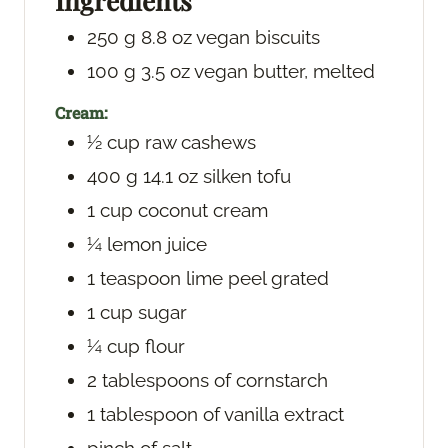
Ingredients
s
250
g
8.8 oz vegan biscuits
100
g
3.5 oz vegan butter, melted
Cream:
½
cup
raw cashews
400
g
14.1 oz silken tofu
1
cup
coconut cream
¼
lemon juice
1
teaspoon
lime peel
grated
1
cup
sugar
¼
cup
flour
2
tablespoons
of cornstarch
1
tablespoon
of vanilla extract