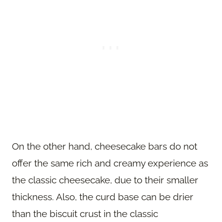
On the other hand, cheesecake bars do not
offer the same rich and creamy experience as
the classic cheesecake, due to their smaller
thickness. Also, the curd base can be drier
than the biscuit crust in the classic