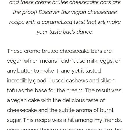
and these crème brûlée cheesecake bars are
the proof! Discover this vegan cheesecake
recipe with a caramelized twist that will make
your taste buds dance.
These crème brûlée cheesecake bars are
vegan which means I didn’t use milk, eggs, or
any butter to make it, and yet it tasted
incredibly good! I used cashews and silken
tofu as the base for the cream. The result was
a vegan cake with the delicious taste of
cheesecake and the subtle aroma of burnt
sugar. This recipe was a hit among my friends,
even among those who are not vegan. Try the