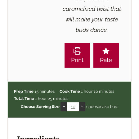
caramelized twist that
will make your taste
buds dance.
Print
Rate
m
h
m
Prep Time
15
minutes
Cook Time
1
hour
10
minutes
h
i
m
o
i
Total Time
1
hour
25
minutes
o
n
i
u
n
–
+
Choose Serving Size
cheesecake bars
u
u
n
r
u
r
t
u
t
e
t
e
s
e
s