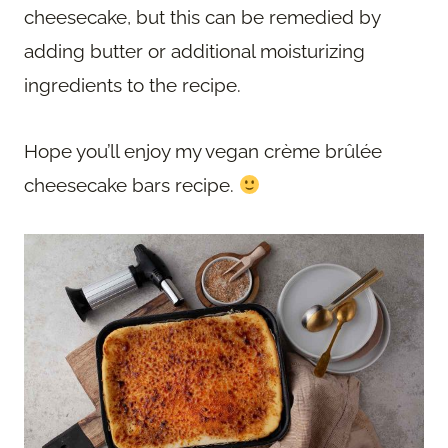
cheesecake, but this can be remedied by
adding butter or additional moisturizing
ingredients to the recipe.
Hope you’ll enjoy my vegan crème brûlée
cheesecake bars recipe.