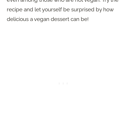
recipe and let yourself be surprised by how
delicious a vegan dessert can be!