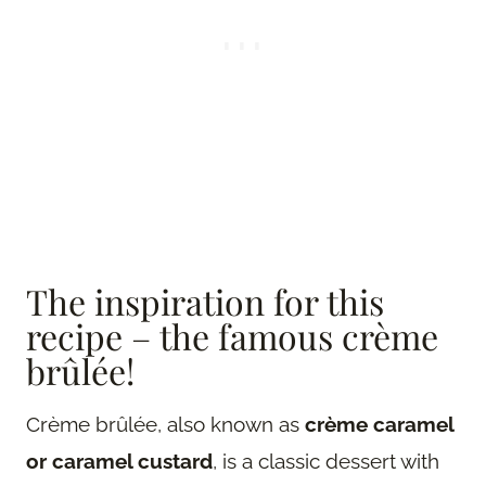
The inspiration for this
recipe – the famous crème
brûlée!
Crème brûlée, also known as
crème caramel
or caramel custard
, is a classic dessert with