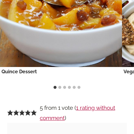
Quince Dessert
Vega
5 from 1 vote (
1 rating without
comment
)