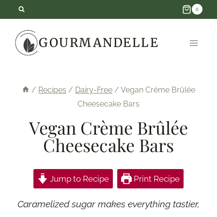
Skip
6
to
GOURMANDELLE
content
/
Recipes
/
Dairy-Free
/
Vegan Crème Brûlée
Cheesecake Bars
Vegan Crème Brûlée
Cheesecake Bars
Jump to Recipe
Print Recipe
Caramelized sugar makes everything tastier,