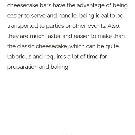
cheesecake bars have the advantage of being
easier to serve and handle, being ideal to be
transported to parties or other events. Also,
they are much faster and easier to make than
the classic cheesecake, which can be quite
laborious and requires a lot of time for
preparation and baking.