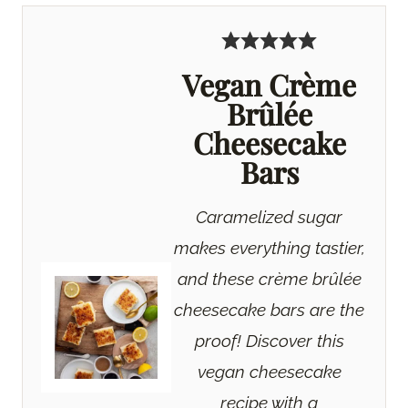
Vegan Crème
Brûlée
Cheesecake
Bars
Caramelized sugar
makes everything tastier,
and these crème brûlée
cheesecake bars are the
proof! Discover this
vegan cheesecake
recipe with a