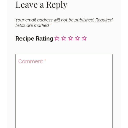
Leave a Reply
Your email address will not be published.
Required
fields are marked
*
Recipe Rating
Comment
*