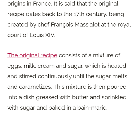
origins in France. It is said that the original
recipe dates back to the 17th century, being
created by chef François Massialot at the royal
court of Louis XIV.
The original recipe
consists of a mixture of
eggs, milk, cream and sugar, which is heated
and stirred continuously until the sugar melts
and caramelizes. This mixture is then poured
into a dish greased with butter and sprinkled
with sugar and baked in a bain-marie.