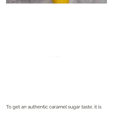
To get an authentic caramel sugar taste, it is