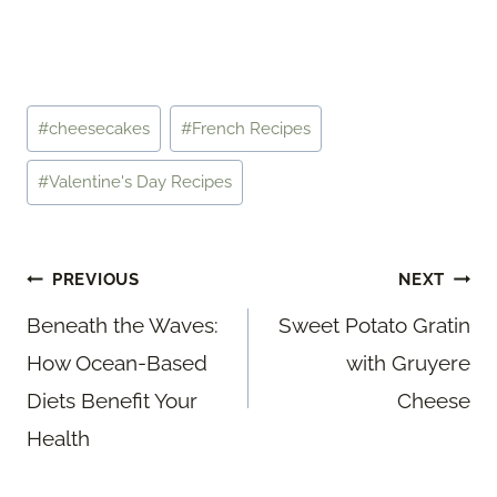
Post
#
cheesecakes
#
French Recipes
Tags:
#
Valentine's Day Recipes
Post
PREVIOUS
NEXT
navigation
Beneath the Waves:
Sweet Potato Gratin
How Ocean-Based
with Gruyere
Diets Benefit Your
Cheese
Health