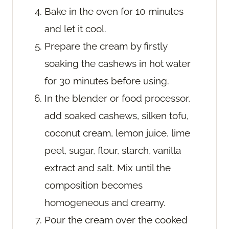
Bake in the oven for 10 minutes
and let it cool.
Prepare the cream by firstly
soaking the cashews in hot water
for 30 minutes before using.
In the blender or food processor,
add soaked cashews, silken tofu,
coconut cream, lemon juice, lime
peel, sugar, flour, starch, vanilla
extract and salt. Mix until the
composition becomes
homogeneous and creamy.
Pour the cream over the cooked