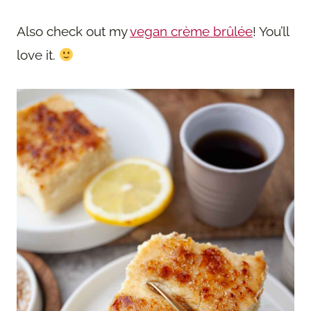
Also check out my
vegan crème brûlée
! You’ll
love it.