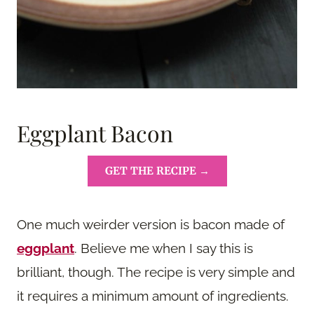
Eggplant Bacon
GET THE RECIPE →
One much weirder version is bacon made of
eggplant
. Believe me when I say this is
brilliant, though. The recipe is very simple and
it requires a minimum amount of ingredients.