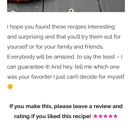
I hope you found these recipes interesting
and surprising and that you’ll try them out for
yourself or for your family and friends.
Everybody will be amazed, to say the least – I
can guarantee it! And hey, tell me which one
was your favorite! I just can’t decide for myself
If you make this, please leave a review and
rating if you liked this recipe!
★★★★★