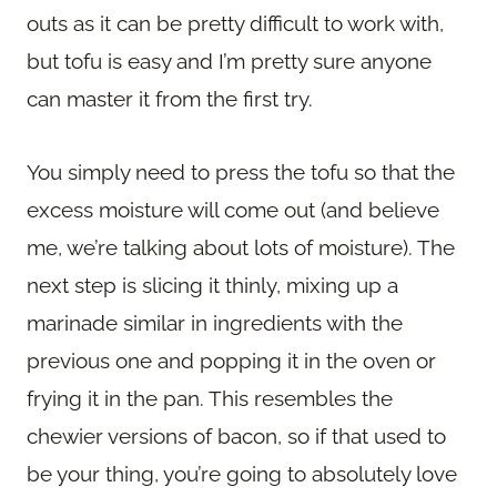
outs as it can be pretty difficult to work with,
but tofu is easy and I’m pretty sure anyone
can master it from the first try.
You simply need to press the tofu so that the
excess moisture will come out (and believe
me, we’re talking about lots of moisture). The
next step is slicing it thinly, mixing up a
marinade similar in ingredients with the
previous one and popping it in the oven or
frying it in the pan. This resembles the
chewier versions of bacon, so if that used to
be your thing, you’re going to absolutely love