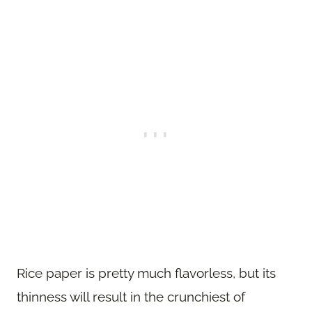
Rice paper is pretty much flavorless, but its
thinness will result in the crunchiest of