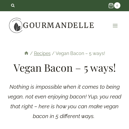
Skip
6
to
GOURMANDELLE
content
/
Recipes
/
Vegan Bacon – 5 ways!
Vegan Bacon – 5 ways!
Nothing is impossible when it comes to being
vegan, not even enjoying bacon! Yup, you read
that right – here is how you can make vegan
bacon in 5 different ways.