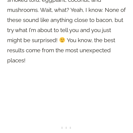
mushrooms. Wait, what? Yeah, I know. None of
these sound like anything close to bacon, but
try what I’m about to tell you and you just
might be surprised!
You know, the best
results come from the most unexpected
places!