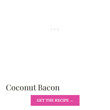
Coconut Bacon
GET THE RECIPE →