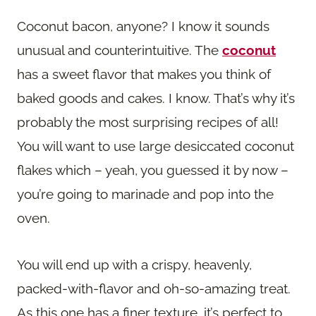
Coconut bacon, anyone? I know it sounds
unusual and counterintuitive. The
coconut
has a sweet flavor that makes you think of
baked goods and cakes. I know. That’s why it’s
probably the most surprising recipes of all!
You will want to use large desiccated coconut
flakes which – yeah, you guessed it by now –
you’re going to marinade and pop into the
oven.
You will end up with a crispy, heavenly,
packed-with-flavor and oh-so-amazing treat.
As this one has a finer texture, it’s perfect to