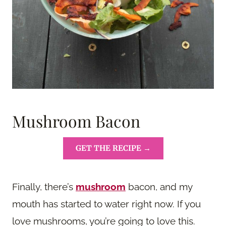
Mushroom Bacon
GET THE RECIPE →
Finally, there’s
mushroom
bacon, and my
mouth has started to water right now. If you
love mushrooms, you’re going to love this.