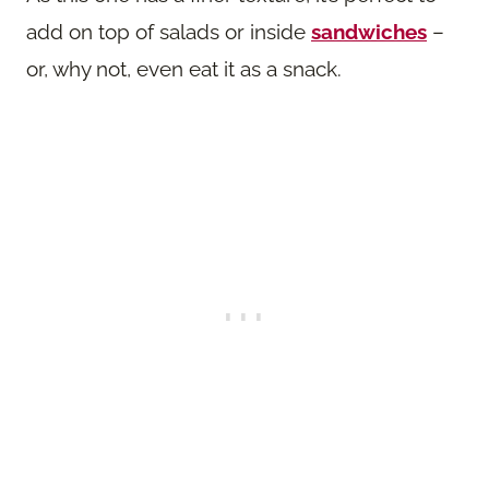
add on top of salads or inside
sandwiches
–
or, why not, even eat it as a snack.