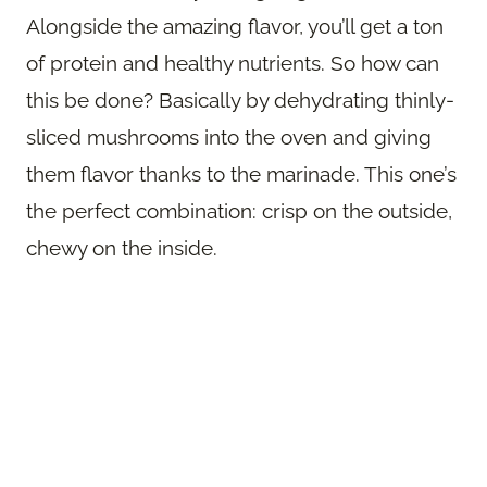
Alongside the amazing flavor, you’ll get a ton
of protein and healthy nutrients. So how can
this be done? Basically by dehydrating thinly-
sliced mushrooms into the oven and giving
them flavor thanks to the marinade. This one’s
the perfect combination: crisp on the outside,
chewy on the inside.