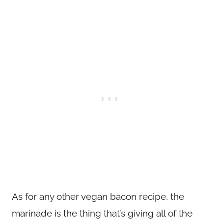
As for any other vegan bacon recipe, the
marinade is the thing that’s giving all of the