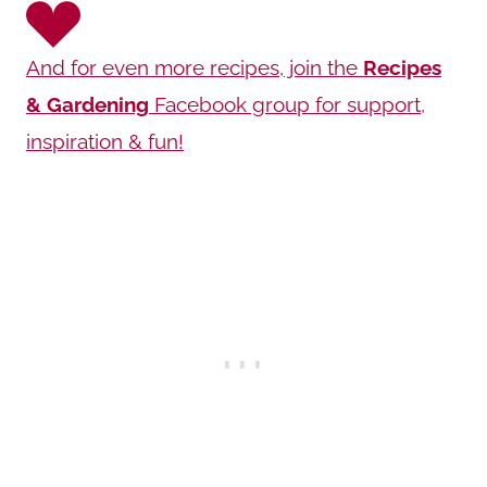
And for even more recipes, join the
Recipes
& Gardening
Facebook group for support,
inspiration & fun!