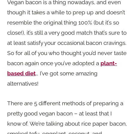
Vegan bacon is a thing nowadays, and even
though it takes a while to prep up and doesn’t
resemble the original thing 100% (but it’s so
close!), it’s still a very good match that’s sure to
at least satisfy your occasional bacon cravings.
So for all of you who thought you’d never taste
bacon again once you’ve adopted a
plant-
based diet
… I’ve got some amazing
alternatives!
There are 5 different methods of preparing a
pretty good vegan bacon – at least that I
know of. We’re talking about rice paper bacon,
smoked tofu, eggplant, coconut, and