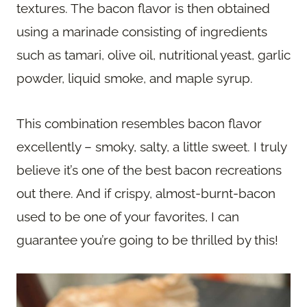
textures. The bacon flavor is then obtained
using a marinade consisting of ingredients
such as tamari, olive oil, nutritional yeast, garlic
powder, liquid smoke, and maple syrup.
This combination resembles bacon flavor
excellently – smoky, salty, a little sweet. I truly
believe it’s one of the best bacon recreations
out there. And if crispy, almost-burnt-bacon
used to be one of your favorites, I can
guarantee you’re going to be thrilled by this!