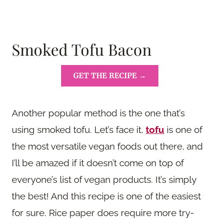
Smoked Tofu Bacon
GET THE RECIPE →
Another popular method is the one that’s
using smoked tofu. Let’s face it,
tofu
is one of
the most versatile vegan foods out there, and
I’ll be amazed if it doesn’t come on top of
everyone’s list of vegan products. It’s simply
the best! And this recipe is one of the easiest
for sure. Rice paper does require more try-