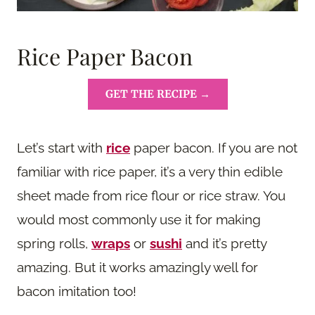
Rice Paper Bacon
GET THE RECIPE →
Let’s start with
rice
paper bacon. If you are not
familiar with rice paper, it’s a very thin edible
sheet made from rice flour or rice straw. You
would most commonly use it for making
spring rolls,
wraps
or
sushi
and it’s pretty
amazing. But it works amazingly well for
bacon imitation too!