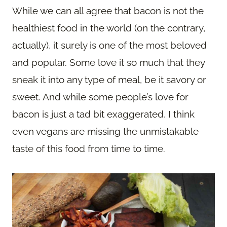
While we can all agree that bacon is not the
healthiest food in the world (on the contrary,
actually), it surely is one of the most beloved
and popular. Some love it so much that they
sneak it into any type of meal, be it savory or
sweet. And while some people’s love for
bacon is just a tad bit exaggerated, I think
even vegans are missing the unmistakable
taste of this food from time to time.