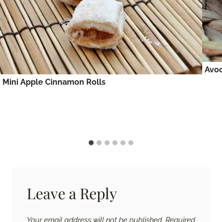
Avo
Mini Apple Cinnamon Rolls
Leave a Reply
Your email address will not be published.
Required