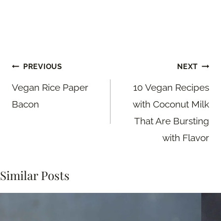
Post
PREVIOUS
NEXT
navigation
Vegan Rice Paper
10 Vegan Recipes
Bacon
with Coconut Milk
That Are Bursting
with Flavor
Similar Posts