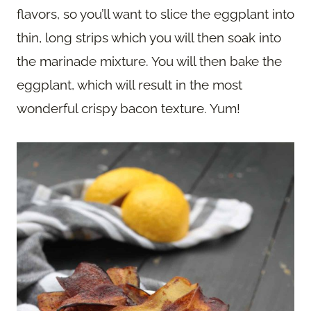
flavors, so you’ll want to slice the eggplant into
thin, long strips which you will then soak into
the marinade mixture. You will then bake the
eggplant, which will result in the most
wonderful crispy bacon texture. Yum!