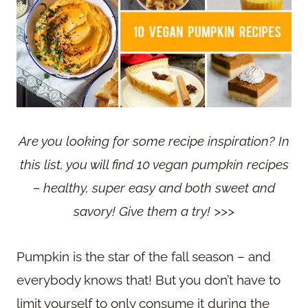
Are you looking for some recipe inspiration? In
this list, you will find 10 vegan pumpkin recipes
– healthy, super easy and both sweet and
savory! Give them a try! >>>
Pumpkin is the star of the fall season – and
everybody knows that! But you don’t have to
limit yourself to only consume it during the