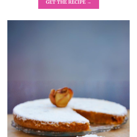
GET THE RECIPE →