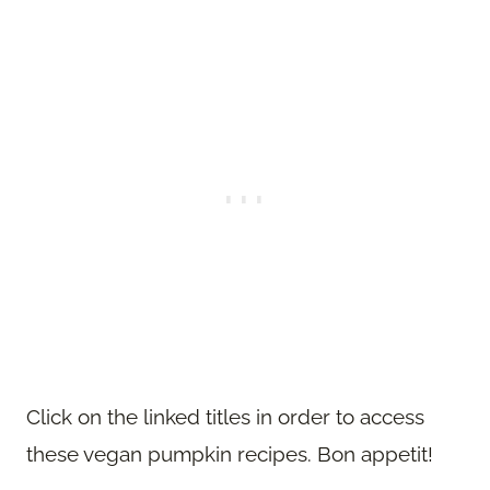
Click on the linked titles in order to access
these vegan pumpkin recipes. Bon appetit!