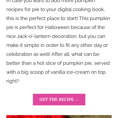
In case you want to add more pumpkin
recipes for pie to your digital cooking book,
this is the perfect place to start! This pumpkin
pie is perfect for Halloween because of the
nice Jack-o’-lantern decoration, but you can
make it simple in order to fit any other day or
celebration as well! After all, what can be
better than a hot slice of pumpkin pie, served
with a big scoop of vanilla ice-cream on top,
right?
GET THE RECIPE →