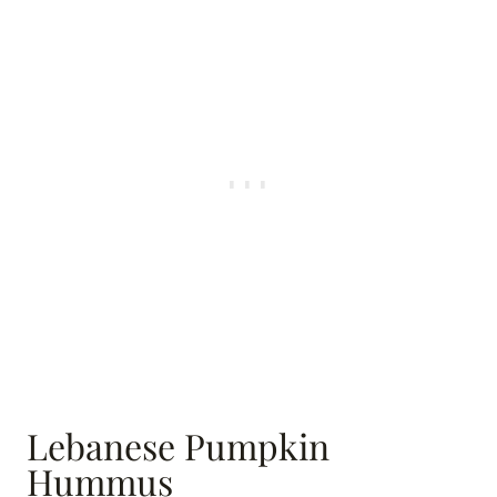
Lebanese Pumpkin
Hummus