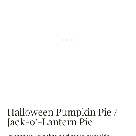
Halloween Pumpkin Pie /
Jack-o’-Lantern Pie