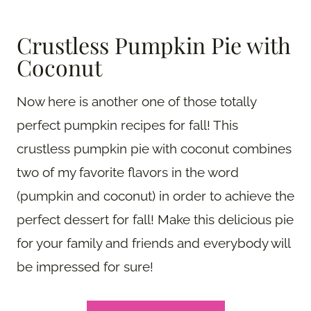
Crustless Pumpkin Pie with
Coconut
Now here is another one of those totally
perfect pumpkin recipes for fall! This
crustless pumpkin pie with coconut combines
two of my favorite flavors in the word
(pumpkin and coconut) in order to achieve the
perfect dessert for fall! Make this delicious pie
for your family and friends and everybody will
be impressed for sure!