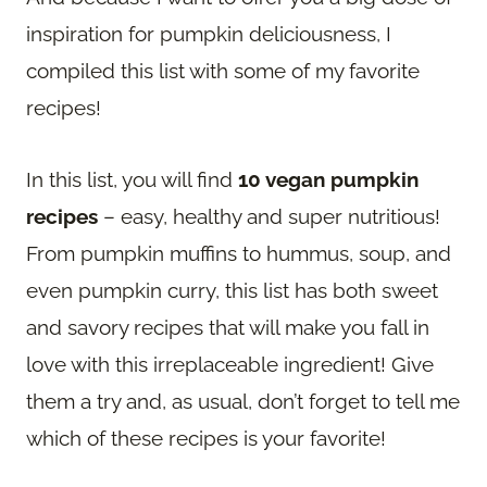
inspiration for pumpkin deliciousness, I
compiled this list with some of my favorite
recipes!
In this list, you will find
10 vegan pumpkin
recipes
– easy, healthy and super nutritious!
From pumpkin muffins to hummus, soup, and
even pumpkin curry, this list has both sweet
and savory recipes that will make you fall in
love with this irreplaceable ingredient! Give
them a try and, as usual, don’t forget to tell me
which of these recipes is your favorite!