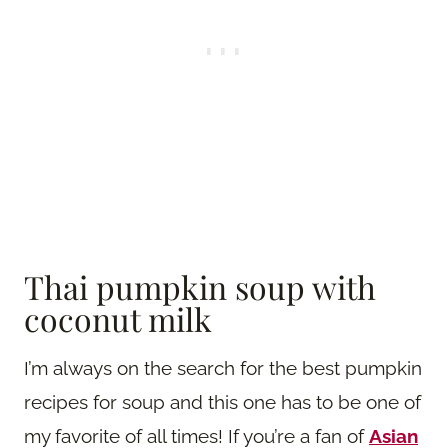
Thai pumpkin soup with
coconut milk
I’m always on the search for the best pumpkin
recipes for soup and this one has to be one of
my favorite of all times! If you’re a fan of
Asian