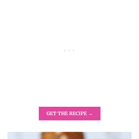
GET THE RECIPE →