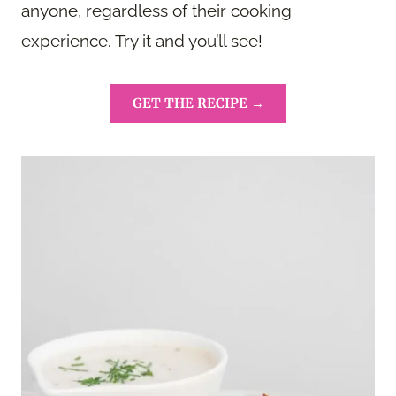
anyone, regardless of their cooking
experience. Try it and you’ll see!
GET THE RECIPE →