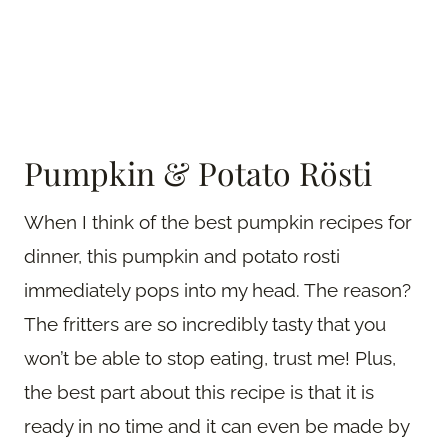
Pumpkin & Potato Rösti
When I think of the best pumpkin recipes for
dinner, this pumpkin and potato rosti
immediately pops into my head. The reason?
The fritters are so incredibly tasty that you
won’t be able to stop eating, trust me! Plus,
the best part about this recipe is that it is
ready in no time and it can even be made by