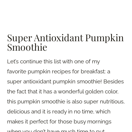
Super Antioxidant Pumpkin
Smoothie
Let’s continue this list with one of my
favorite pumpkin recipes for breakfast: a
super antioxidant pumpkin smoothie! Besides
the fact that it has a wonderful golden color,
this pumpkin smoothie is also super nutritious,
delicious and it is ready in no time, which
makes it perfect for those busy mornings
when you don’t have much time to put