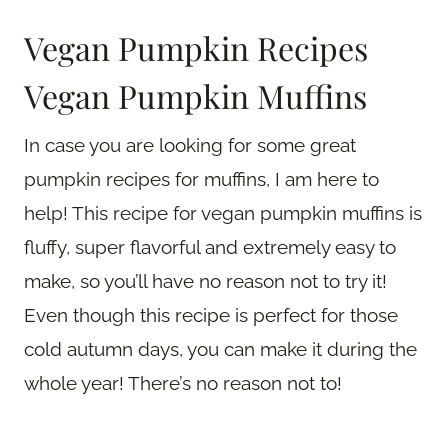
Vegan Pumpkin Recipes
Vegan Pumpkin Muffins
In case you are looking for some great
pumpkin recipes for muffins, I am here to
help! This recipe for vegan pumpkin muffins is
fluffy, super flavorful and extremely easy to
make, so you’ll have no reason not to try it!
Even though this recipe is perfect for those
cold autumn days, you can make it during the
whole year! There’s no reason not to!