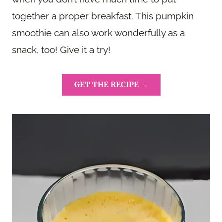
together a proper breakfast. This pumpkin
smoothie can also work wonderfully as a
snack, too! Give it a try!
GET THE RECIPE →