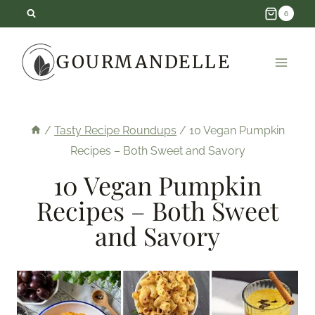
Skip
6
to
GOURMANDELLE
content
/
Tasty Recipe Roundups
/
10 Vegan Pumpkin
Recipes – Both Sweet and Savory
10 Vegan Pumpkin
Recipes – Both Sweet
and Savory