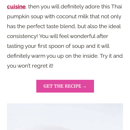
cuisine
, then you will definitely adore this Thai
pumpkin soup with coconut milk that not only
has the perfect taste blend, but also the ideal
consistency! You will feel wonderful after
tasting your first spoon of soup and it will
definitely warm you up on the inside. Try it and
you won’t regret it!
GET THE RECIPE →