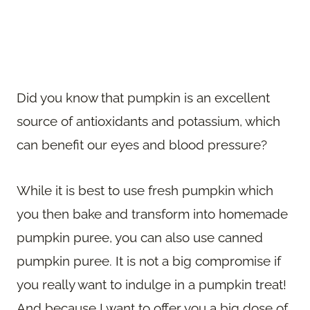
Did you know that pumpkin is an excellent
source of antioxidants and potassium, which
can benefit our eyes and blood pressure?
While it is best to use fresh pumpkin which
you then bake and transform into homemade
pumpkin puree, you can also use canned
pumpkin puree. It is not a big compromise if
you really want to indulge in a pumpkin treat!
And because I want to offer you a big dose of