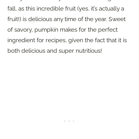
fall, as this incredible fruit (yes, it’s actually a
fruit!) is delicious any time of the year. Sweet
of savory, pumpkin makes for the perfect
ingredient for recipes, given the fact that it is
both delicious and super nutritious!