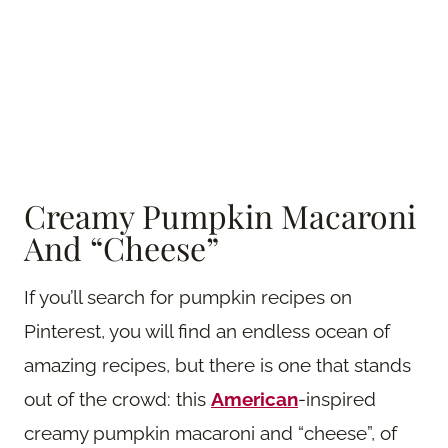
Creamy Pumpkin Macaroni
And “Cheese”
If you’ll search for pumpkin recipes on
Pinterest, you will find an endless ocean of
amazing recipes, but there is one that stands
out of the crowd: this
American
-inspired
creamy pumpkin macaroni and “cheese”, of