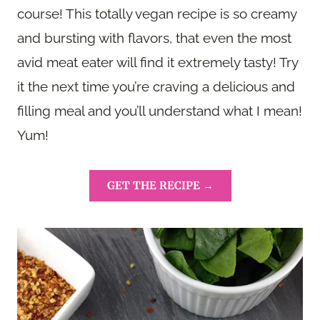
course! This totally vegan recipe is so creamy
and bursting with flavors, that even the most
avid meat eater will find it extremely tasty! Try
it the next time you’re craving a delicious and
filling meal and you’ll understand what I mean!
Yum!
GET THE RECIPE →