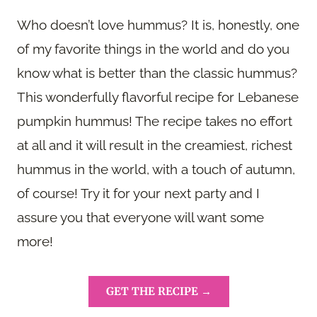
Who doesn’t love hummus? It is, honestly, one
of my favorite things in the world and do you
know what is better than the classic hummus?
This wonderfully flavorful recipe for Lebanese
pumpkin hummus! The recipe takes no effort
at all and it will result in the creamiest, richest
hummus in the world, with a touch of autumn,
of course! Try it for your next party and I
assure you that everyone will want some
more!
GET THE RECIPE →