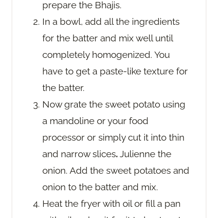
prepare the Bhajis.
In a bowl, add all the ingredients
for the batter and mix well until
completely homogenized. You
have to get a paste-like texture for
the batter.
Now grate the sweet potato using
a mandoline or your food
processor or simply cut it into thin
and narrow slices
.
Julienne the
onion. Add the sweet potatoes and
onion to the batter and mix.
Heat the fryer with oil or fill a pan