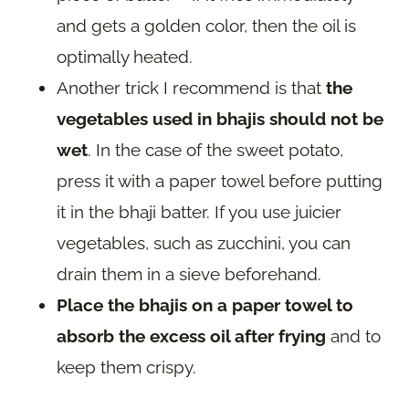
and gets a golden color, then the oil is
optimally heated.
Another trick I recommend is that
the
vegetables used in bhajis should not be
wet
. In the case of the sweet potato,
press it with a paper towel before putting
it in the bhaji batter. If you use juicier
vegetables, such as zucchini, you can
drain them in a sieve beforehand.
Place the bhajis on a paper towel to
absorb the excess oil after frying
and to
keep them crispy.