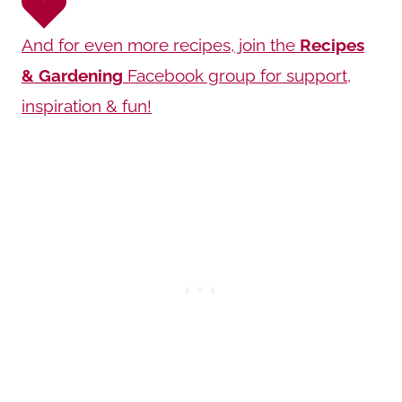
And for even more recipes, join the
Recipes
& Gardening
Facebook group for support,
inspiration & fun!