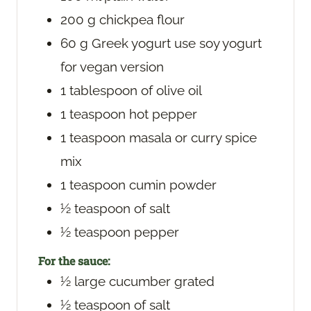
200
g
chickpea flour
60
g
Greek yogurt
use soy yogurt
for vegan version
1
tablespoon
of olive oil
1
teaspoon
hot pepper
1
teaspoon
masala or curry spice
mix
1
teaspoon
cumin powder
½
teaspoon
of salt
½
teaspoon
pepper
For the sauce:
½
large cucumber
grated
½
teaspoon
of salt