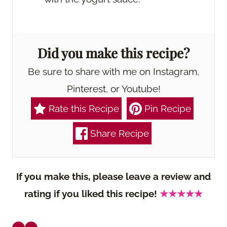
Did you make this recipe?
Be sure to share with me on Instagram,
Pinterest, or Youtube!
Rate this Recipe
Pin Recipe
Share Recipe
If you make this, please leave a review and
rating if you liked this recipe!
★★★★★