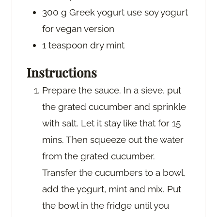
300
g
Greek yogurt
use soy yogurt
for vegan version
1
teaspoon
dry mint
Instructions
Prepare the sauce. In a sieve, put
the grated cucumber and sprinkle
with salt. Let it stay like that for 15
mins. Then squeeze out the water
from the grated cucumber.
Transfer the cucumbers to a bowl,
add the yogurt, mint and mix. Put
the bowl in the fridge until you