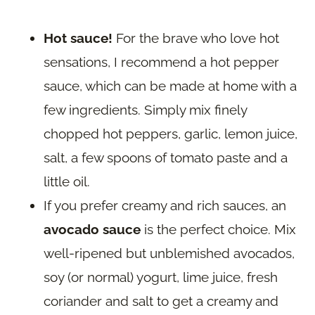
Hot sauce!
For the brave who love hot
sensations, I recommend a hot pepper
sauce, which can be made at home with a
few ingredients. Simply mix finely
chopped hot peppers, garlic, lemon juice,
salt, a few spoons of tomato paste and a
little oil.
If you prefer creamy and rich sauces, an
avocado sauce
is the perfect choice. Mix
well-ripened but unblemished avocados,
soy (or normal) yogurt, lime juice, fresh
coriander and salt to get a creamy and