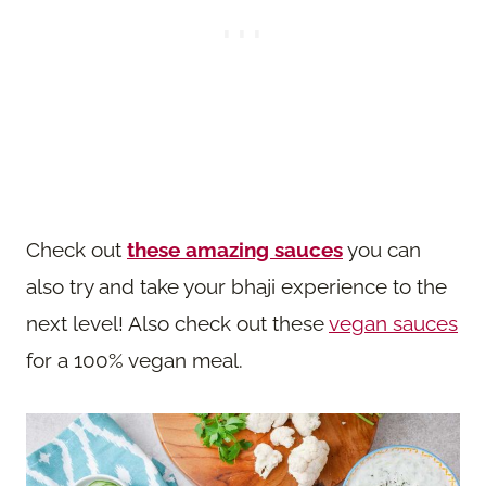
Check out
these amazing sauces
you can
also try and take your bhaji experience to the
next level! Also check out these
vegan sauces
for a 100% vegan meal.