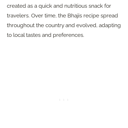
created as a quick and nutritious snack for
travelers. Over time, the Bhajis recipe spread
throughout the country and evolved, adapting
to local tastes and preferences.