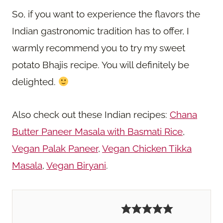
So, if you want to experience the flavors the
Indian gastronomic tradition has to offer, I
warmly recommend you to try my sweet
potato Bhajis recipe. You will definitely be
delighted.
Also check out these Indian recipes:
Chana
Butter Paneer Masala with Basmati Rice
,
Vegan Palak Paneer
,
Vegan Chicken Tikka
Masala
,
Vegan Biryani
.