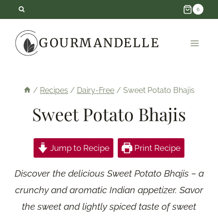
Skip
6
to
GOURMANDELLE
content
/
Recipes
/
Dairy-Free
/
Sweet Potato Bhajis
Sweet Potato Bhajis
Jump to Recipe
Print Recipe
Discover the delicious Sweet Potato Bhajis – a
crunchy and aromatic Indian appetizer. Savor
the sweet and lightly spiced taste of sweet