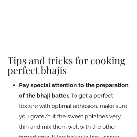
Tips and tricks for cooking
perfect bhajis
Pay special attention to the preparation
of the bhaji batter.
To get a perfect
texture with optimal adhesion, make sure
you grate/cut the sweet potatoes very
thin and mix them well with the other