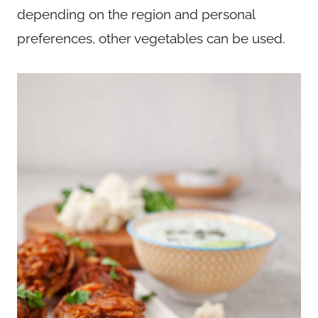
depending on the region and personal
preferences, other vegetables can be used.