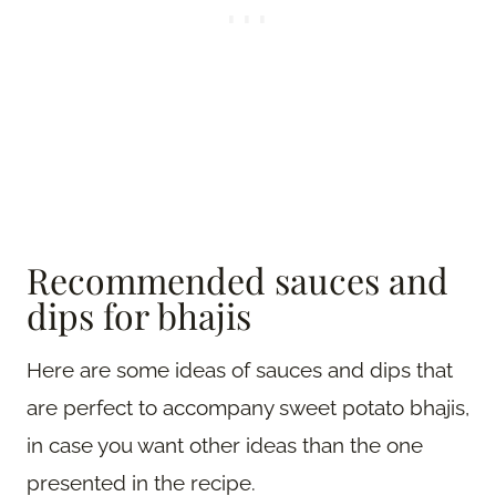
Recommended sauces and
dips for bhajis
Here are some ideas of sauces and dips that
are perfect to accompany sweet potato bhajis,
in case you want other ideas than the one
presented in the recipe.