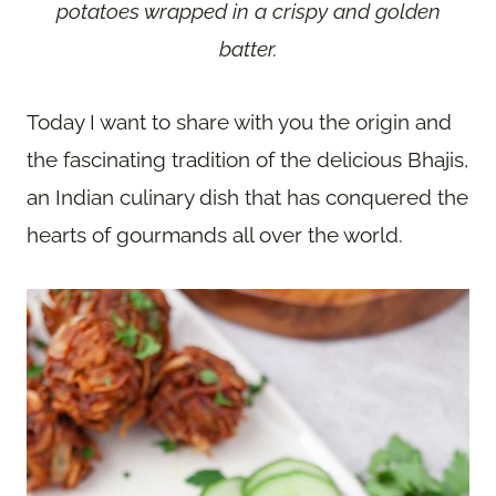
potatoes wrapped in a crispy and golden
batter.
Today I want to share with you the origin and
the fascinating tradition of the delicious Bhajis,
an Indian culinary dish that has conquered the
hearts of gourmands all over the world.