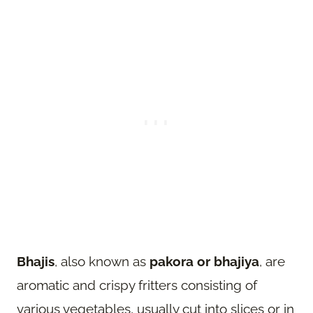
Bhajis
, also known as
pakora or bhajiya
, are
aromatic and crispy fritters consisting of
various vegetables, usually cut into slices or in