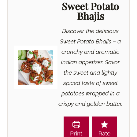
Sweet Potato
Bhajis
Discover the delicious
Sweet Potato Bhajis – a
crunchy and aromatic
Indian appetizer. Savor
the sweet and lightly
spiced taste of sweet
potatoes wrapped in a
crispy and golden batter.
Print
Rate