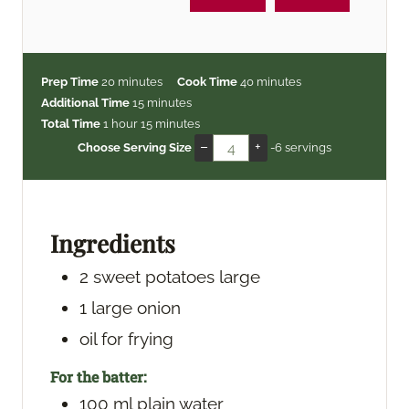
m
m
Prep Time
20
minutes
Cook Time
40
minutes
i
m
i
Additional Time
15
minutes
h
n
i
m
n
Total Time
1
hour
15
minutes
o
u
n
i
u
–
+
Choose Serving Size
-6 servings
u
t
u
n
t
r
e
t
u
e
s
e
t
s
s
e
Ingredients
s
2
sweet potatoes
large
1
large onion
oil
for frying
For the batter:
100
ml
plain water