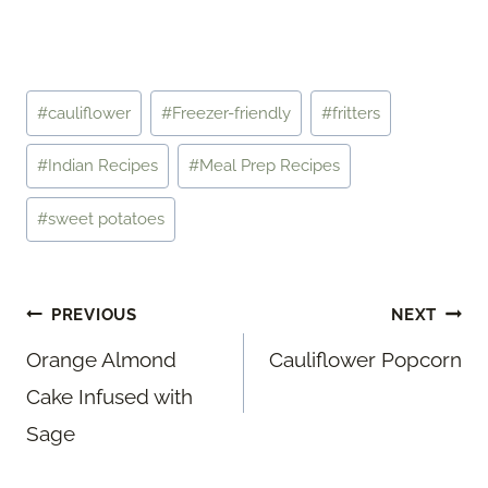
Post
#
cauliflower
#
Freezer-friendly
#
fritters
Tags:
#
Indian Recipes
#
Meal Prep Recipes
#
sweet potatoes
Post
PREVIOUS
NEXT
navigation
Orange Almond
Cauliflower Popcorn
Cake Infused with
Sage