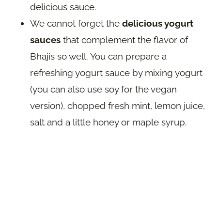
delicious sauce.
We cannot forget the
delicious yogurt
sauces
that complement the flavor of
Bhajis so well. You can prepare a
refreshing yogurt sauce by mixing yogurt
(you can also use soy for the vegan
version), chopped fresh mint, lemon juice,
salt and a little honey or maple syrup.