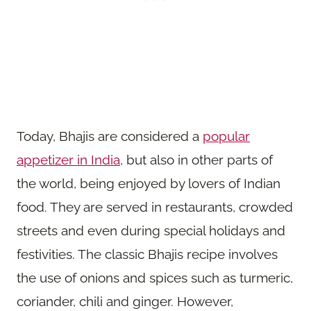
Today, Bhajis are considered a
popular
appetizer in India
, but also in other parts of
the world, being enjoyed by lovers of Indian
food. They are served in restaurants, crowded
streets and even during special holidays and
festivities. The classic Bhajis recipe involves
the use of onions and spices such as turmeric,
coriander, chili and ginger. However,