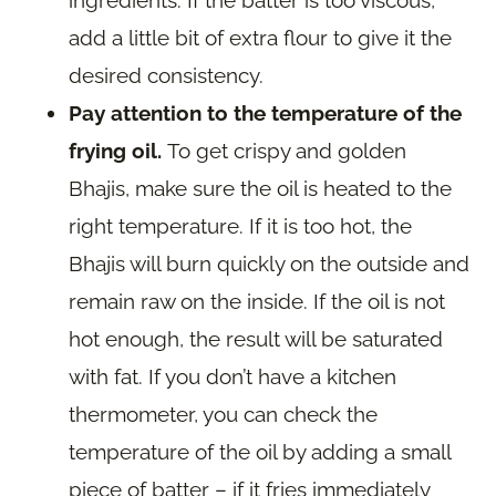
ingredients. If the batter is too viscous,
add a little bit of extra flour to give it the
desired consistency.
Pay attention to the temperature of the
frying oil.
To get crispy and golden
Bhajis, make sure the oil is heated to the
right temperature. If it is too hot, the
Bhajis will burn quickly on the outside and
remain raw on the inside. If the oil is not
hot enough, the result will be saturated
with fat. If you don’t have a kitchen
thermometer, you can check the
temperature of the oil by adding a small
piece of batter – if it fries immediately