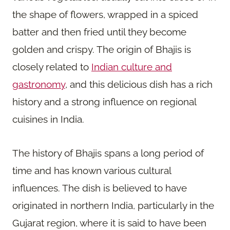
the shape of flowers, wrapped in a spiced
batter and then fried until they become
golden and crispy. The origin of Bhajis is
closely related to
Indian culture and
gastronomy
, and this delicious dish has a rich
history and a strong influence on regional
cuisines in India.
The history of Bhajis spans a long period of
time and has known various cultural
influences. The dish is believed to have
originated in northern India, particularly in the
Gujarat region, where it is said to have been