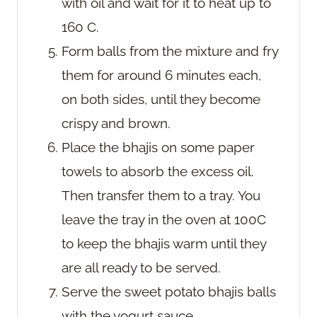
with oil and wait for it to heat up to
160 C.
Form balls from the mixture and fry
them for around 6 minutes each,
on both sides, until they become
crispy and brown.
Place the bhajis on some paper
towels to absorb the excess oil.
Then transfer them to a tray. You
leave the tray in the oven at 100C
to keep the bhajis warm until they
are all ready to be served.
Serve the sweet potato bhajis balls
with the yogurt sauce.