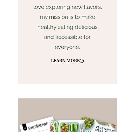
love exploring new flavors,
my mission is to make
healthy eating delicious
and accessible for
everyone.
LEARN MORE