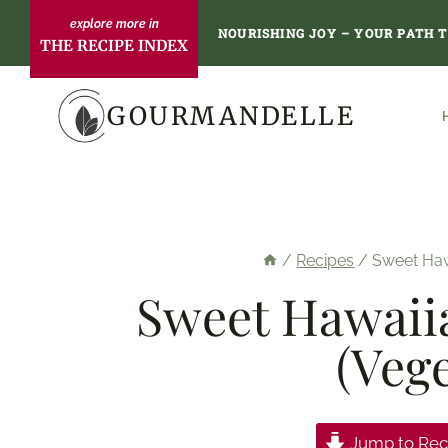
Skip
NOURISHING JOY – YOUR PATH 
THE RECIPE INDEX
to
content
GOURMANDELLE
/
Recipes
/
Sweet Hawa
Sweet Hawaiia
(Veg
Jump to Rec