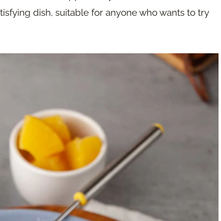
tisfying dish, suitable for anyone who wants to try