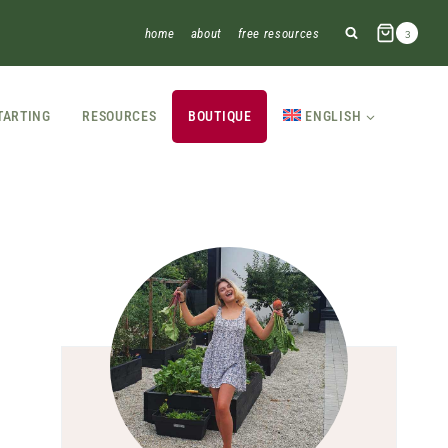
home
about
free resources
3
TARTING
RESOURCES
BOUTIQUE
ENGLISH