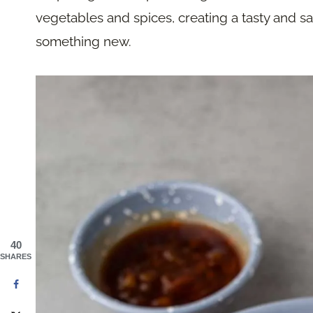
vegetables and spices, creating a tasty and sa
something new.
40
SHARES