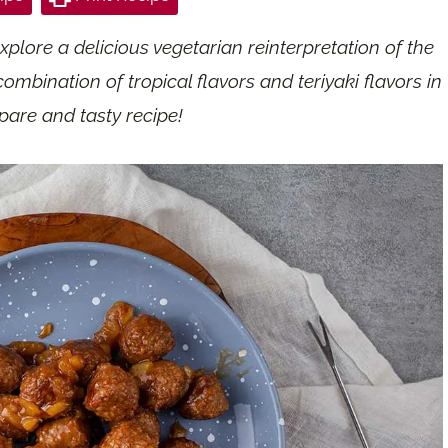
e
xplore a delicious vegetarian reinterpretation of the
ombination of tropical flavors and teriyaki flavors in
pare and tasty recipe!