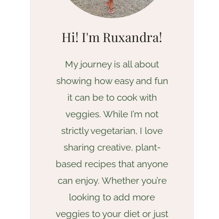
Hi! I'm Ruxandra!
My journey is all about
showing how easy and fun
it can be to cook with
veggies. While I’m not
strictly vegetarian, I love
sharing creative, plant-
based recipes that anyone
can enjoy. Whether you’re
looking to add more
veggies to your diet or just