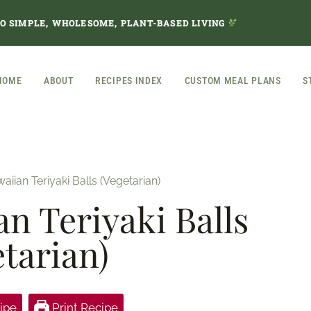
TO SIMPLE, WHOLESOME, PLANT-BASED LIVING
HOME
ABOUT
RECIPES INDEX
CUSTOM MEAL PLANS
S
iian Teriyaki Balls (Vegetarian)
n Teriyaki Balls
etarian)
ipe
Print Recipe