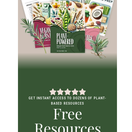
GET INSTANT ACCESS TO DOZENS OF PLANT-
BASED RESOURCES
Free
Resources