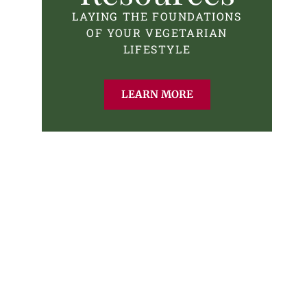
LAYING THE FOUNDATIONS
OF YOUR VEGETARIAN
LIFESTYLE
LEARN MORE