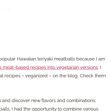
 popular Hawaiian teriyaki meatballs because I am
 meat-based recipes into vegetarian versions
. I
nal recipes – veganized – on the blog. Check them
ts and discover new flavors and combinations.
balls, I had the opportunity to combine various