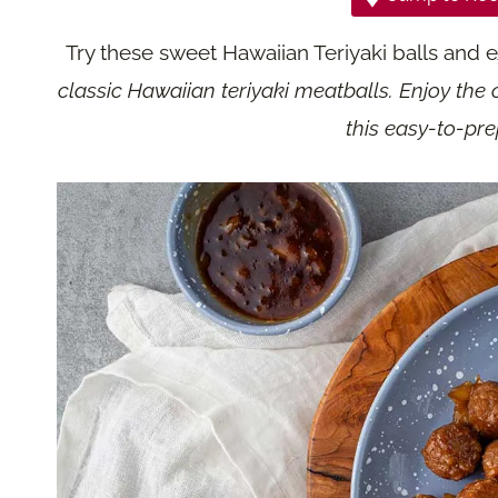
Try these sweet Hawaiian Teriyaki balls and 
classic Hawaiian teriyaki meatballs. Enjoy the c
this easy-to-pre