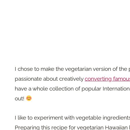
I chose to make the vegetarian version of the
passionate about creatively
converting famous
have a whole collection of popular Internatio
out!
I like to experiment with vegetable ingredien
Preparing this recipe for vegetarian Hawaiian 