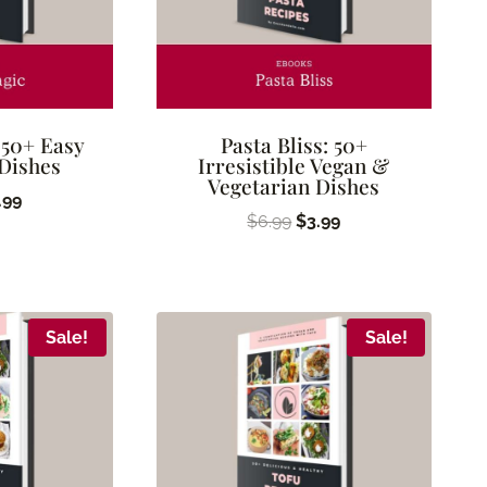
 50+ Easy
Pasta Bliss: 50+
 Dishes
Irresistible Vegan &
Vegetarian Dishes
ginal
Current
.99
Original
Current
$
6.99
$
3.99
ice
price
price
price
s:
is:
was:
is:
.99.
$3.99.
$6.99.
$3.99.
Sale!
Sale!