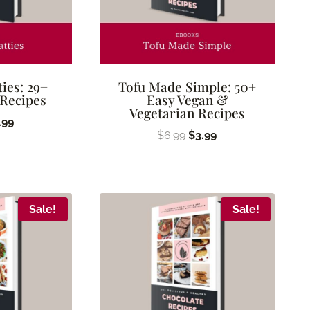
ties: 29+
Tofu Made Simple: 50+
 Recipes
Easy Vegan &
Vegetarian Recipes
ginal
Current
.99
Original
Current
$
6.99
$
3.99
ice
price
price
price
s:
is:
was:
is:
.99.
$2.99.
$6.99.
$3.99.
Sale!
Sale!