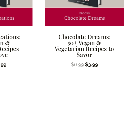
eations:
Chocolate Dreams:
an &
50+ Vegan &
Recipes
Vegetarian Recipes to
ove
Savor
ginal
Current
Original
Current
.99
$
6.99
$
3.99
ice
price
price
price
s:
is:
was:
is:
.99.
$3.99.
$6.99.
$3.99.