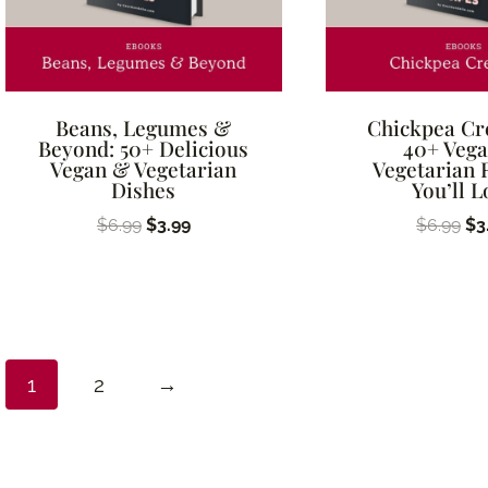
Beans, Legumes &
Chickpea Cr
Beyond: 50+ Delicious
40+ Veg
Vegan & Vegetarian
Vegetarian 
Dishes
You’ll L
Original
Current
Ori
$
6.99
$
3.99
$
6.99
$
3
price
price
pr
was:
is:
wa
$6.99.
$3.99.
$6
1
2
→