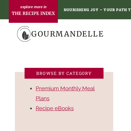
Skip
NOURISHING JOY – YOUR PATH 
THE RECIPE INDEX
to
content
GOURMANDELLE
BROWSE BY CATEGORY
Premium Monthly Meal
Plans
Recipe eBooks