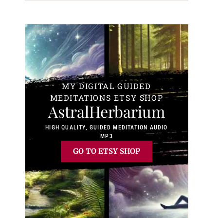
MY DIGITAL GUIDED
MEDITATIONS ETSY SHOP
AstralHerbarium
HIGH QUALITY, GUIDED MEDITATION AUDIO
MP3
GO TO ETSY SHOP