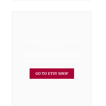
MY DIGITAL LABELS ETSY
SHOP
AltDigitalDesign
HIGH QUALITY, FULLY EDITABLE LABELS
TEMPLATES
GO TO ETSY SHOP