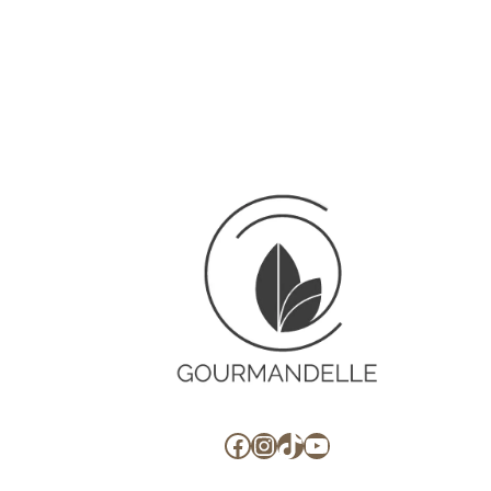
Facebook
Instagram
TikTok
YouTube