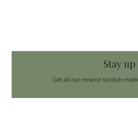
Stay up
Get all our newest scratch-made