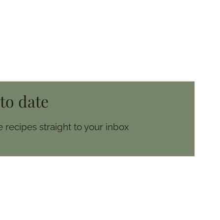
 to date
 recipes straight to your inbox