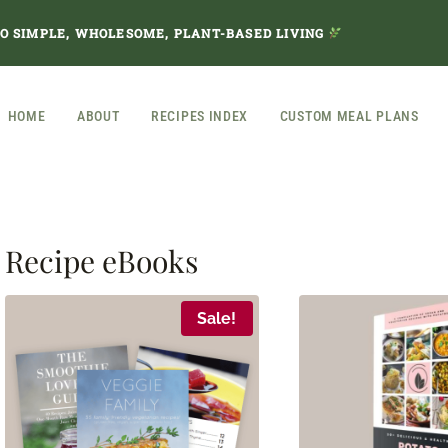
TO SIMPLE, WHOLESOME, PLANT-BASED LIVING
HOME
ABOUT
RECIPES INDEX
CUSTOM MEAL PLANS
Recipe eBooks
Sale!