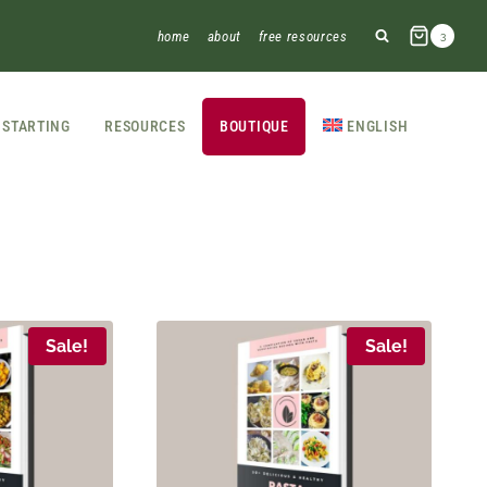
home
about
free resources
3
STARTING
RESOURCES
BOUTIQUE
ENGLISH
Sale!
Sale!