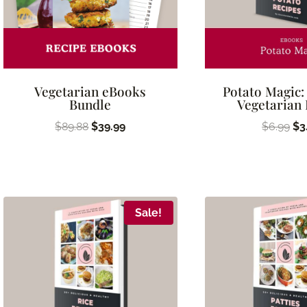
Vegetarian eBooks
Potato Magic:
Bundle
Vegetarian
Original
Current
Ori
$
89.88
$
39.99
$
6.99
$
3
price
price
pr
was:
is:
wa
$89.88.
$39.99.
$6
Sale!