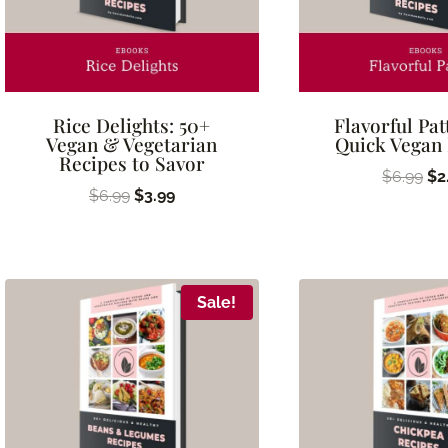
Rice Delights: 50+
Flavorful Pat
Vegan & Vegetarian
Quick Vegan
Recipes to Savor
Ori
$
6.99
$
2
Original
Current
$
6.99
$
3.99
pr
price
price
wa
was:
is:
$6
$6.99.
$3.99.
Sale!