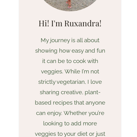
Hi! I'm Ruxandra!
My journey is all about
showing how easy and fun
it can be to cook with
veggies. While I’m not
strictly vegetarian, I love
sharing creative, plant-
based recipes that anyone
can enjoy. Whether you’re
looking to add more
veggies to your diet or just