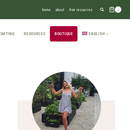
home
about
free resources
3
TARTING
RESOURCES
BOUTIQUE
ENGLISH