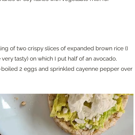
ting of two crispy slices of expanded brown rice (I
ery tasty) on which I put half of an avocado,
d-boiled 2 eggs and sprinkled cayenne pepper over