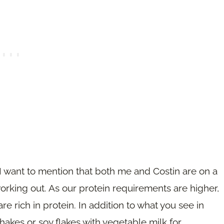
y. I want to mention that both me and Costin are on a
orking out. As our protein requirements are higher,
re rich in protein. In addition to what you see in
hakes or soy flakes with vegetable milk for