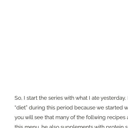
So, I start the series with what I ate yesterda
“diet” during this period because we started w
you will see that many of the follwing recipes a
this menu, he also supplements with protein s