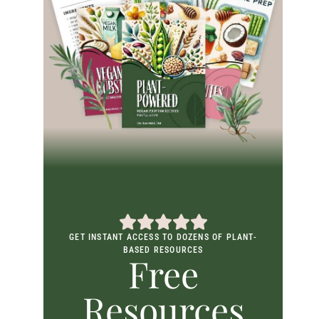
GET INSTANT ACCESS TO DOZENS OF PLANT-
BASED RESOURCES
Free
Resources