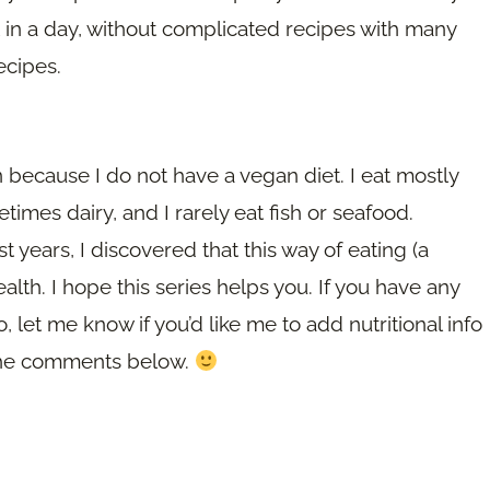
t in a day, without complicated recipes with many
ecipes.
 because I do not have a vegan diet. I eat mostly
imes dairy, and I rarely eat fish or seafood.
st years, I discovered that this way of eating (a
alth. I hope this series helps you. If you have any
, let me know if you’d like me to add nutritional info
n the comments below.