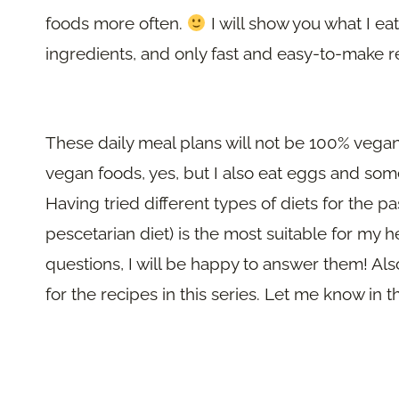
foods more often.
I will show you what I ea
ingredients, and only fast and easy-to-make r
These daily meal plans will not be 100% vegan
vegan foods, yes, but I also eat eggs and somet
Having tried different types of diets for the pa
pescetarian diet) is the most suitable for my he
questions, I will be happy to answer them! Also
for the recipes in this series. Let me know i