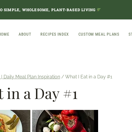
TO SIMPLE, WHOLESOME, PLANT-BASED LIVING
HOME
ABOUT
RECIPES INDEX
CUSTOM MEAL PLANS
S
 | Daily Meal Plan Inspiration
/
What I Eat in a Day #1
t in a Day #1