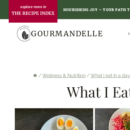
Skip
NOURISHING JOY – YOUR PATH 
THE RECIPE INDEX
to
content
GOURMANDELLE
/
Wellness & Nutrition
/
What I eat in a day
What I Ea