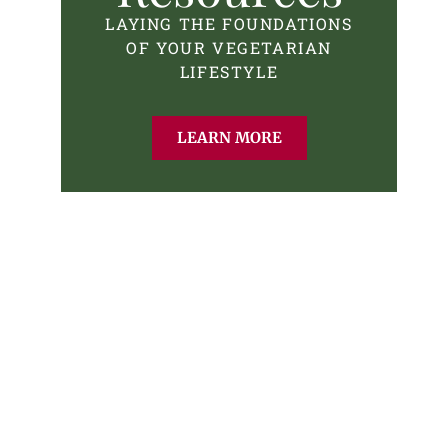
LAYING THE FOUNDATIONS
OF YOUR VEGETARIAN
LIFESTYLE
LEARN MORE