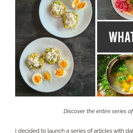
Discover the entire series o
I decided to launch a series of articles with da