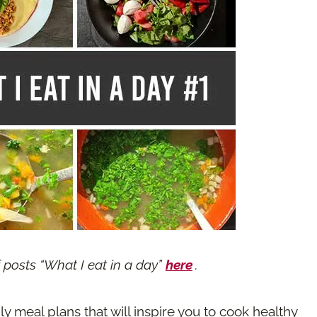
f posts “What I eat in a day”
here
.
ily meal plans that will inspire you to cook healthy