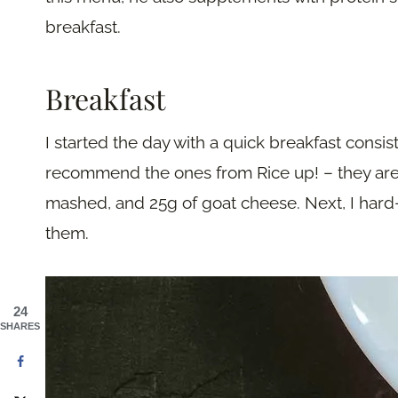
breakfast.
Breakfast
I started the day with a quick breakfast consis
recommend the ones from Rice up! – they are v
mashed, and 25g of goat cheese. Next, I har
them.
24
SHARES