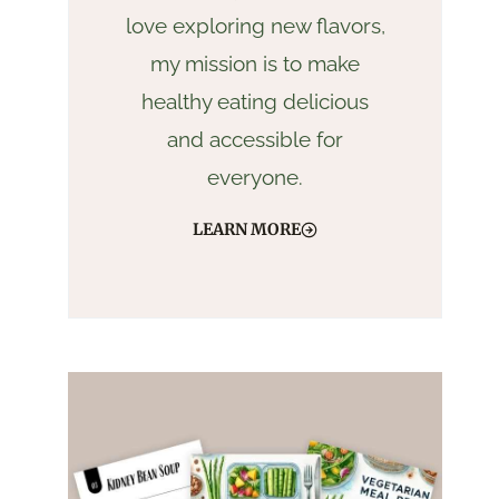
love exploring new flavors,
my mission is to make
healthy eating delicious
and accessible for
everyone.
LEARN MORE