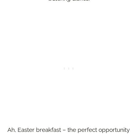
Ah, Easter breakfast – the perfect opportunity