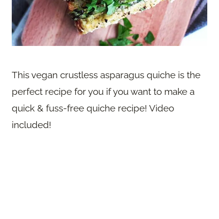
This vegan crustless asparagus quiche is the
perfect recipe for you if you want to make a
quick & fuss-free quiche recipe! Video
included!