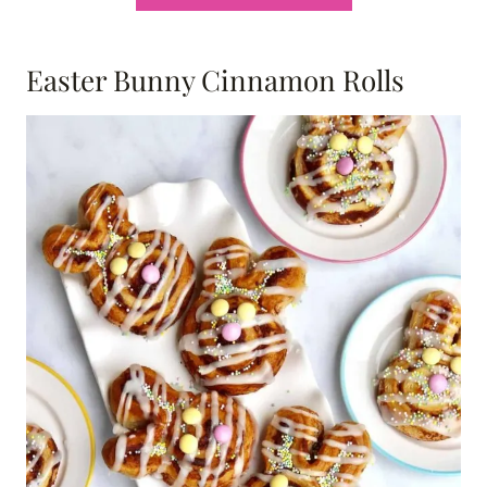
Easter Bunny Cinnamon Rolls