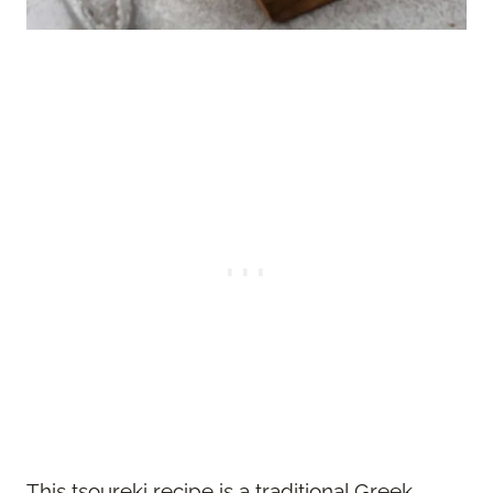
This tsoureki recipe is a traditional Greek