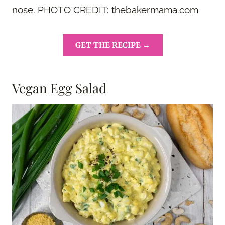
nose. PHOTO CREDIT: thebakermama.com
GET THE RECIPE →
Vegan Egg Salad