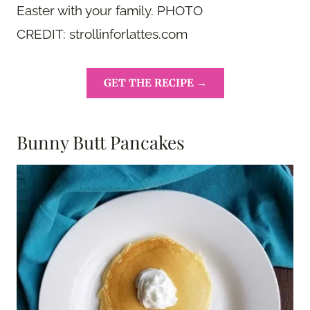
Easter with your family. PHOTO
CREDIT: strollinforlattes.com
GET THE RECIPE →
Bunny Butt Pancakes