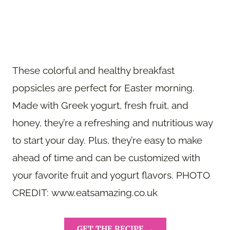
These colorful and healthy breakfast
popsicles are perfect for Easter morning.
Made with Greek yogurt, fresh fruit, and
honey, they’re a refreshing and nutritious way
to start your day. Plus, they’re easy to make
ahead of time and can be customized with
your favorite fruit and yogurt flavors. PHOTO
CREDIT: www.eatsamazing.co.uk
GET THE RECIPE →