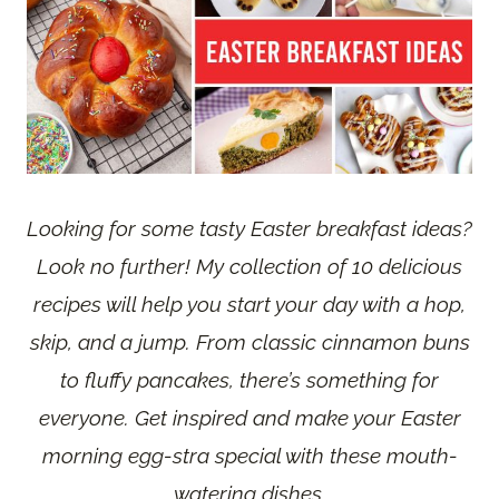
Looking for some tasty Easter breakfast ideas?
Look no further! My collection of 10 delicious
recipes will help you start your day with a hop,
skip, and a jump. From classic cinnamon buns
to fluffy pancakes, there’s something for
everyone. Get inspired and make your Easter
morning egg-stra special with these mouth-
watering dishes.