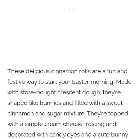
These delicious cinnamon rolls are a fun and
festive way to start your Easter morning. Made
with store-bought crescent dough, they’re
shaped like bunnies and filled with a sweet
cinnamon and sugar mixture. They’re topped
with a simple cream cheese frosting and
decorated with candy eyes and a cute bunny