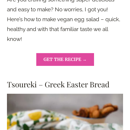
and easy to make? No worries, I got you!
Here’s how to make vegan egg salad – quick,
healthy and with that familiar taste we all
know!
GET THE RECIPE →
Tsoureki – Greek Easter Bread