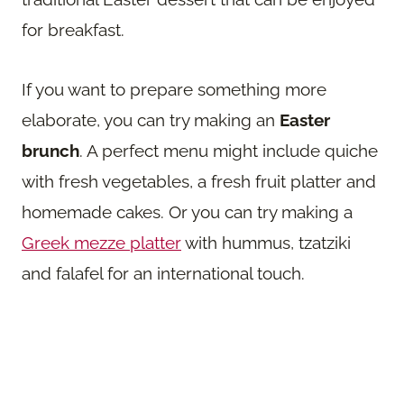
for breakfast.
If you want to prepare something more
elaborate, you can try making an
Easter
brunch
. A perfect menu might include quiche
with fresh vegetables, a fresh fruit platter and
homemade cakes. Or you can try making a
Greek mezze platter
with hummus, tzatziki
and falafel for an international touch.