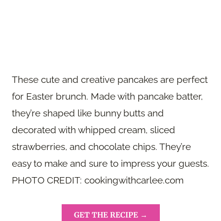
These cute and creative pancakes are perfect
for Easter brunch. Made with pancake batter,
they’re shaped like bunny butts and
decorated with whipped cream, sliced
strawberries, and chocolate chips. They’re
easy to make and sure to impress your guests.
PHOTO CREDIT: cookingwithcarlee.com
GET THE RECIPE →