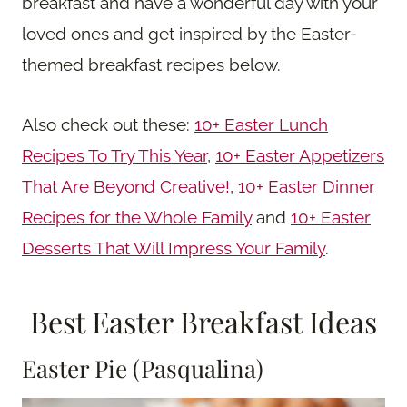
breakfast and have a wonderful day with your
loved ones and get inspired by the Easter-
themed breakfast recipes below.
Also check out these:
10+ Easter Lunch
Recipes To Try This Year
,
10+ Easter Appetizers
That Are Beyond Creative!
,
10+ Easter Dinner
Recipes for the Whole Family
and
10+ Easter
Desserts That Will Impress Your Family
.
Best Easter Breakfast Ideas
Easter Pie (Pasqualina)