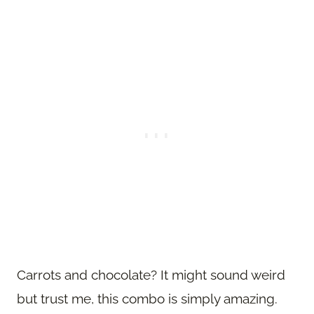
Carrots and chocolate? It might sound weird
but trust me, this combo is simply amazing.