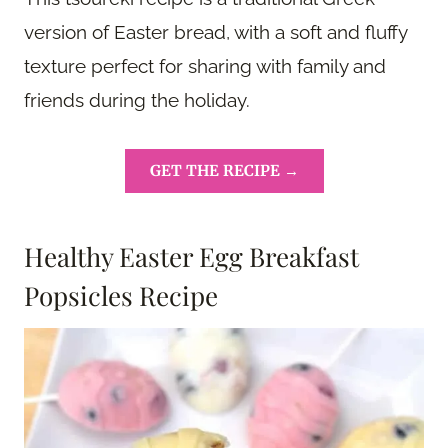
version of Easter bread, with a soft and fluffy
texture perfect for sharing with family and
friends during the holiday.
GET THE RECIPE →
Healthy Easter Egg Breakfast
Popsicles Recipe