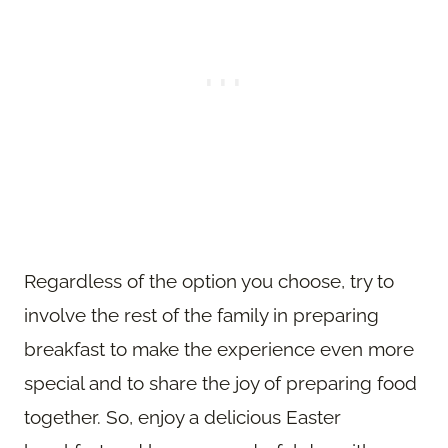
Regardless of the option you choose, try to
involve the rest of the family in preparing
breakfast to make the experience even more
special and to share the joy of preparing food
together. So, enjoy a delicious Easter