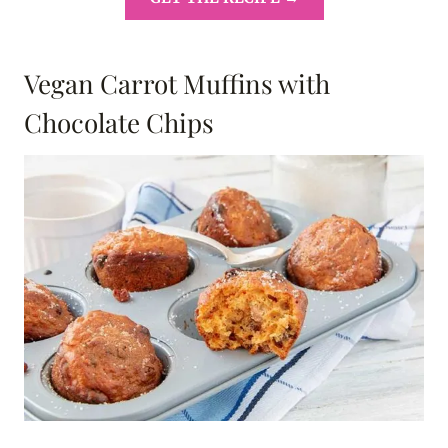
Vegan Carrot Muffins with
Chocolate Chips