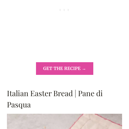
GET THE RECIPE →
Italian Easter Bread | Pane di
Pasqua