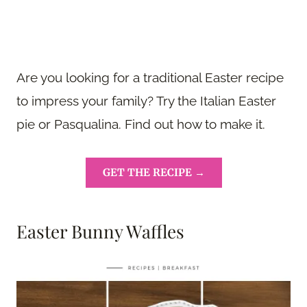
Are you looking for a traditional Easter recipe
to impress your family? Try the Italian Easter
pie or Pasqualina. Find out how to make it.
GET THE RECIPE →
Easter Bunny Waffles