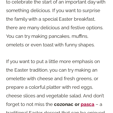
to celebrate the start of an important day with
something delicious. If you want to surprise
the family with a special Easter breakfast,
there are many delicious and festive options.
You can try making pancakes, muffins,
omelets or even toast with funny shapes.
If you want to put a little more emphasis on
the Easter tradition, you can try making an
omelette with cheese and fresh greens, or
prepare a colorful platter with red eggs,
cheese slices and vegetable salad. And don’t
forget to not miss the
cozonac or
pasca
– a
traditional Easter dessert that can be enjoyed