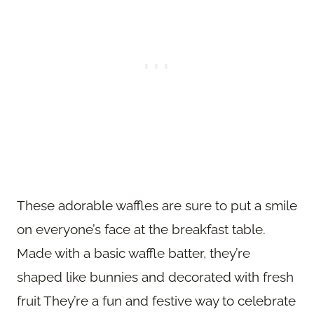
These adorable waffles are sure to put a smile
on everyone’s face at the breakfast table.
Made with a basic waffle batter, they’re
shaped like bunnies and decorated with fresh
fruit They’re a fun and festive way to celebrate