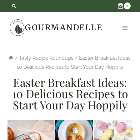
Skip
0
to
GOURMANDELLE
content
/
Tasty Recipe Roundups
/
Easter Breakfast Ideas:
10 Delicious Recipes to Start Your Day Hoppily
Easter Breakfast Ideas:
10 Delicious Recipes to
Start Your Day Hoppily