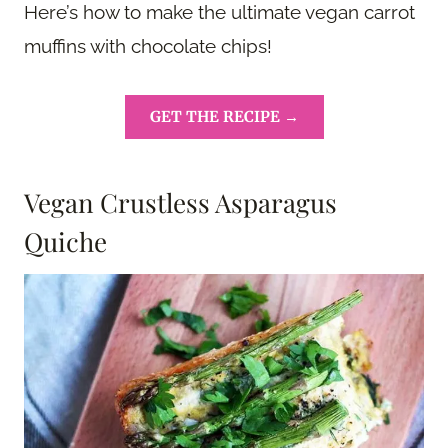
Here’s how to make the ultimate vegan carrot
muffins with chocolate chips!
GET THE RECIPE →
Vegan Crustless Asparagus
Quiche