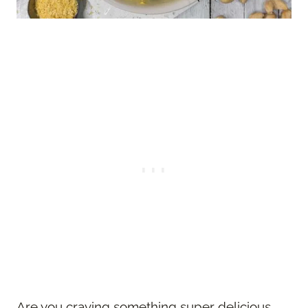
Are you craving something super delicious