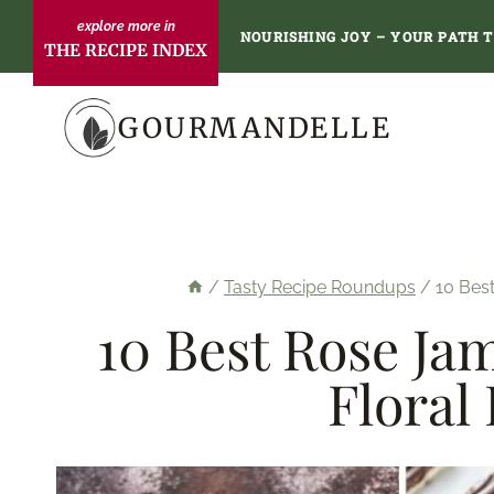
Skip
NOURISHING JOY – YOUR PATH 
THE RECIPE INDEX
to
content
GOURMANDELLE
/
Tasty Recipe Roundups
/
10 Best
10 Best Rose Ja
Floral