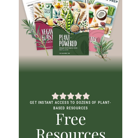
GET INSTANT ACCESS TO DOZENS OF PLANT-
BASED RESOURCES
Free
Resources