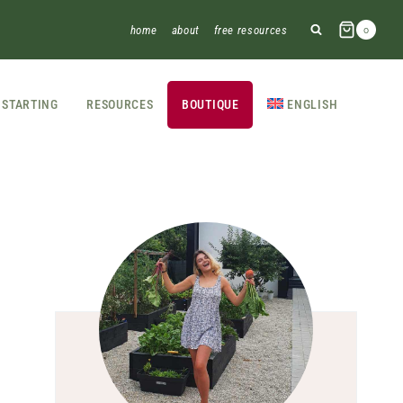
home
about
free resources
0
STARTING
RESOURCES
BOUTIQUE
ENGLISH