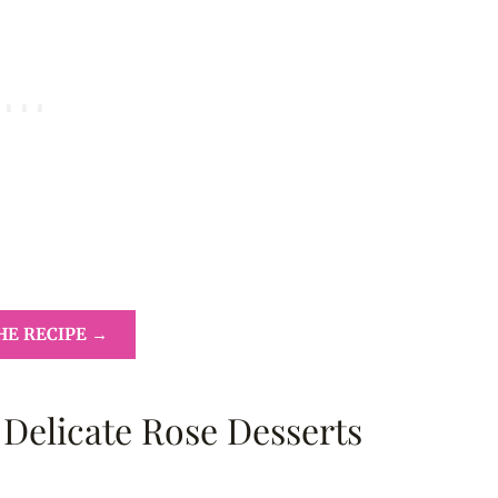
HE RECIPE →
 Delicate Rose Desserts