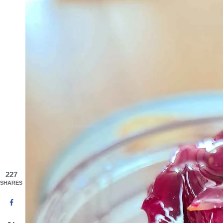
227
SHARES