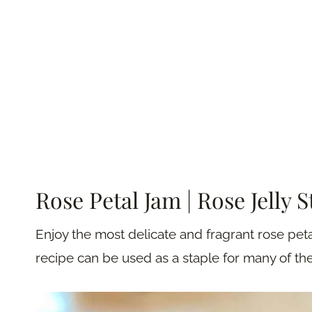
Rose Petal Jam | Rose Jelly 
Enjoy the most delicate and fragrant rose peta
recipe can be used as a staple for many of th