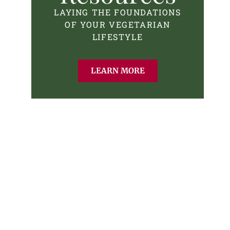
LAYING THE FOUNDATIONS
OF YOUR VEGETARIAN
LIFESTYLE
LEARN MORE