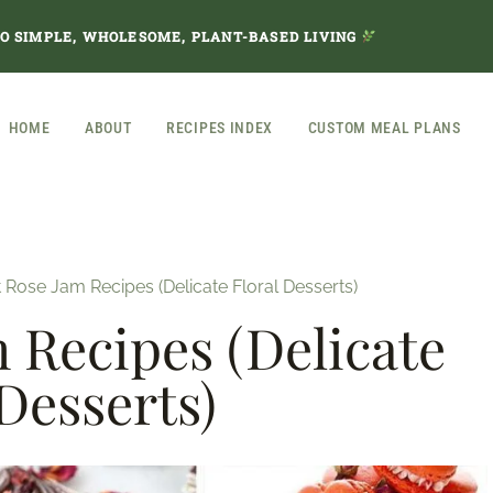
TO SIMPLE, WHOLESOME, PLANT-BASED LIVING
HOME
ABOUT
RECIPES INDEX
CUSTOM MEAL PLANS
 Rose Jam Recipes (Delicate Floral Desserts)
m Recipes (Delicate
 Desserts)