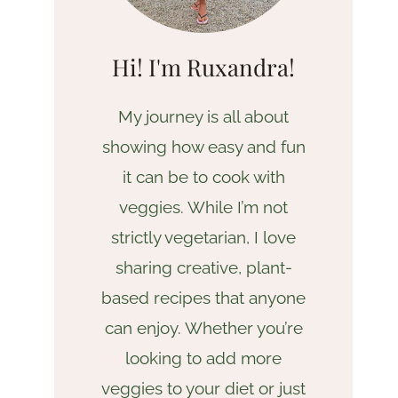
Hi! I'm Ruxandra!
My journey is all about
showing how easy and fun
it can be to cook with
veggies. While I’m not
strictly vegetarian, I love
sharing creative, plant-
based recipes that anyone
can enjoy. Whether you’re
looking to add more
veggies to your diet or just