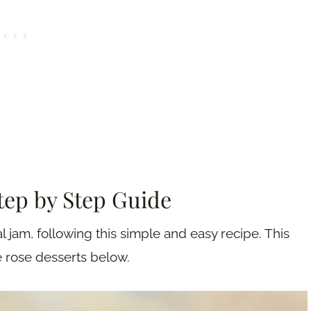
Step by Step Guide
l jam, following this simple and easy recipe. This
e rose desserts below.