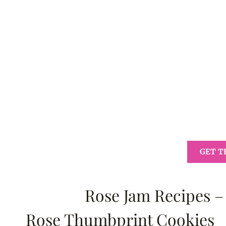
GET T
Rose Jam Recipes –
Rose Thumbprint Cookies