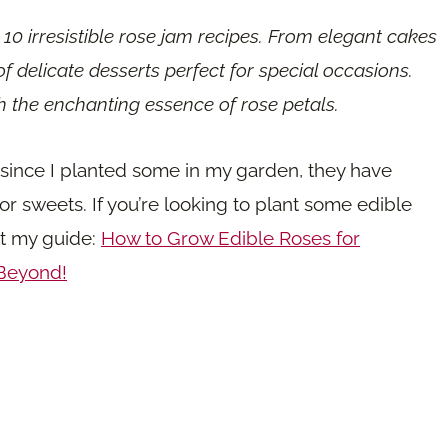
e 10 irresistible rose jam recipes. From elegant cakes
of delicate desserts perfect for special occasions.
th the enchanting essence of rose petals.
r since I planted some in my garden, they have
r sweets. If you’re looking to plant some edible
ut my guide:
How to Grow Edible Roses for
 Beyond!