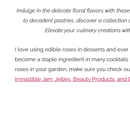
Indulge in the delicate floral flavors with thes
to decadent pastries, discover a collection 
Elevate your culinary creations wi
I love using edible roses in desserts and eve
become a staple ingredient in many cocktails o
roses in your garden, make sure you check o
Irresistible Jam, Jellies, Beauty Products, and