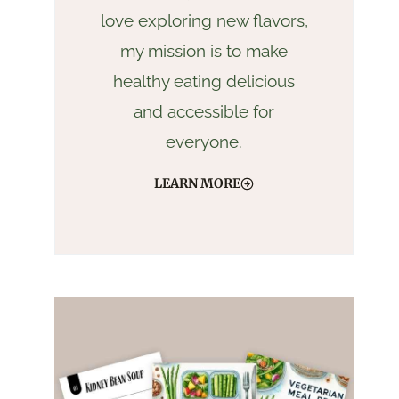
love exploring new flavors,
my mission is to make
healthy eating delicious
and accessible for
everyone.
LEARN MORE