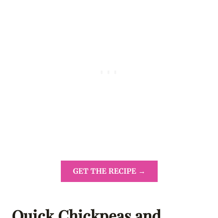
GET THE RECIPE →
Quick Chickpeas and