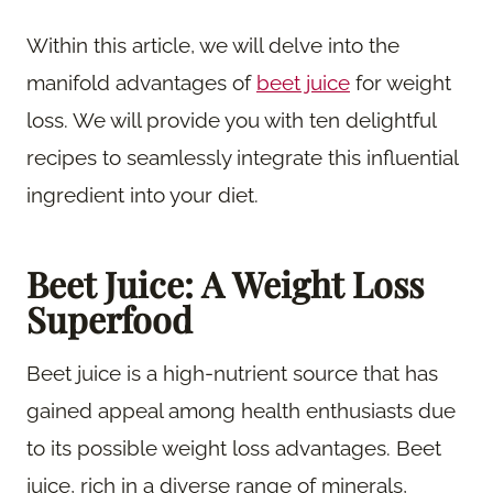
Within this article, we will delve into the
manifold advantages of
beet juice
for weight
loss. We will provide you with ten delightful
recipes to seamlessly integrate this influential
ingredient into your diet.
Beet Juice: A Weight Loss
Superfood
Beet juice is a high-nutrient source that has
gained appeal among health enthusiasts due
to its possible weight loss advantages. Beet
juice, rich in a diverse range of minerals,