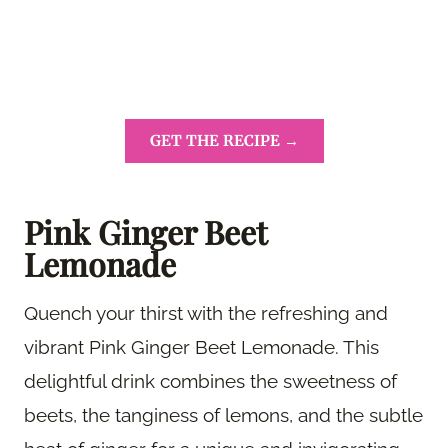
GET THE RECIPE →
Pink Ginger Beet
Lemonade
Quench your thirst with the refreshing and
vibrant Pink Ginger Beet Lemonade. This
delightful drink combines the sweetness of
beets, the tanginess of lemons, and the subtle