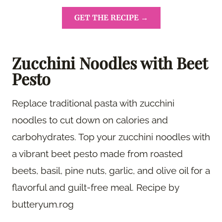
GET THE RECIPE →
Zucchini Noodles with Beet
Pesto
Replace traditional pasta with zucchini
noodles to cut down on calories and
carbohydrates. Top your zucchini noodles with
a vibrant beet pesto made from roasted
beets, basil, pine nuts, garlic, and olive oil for a
flavorful and guilt-free meal. Recipe by
butteryum.rog