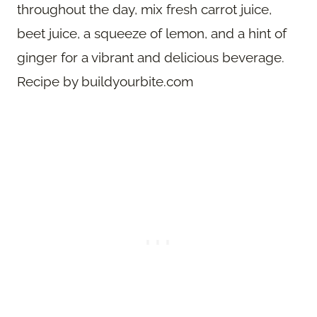
throughout the day, mix fresh carrot juice,
beet juice, a squeeze of lemon, and a hint of
ginger for a vibrant and delicious beverage.
Recipe by buildyourbite.com