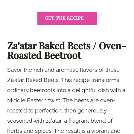
GET THE RECIPE →
Za’atar Baked Beets / Oven-
Roasted Beetroot
Savor the rich and aromatic flavors of these
Za’atar Baked Beets. This recipe transforms
ordinary beetroots into a delightful dish with a
Middle Eastern twist. The beets are oven-
roasted to perfection, then generously
seasoned with za’atar, a fragrant blend of
herbs and spices. The result is a vibrant and