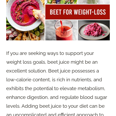
If you are seeking ways to support your
weight loss goals, beet juice might be an
excellent solution. Beet juice possesses a
low-calorie content, is rich in nutrients, and
exhibits the potential to elevate metabolism,
enhance digestion, and regulate blood sugar
levels. Adding beet juice to your diet can be
an uncomplicated and efficient approach to