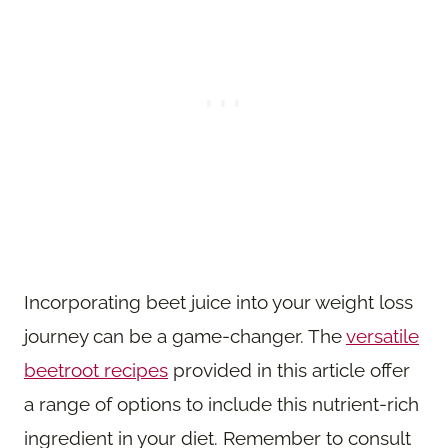
Incorporating beet juice into your weight loss
journey can be a game-changer. The
versatile
beetroot recipes
provided in this article offer
a range of options to include this nutrient-rich
ingredient in your diet. Remember to consult