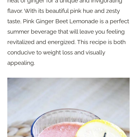
heat of ginger for a unique and invigorating
flavor. With its beautiful pink hue and zesty
taste, Pink Ginger Beet Lemonade is a perfect
summer beverage that will leave you feeling
revitalized and energized. This recipe is both
conducive to weight loss and visually
appealing.