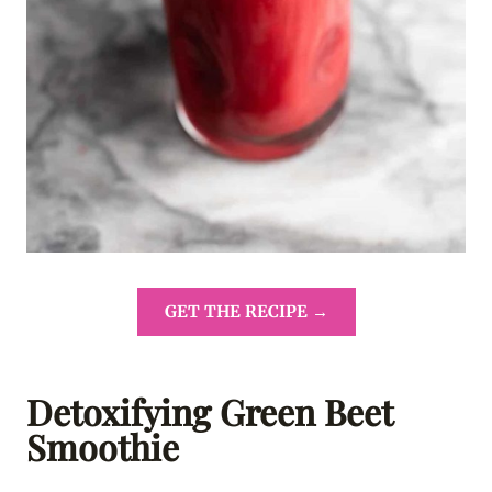
GET THE RECIPE →
Detoxifying Green Beet
Smoothie