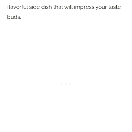
flavorful side dish that will impress your taste
buds.