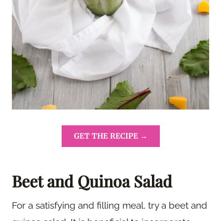
GET THE RECIPE →
Beet and Quinoa Salad
For a satisfying and filling meal, try a beet and