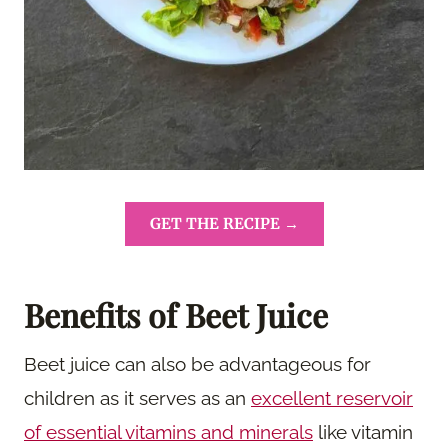
GET THE RECIPE →
Benefits of Beet Juice
Beet juice can also be advantageous for
children as it serves as an
excellent reservoir
of essential vitamins and minerals
like vitamin