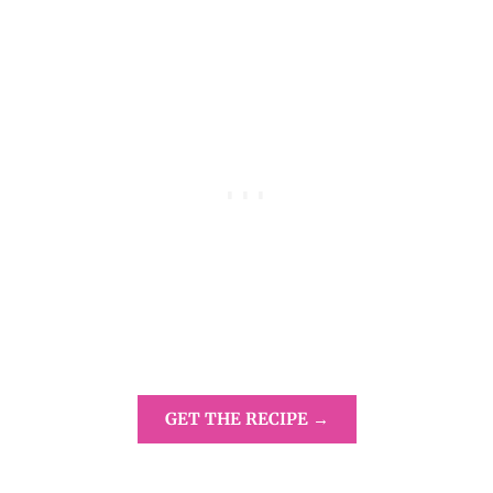
GET THE RECIPE →