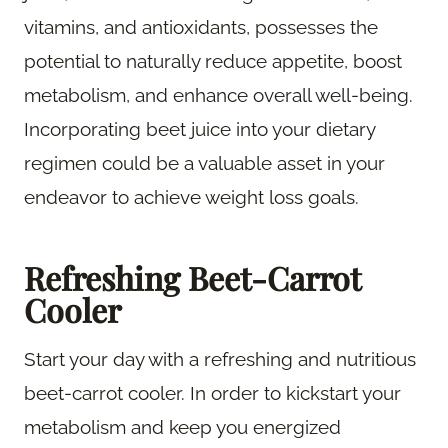
vitamins, and antioxidants, possesses the
potential to naturally reduce appetite, boost
metabolism, and enhance overall well-being.
Incorporating beet juice into your dietary
regimen could be a valuable asset in your
endeavor to achieve weight loss goals.
Refreshing Beet-Carrot
Cooler
Start your day with a refreshing and nutritious
beet-carrot cooler. In order to kickstart your
metabolism and keep you energized