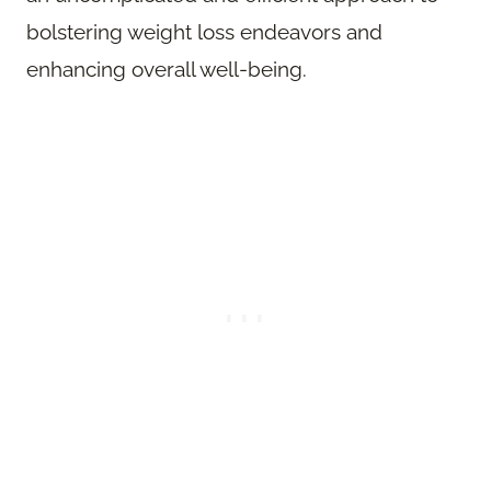
bolstering weight loss endeavors and
enhancing overall well-being.