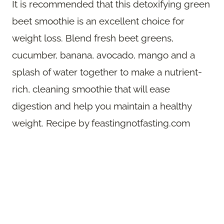
It is recommended that this detoxifying green
beet smoothie is an excellent choice for
weight loss. Blend fresh beet greens,
cucumber, banana, avocado, mango and a
splash of water together to make a nutrient-
rich, cleaning smoothie that will ease
digestion and help you maintain a healthy
weight. Recipe by feastingnotfasting.com