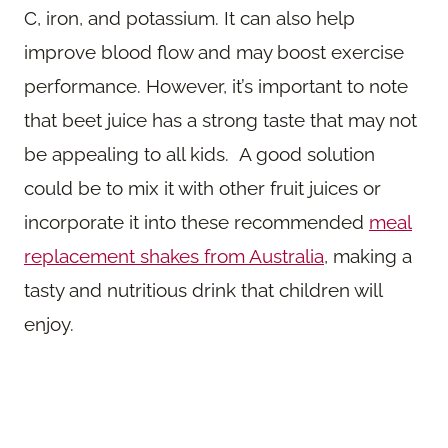
C, iron, and potassium. It can also help
improve blood flow and may boost exercise
performance. However, it’s important to note
that beet juice has a strong taste that may not
be appealing to all kids. A good solution
could be to mix it with other fruit juices or
incorporate it into these recommended
meal
replacement shakes from Australia
, making a
tasty and nutritious drink that children will
enjoy.