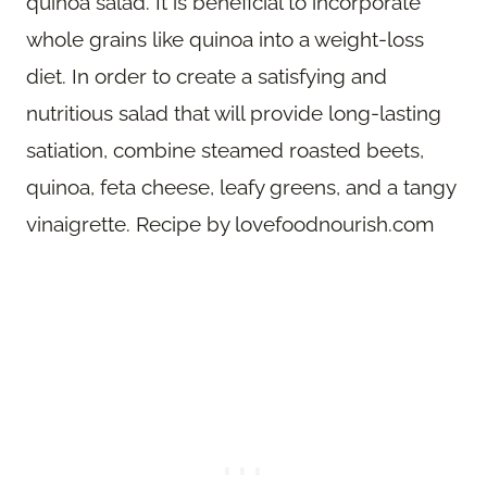
quinoa salad. It is beneficial to incorporate
whole grains like quinoa into a weight-loss
diet. In order to create a satisfying and
nutritious salad that will provide long-lasting
satiation, combine steamed roasted beets,
quinoa, feta cheese, leafy greens, and a tangy
vinaigrette. Recipe by lovefoodnourish.com