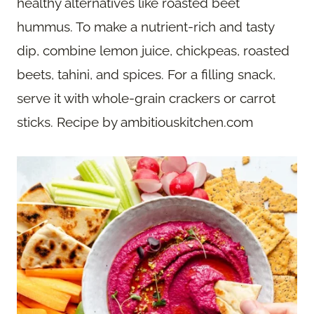
healthy alternatives like roasted beet
hummus. To make a nutrient-rich and tasty
dip, combine lemon juice, chickpeas, roasted
beets, tahini, and spices. For a filling snack,
serve it with whole-grain crackers or carrot
sticks. Recipe by ambitiouskitchen.com