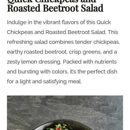
Roasted Beetroot Salad
Indulge in the vibrant flavors of this Quick
Chickpeas and Roasted Beetroot Salad. This
refreshing salad combines tender chickpeas,
earthy roasted beetroot, crisp greens, and a
zesty lemon dressing. Packed with nutrients
and bursting with colors, it’s the perfect dish
for a light and satisfying meal.