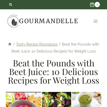
Skip
0
to
GOURMANDELLE
content
/
Tasty Recipe Roundups
/
Beat the Pounds with
Beet Juice: 10 Delicious Recipes for Weight Loss
Beat the Pounds with
Beet Juice: 10 Delicious
Recipes for Weight Loss