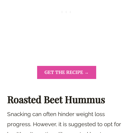
GET THE RECIPE →
Roasted Beet Hummus
Snacking can often hinder weight loss
progress. However, it is suggested to opt for