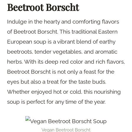
Beetroot Borscht
Indulge in the hearty and comforting flavors
of Beetroot Borscht. This traditional Eastern
European soup is a vibrant blend of earthy
beetroots, tender vegetables, and aromatic
herbs. With its deep red color and rich flavors,
Beetroot Borscht is not only a feast for the
eyes but also a treat for the taste buds.
Whether enjoyed hot or cold, this nourishing
soup is perfect for any time of the year.
Vegan Beetroot Borscht