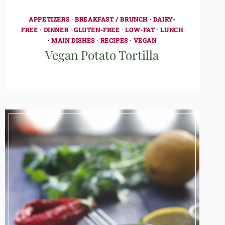
APPETIZERS
·
BREAKFAST / BRUNCH
·
DAIRY-
FREE
·
DINNER
·
GLUTEN-FREE
·
LOW-FAT
·
LUNCH
·
MAIN DISHES
·
RECIPES
·
VEGAN
Vegan Potato Tortilla