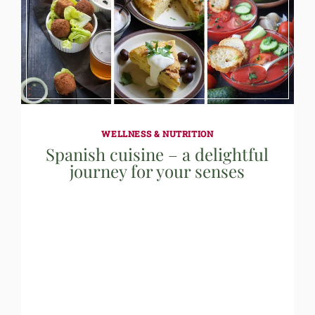
WELLNESS & NUTRITION
Spanish cuisine – a delightful
journey for your senses