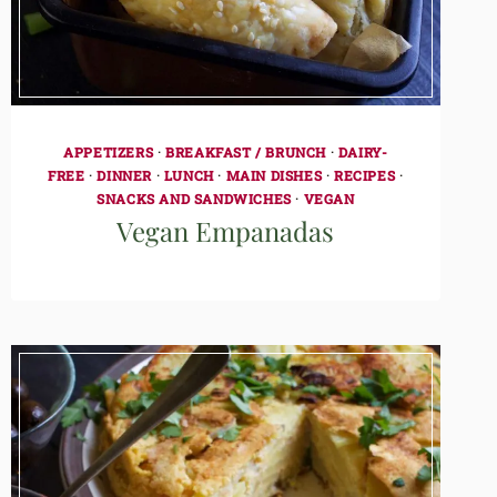
APPETIZERS
·
BREAKFAST / BRUNCH
·
DAIRY-
FREE
·
DINNER
·
LUNCH
·
MAIN DISHES
·
RECIPES
·
SNACKS AND SANDWICHES
·
VEGAN
Vegan Empanadas