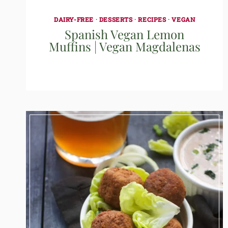
DAIRY-FREE
·
DESSERTS
·
RECIPES
·
VEGAN
Spanish Vegan Lemon
Muffins | Vegan Magdalenas