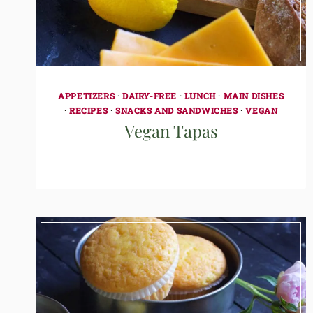
APPETIZERS
·
DAIRY-FREE
·
LUNCH
·
MAIN DISHES
·
RECIPES
·
SNACKS AND SANDWICHES
·
VEGAN
Vegan Tapas