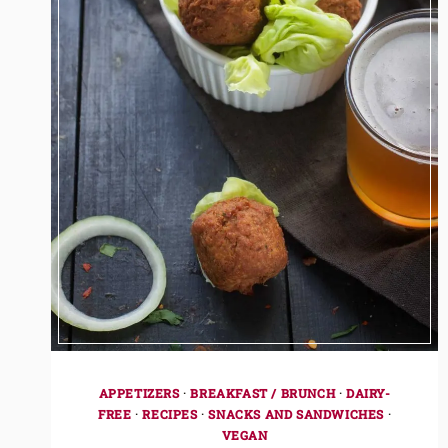
APPETIZERS
·
BREAKFAST / BRUNCH
·
DAIRY-
FREE
·
RECIPES
·
SNACKS AND SANDWICHES
·
VEGAN