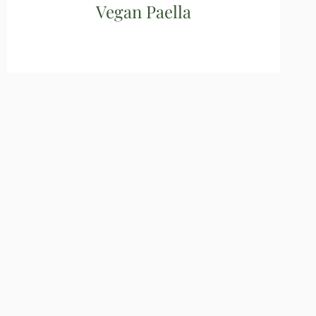
Vegan Paella