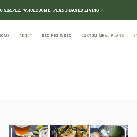
TO SIMPLE, WHOLESOME, PLANT-BASED LIVING
HOME
ABOUT
RECIPES INDEX
CUSTOM MEAL PLANS
S