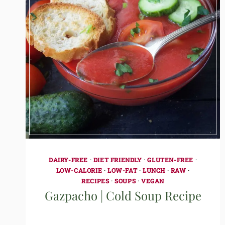
DAIRY-FREE
·
DIET FRIENDLY
·
GLUTEN-FREE
·
LOW-CALORIE
·
LOW-FAT
·
LUNCH
·
RAW
·
RECIPES
·
SOUPS
·
VEGAN
Gazpacho | Cold Soup Recipe