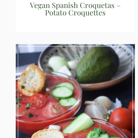
Vegan Spanish Croquetas –
Potato Croquettes