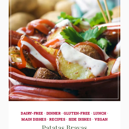
DAIRY-FREE
·
DINNER
·
GLUTEN-FREE
·
LUNCH
·
MAIN DISHES
·
RECIPES
·
SIDE DISHES
·
VEGAN
Patatas Bravas