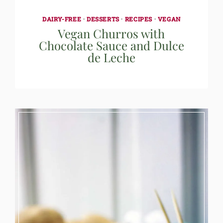
DAIRY-FREE
·
DESSERTS
·
RECIPES
·
VEGAN
Vegan Churros with
Chocolate Sauce and Dulce
de Leche