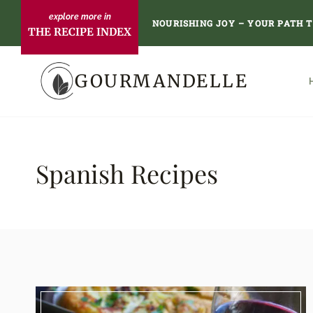
Skip
NOURISHING JOY – YOUR PATH 
THE RECIPE INDEX
to
content
GOURMANDELLE
Spanish Recipes