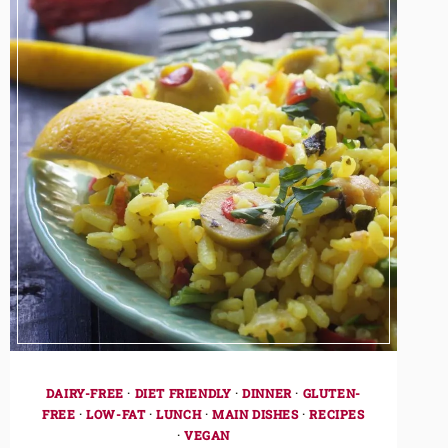
DAIRY-FREE
·
DIET FRIENDLY
·
DINNER
·
GLUTEN-
FREE
·
LOW-FAT
·
LUNCH
·
MAIN DISHES
·
RECIPES
·
VEGAN