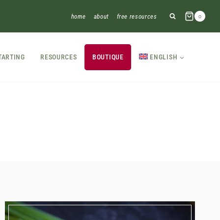
home
about
free resources
0
TARTING
RESOURCES
BOUTIQUE
ENGLISH