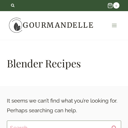
Skip
0
to
GOURMANDELLE
content
Blender Recipes
It seems we can’t find what you’re looking for.
Perhaps searching can help.
Search