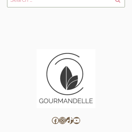
for:
Facebook
Instagram
TikTok
YouTube