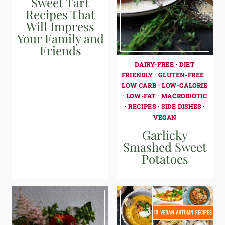
Sweet Tart
Recipes That
Will Impress
Your Family and
Friends
DAIRY-FREE
·
DIET
FRIENDLY
·
GLUTEN-FREE
·
LOW CARB
·
LOW-CALORIE
·
LOW-FAT
·
MACROBIOTIC
·
RECIPES
·
SIDE DISHES
·
VEGAN
Garlicky
Smashed Sweet
Potatoes