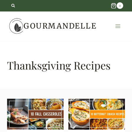
Skip
0
to
GOURMANDELLE
content
Thanksgiving Recipes