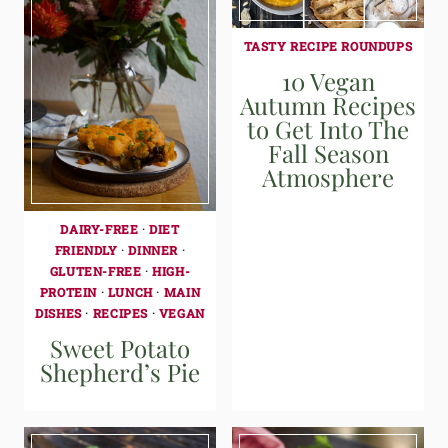
TASTY RECIPE ROUNDUPS
10 Vegan
Autumn Recipes
to Get Into The
Fall Season
Atmosphere
DAIRY-FREE
·
DIET
FRIENDLY
·
DINNER
·
GLUTEN-FREE
·
HIGH-
PROTEIN
·
LUNCH
·
MAIN
DISHES
·
RECIPES
·
VEGAN
Sweet Potato
Shepherd’s Pie