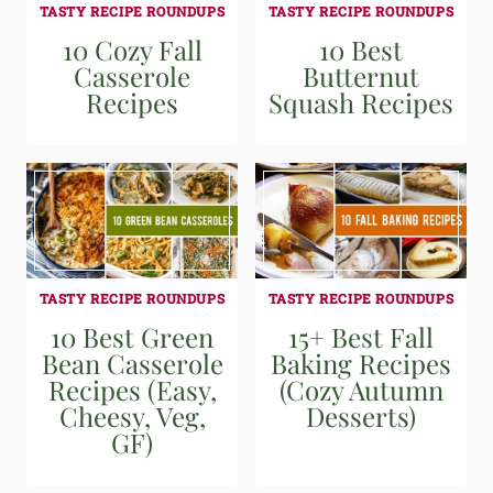
TASTY RECIPE ROUNDUPS
TASTY RECIPE ROUNDUPS
10 Cozy Fall
10 Best
Casserole
Butternut
Recipes
Squash Recipes
TASTY RECIPE ROUNDUPS
TASTY RECIPE ROUNDUPS
10 Best Green
15+ Best Fall
Bean Casserole
Baking Recipes
Recipes (Easy,
(Cozy Autumn
Cheesy, Veg,
Desserts)
GF)