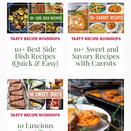
TASTY RECIPE ROUNDUPS
TASTY RECIPE ROUNDUPS
10+ Best Side
10+ Sweet and
Dish Recipes
Savory Recipes
(Quick & Easy)
with Carrots
TASTY RECIPE ROUNDUPS
10 Luscious