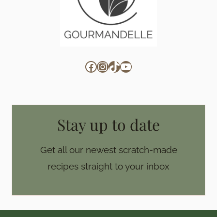
Facebook
Instagram
TikTok
YouTube
Stay up to date
Get all our newest scratch-made
recipes straight to your inbox