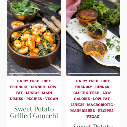
DAIRY-FREE
·
DIET
DAIRY-FREE
·
DIET
FRIENDLY
·
DINNER
·
LOW-
FRIENDLY
·
DINNER
·
FAT
·
LUNCH
·
MAIN
GLUTEN-FREE
·
LOW-
DISHES
·
RECIPES
·
VEGAN
CALORIE
·
LOW-FAT
·
LUNCH
·
MACROBIOTIC
·
Sweet Potato
MAIN DISHES
·
RECIPES
·
Grilled Gnocchi
VEGAN
Sweet Potato