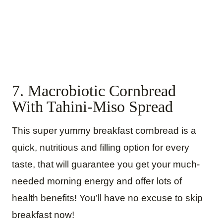
7. Macrobiotic Cornbread
With Tahini-Miso Spread
This super yummy breakfast cornbread is a
quick, nutritious and filling option for every
taste, that will guarantee you get your much-
needed morning energy and offer lots of
health benefits! You’ll have no excuse to skip
breakfast now!