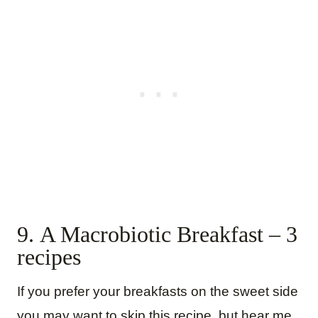
9. A Macrobiotic Breakfast – 3
recipes
If you prefer your breakfasts on the sweet side
you may want to skip this recipe, but hear me