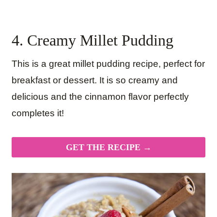
4. Creamy Millet Pudding
This is a great millet pudding recipe, perfect for
breakfast or dessert. It is so creamy and
delicious and the cinnamon flavor perfectly
completes it!
GET THE RECIPE →