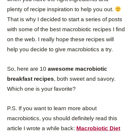
plenty of recipe inspiration to help you out.
That is why I decided to start a series of posts
with some of the best macrobiotic recipes I find
on the web. I really hope these recipes will
help you decide to give macrobiotics a try.
So, here are 10
awesome macrobiotic
breakfast recipes
, both sweet and savory.
Which one is your favorite?
P.S. If you want to learn more about
macrobiotics, you should definitely read this
article I wrote a while back:
Macrobiotic Diet