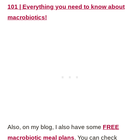
101 | Everything you need to know about
macrobiotics!
Also, on my blog, I also have some
FREE
macrobiotic meal plans
. You can check