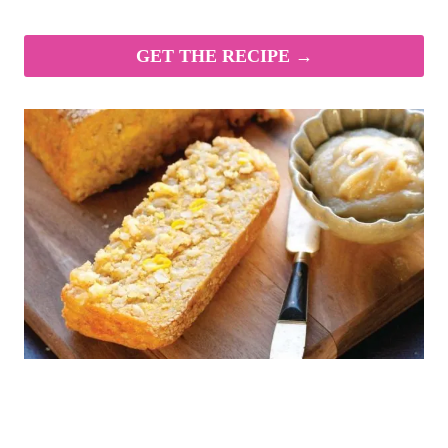
GET THE RECIPE →