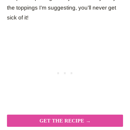
the toppings I’m suggesting, you’ll never get
sick of it!
GET THE RECIPE →