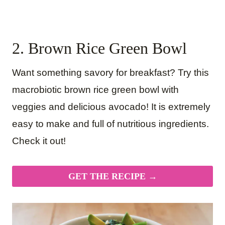
2. Brown Rice Green Bowl
Want something savory for breakfast? Try this
macrobiotic brown rice green bowl with
veggies and delicious avocado! It is extremely
easy to make and full of nutritious ingredients.
Check it out!
GET THE RECIPE →