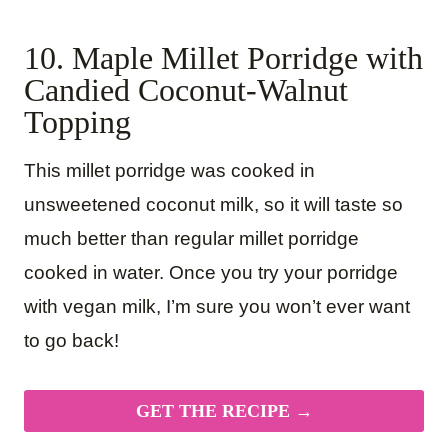
10. Maple Millet Porridge with
Candied Coconut-Walnut
Topping
This millet porridge was cooked in
unsweetened coconut milk, so it will taste so
much better than regular millet porridge
cooked in water. Once you try your porridge
with vegan milk, I’m sure you won’t ever want
to go back!
GET THE RECIPE →