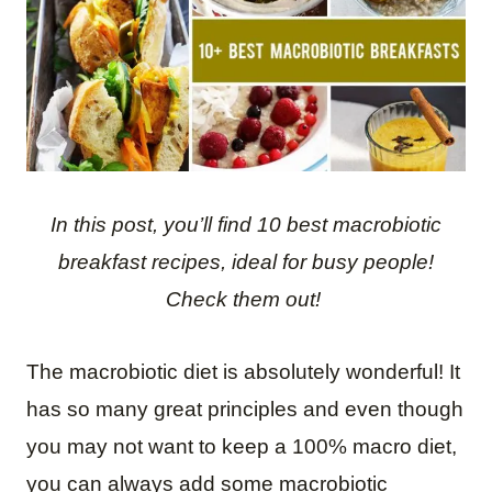
In this post, you’ll find 10 best macrobiotic
breakfast recipes, ideal for busy people!
Check them out!
The macrobiotic diet is absolutely wonderful! It
has so many great principles and even though
you may not want to keep a 100% macro diet,
you can always add some macrobiotic