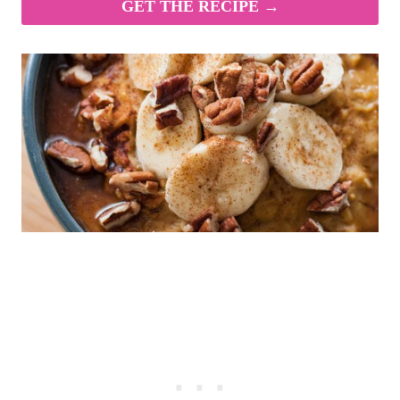
GET THE RECIPE →