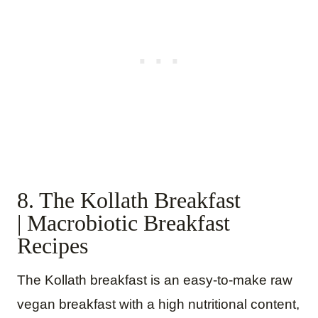
8. The Kollath Breakfast
| Macrobiotic Breakfast
Recipes
The Kollath breakfast is an easy-to-make raw
vegan breakfast with a high nutritional content,