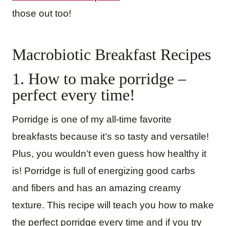
those out too!
Macrobiotic Breakfast Recipes
1. How to make porridge –
perfect every time!
Porridge is one of my all-time favorite
breakfasts because it’s so tasty and versatile!
Plus, you wouldn’t even guess how healthy it
is! Porridge is full of energizing good carbs
and fibers and has an amazing creamy
texture. This recipe will teach you how to make
the perfect porridge every time and if you try