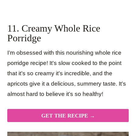
11. Creamy Whole Rice
Porridge
I’m obsessed with this nourishing whole rice
porridge recipe! It’s slow cooked to the point
that it’s so creamy it’s incredible, and the
apricots give it a delicious, summery taste. It’s
almost hard to believe it’s so healthy!
GET THE RECIPE →