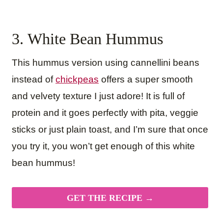
3. White Bean Hummus
This hummus version using cannellini beans
instead of
chickpeas
offers a super smooth
and velvety texture I just adore! It is full of
protein and it goes perfectly with pita, veggie
sticks or just plain toast, and I’m sure that once
you try it, you won’t get enough of this white
bean hummus!
GET THE RECIPE →