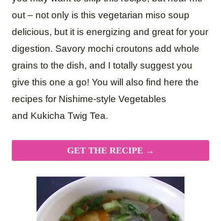
out – not only is this vegetarian miso soup
delicious, but it is energizing and great for your
digestion. Savory mochi croutons add whole
grains to the dish, and I totally suggest you
give this one a go! You will also find here the
recipes for Nishime-style Vegetables
and Kukicha Twig Tea.
GET THE RECIPE →