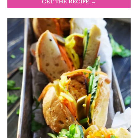
GET THE RECIPE →