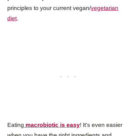
principles to your current vegan/
vegetarian
diet
.
Eating
macrobiotic is easy
! It’s even easier
when you have the right ingredients and