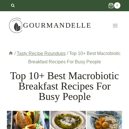
Skip
6
to
content
GOURMANDELLE
/
Tasty Recipe Roundups
/
Top 10+ Best Macrobiotic
Breakfast Recipes For Busy People
Top 10+ Best Macrobiotic
Breakfast Recipes For
Busy People