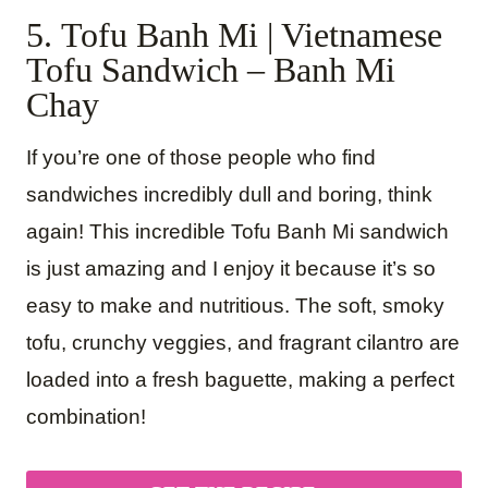
5. Tofu Banh Mi | Vietnamese
Tofu Sandwich – Banh Mi
Chay
If you’re one of those people who find
sandwiches incredibly dull and boring, think
again! This incredible Tofu Banh Mi sandwich
is just amazing and I enjoy it because it’s so
easy to make and nutritious. The soft, smoky
tofu, crunchy veggies, and fragrant cilantro are
loaded into a fresh baguette, making a perfect
combination!