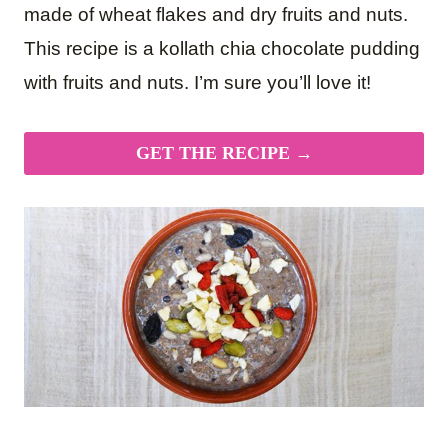
made of wheat flakes and dry fruits and nuts.
This recipe is a kollath chia chocolate pudding
with fruits and nuts. I’m sure you’ll love it!
GET THE RECIPE →