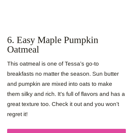
6. Easy Maple Pumpkin
Oatmeal
This oatmeal is one of Tessa’s go-to
breakfasts no matter the season. Sun butter
and pumpkin are mixed into oats to make
them silky and rich. It’s full of flavors and has a
great texture too. Check it out and you won’t
regret it!